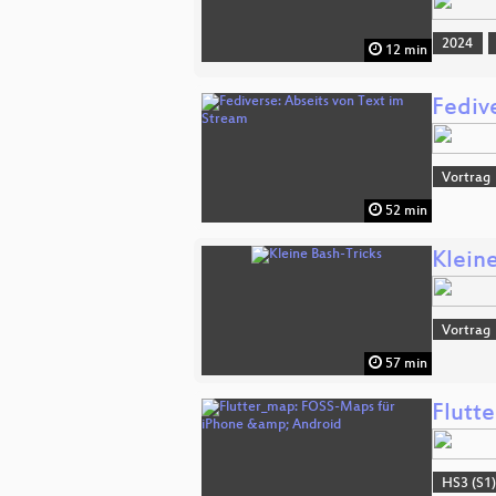
2024
12 min
Fediv
Vortrag
52 min
Klein
Vortrag
57 min
Flutt
HS3 (S1