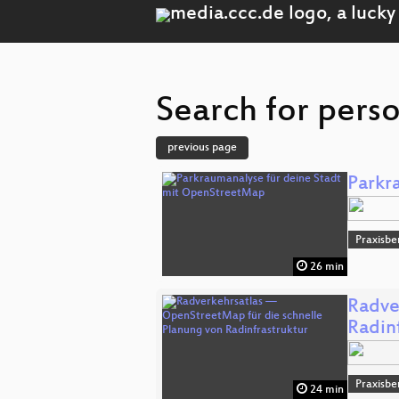
Search for pers
previous page
Parkr
Praxisbe
26 min
Radve
Radin
Praxisbe
24 min