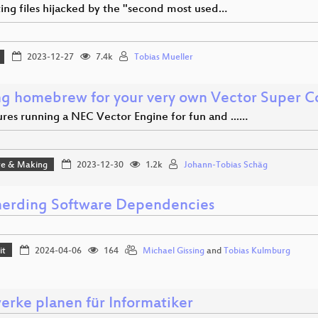
ing files hijacked by the "second most used…
2023-12-27
7.4k
Tobias Mueller
g homebrew for your very own Vector Super 
res running a NEC Vector Engine for fun and ...…
e & Making
2023-12-30
1.2k
Johann-Tobias Schäg
erding Software Dependencies
it
2024-04-06
164
Michael Gissing
and
Tobias Kulmburg
werke planen für Informatiker