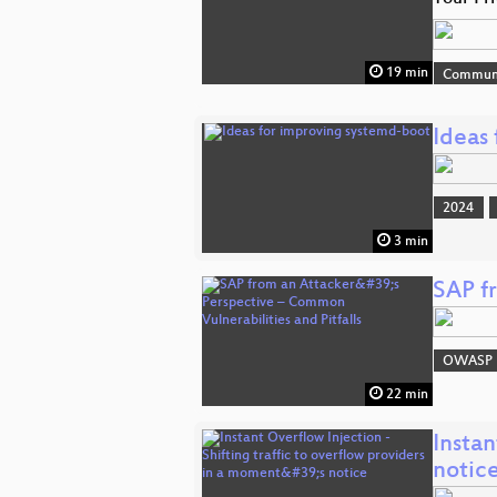
19 min
Commun
Ideas
2024
3 min
SAP fr
OWASP
22 min
Instan
notic