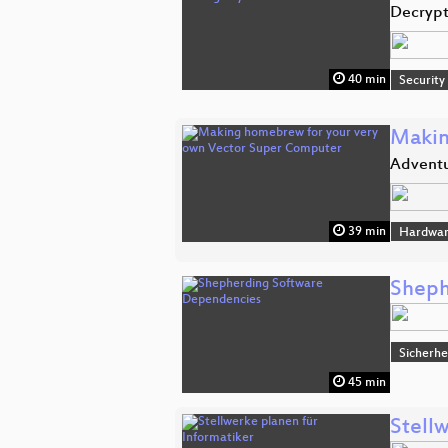
Decrypt
40 min
Security
Makin
Adventu
39 min
Hardwar
Sheph
Sicherhe
45 min
Stell