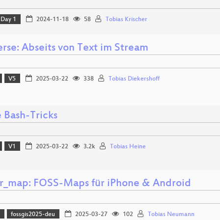
Day 1
2024-11-18
58
Tobias Krischer
erse: Abseits von Text im Stream
V5
2025-03-22
338
Tobias Diekershoff
e Bash-Tricks
V1
2025-03-22
3.2k
Tobias Heine
er_map: FOSS-Maps für iPhone & Android
)
fossgis2025-deu
2025-03-27
102
Tobias Neumann