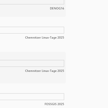
DENOG16
Chemnitzer Linux-Tage 2025
Chemnitzer Linux-Tage 2025
FOSSGIS 2025