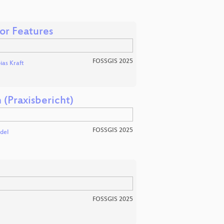
or Features
FOSSGIS 2025
ias Kraft
(Praxisbericht)
FOSSGIS 2025
del
FOSSGIS 2025