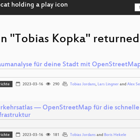
on "Tobias Kopka" returned
aumanalyse für deine Stadt mit OpenStreetMa
richte
2023-03-16
290
Tobias Jordans
,
Lars Lingner
and
Alex Se
rkehrsatlas — OpenStreetMap für die schnelle
frastruktur
richte
2023-03-16
181
Tobias Jordans
and
Boris Hekele