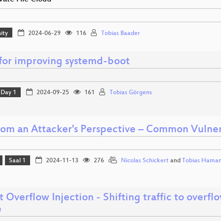
ity
2024-06-29
116
Tobias Baader
 for improving systemd-boot
Day 1
2024-09-25
161
Tobias Görgens
om an Attacker's Perspective – Common Vulnerab
Saal 1
2024-11-13
276
Nicolas Schickert
and
Tobias Hama
t Overflow Injection - Shifting traffic to overf
e