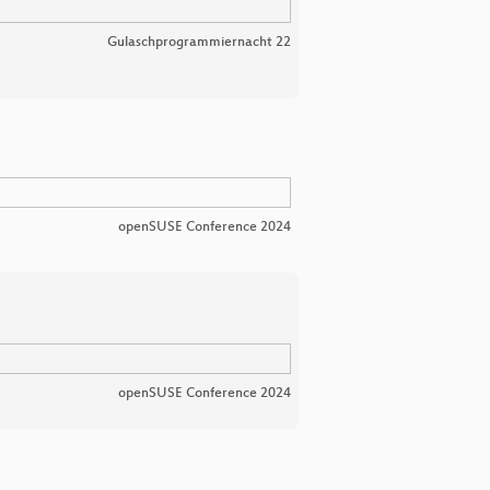
Gulaschprogrammiernacht 22
openSUSE Conference 2024
openSUSE Conference 2024