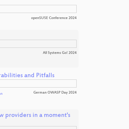
openSUSE Conference 2024
All Systems Go! 2024
ilities and Pitfalls
German OWASP Day 2024
nn
low providers in a moment's