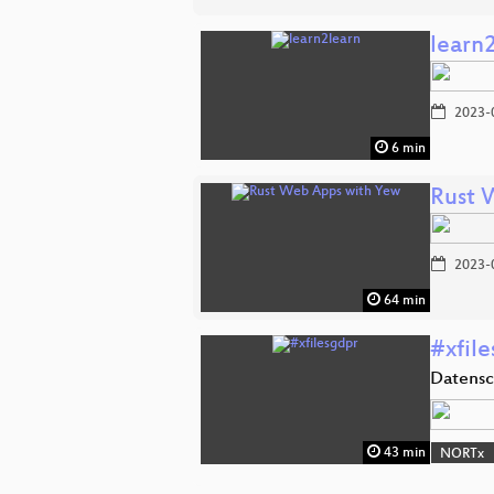
learn
2023-
6 min
Rust 
2023-
64 min
#xfil
Datensc
43 min
NORTx