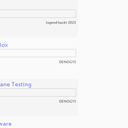
Jugend hackt 2023
Box
DENOG15
ane Testing
DENOG15
mware