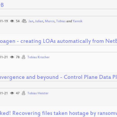
DB
11-19
54
Jan
,
Julian
,
Marco
,
Tobias
and
Yannik
Loagen - creating LOAs automatically from Net
11-21
78
Tobias Krischer
nvergence and beyound - Control Plane Data Pl
11-21
47
Tobias Heister
ked! Recovering files taken hostage by ranso