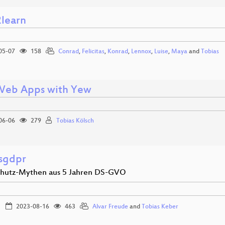
2learn
05-07
158
Conrad
,
Felicitas
,
Konrad
,
Lennox
,
Luise
,
Maya
and
Tobias
Web Apps with Yew
06-06
279
Tobias Kölsch
esgdpr
hutz-Mythen aus 5 Jahren DS-GVO
2023-08-16
463
Alvar Freude
and
Tobias Keber