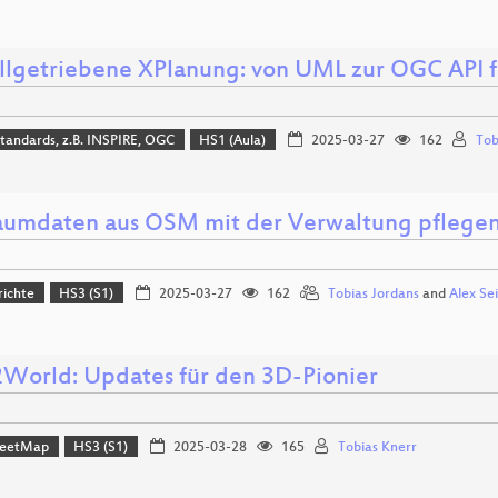
lgetriebene XPlanung: von UML zur OGC API f
tandards, z.B. INSPIRE, OGC
HS1 (Aula)
2025-03-27
162
Tob
aumdaten aus OSM mit der Verwaltung pflegen 
richte
HS3 (S1)
2025-03-27
162
Tobias Jordans
and
Alex Sei
orld: Updates für den 3D-Pionier
reetMap
HS3 (S1)
2025-03-28
165
Tobias Knerr