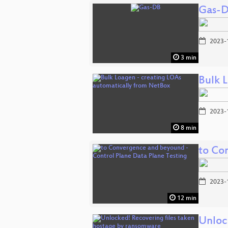
Gas-
2023-
3 min
Bulk 
2023-
8 min
to Co
2023-
12 min
Unloc