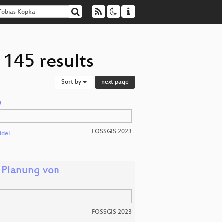
 145 results
Sort by
next page
p
FOSSGIS 2023
idel
 Planung von
FOSSGIS 2023