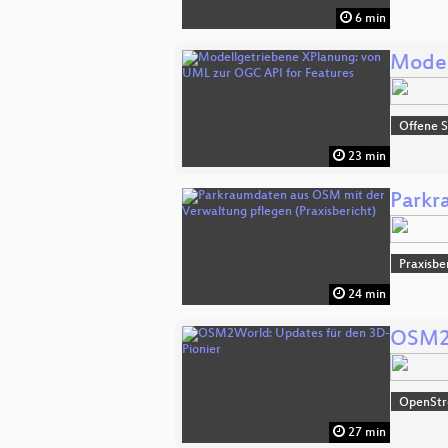
6 min
Model
Offene S
23 min
Parkr
Praxisbe
24 min
OSM2W
OpenSt
27 min