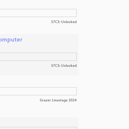
37C3: Unlocked
Computer
37C3: Unlocked
Grazer Linuxtage 2024