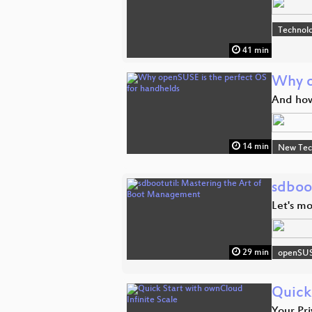
Technolo
41 min
Why o
And how
14 min
New Tec
sdboo
Let's mo
29 min
openSU
Quick
Your Pri