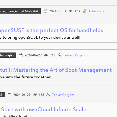
gie, Energie und Mobilität
2024-05-31
1.1k
Tobias Brohl
penSUSE is the perfect OS for handhelds
 to bring openSUSE to your device as well!
hnologies
2024-06-27
213
Tobias Görgens
tutil: Mastering the Art of Boot Management
ve into the future together
SE
2024-06-29
138
Tobias Görgens
 Start with ownCloud Infinite Scale
vate File Cloud