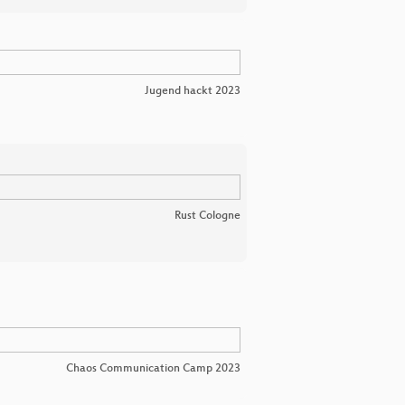
Jugend hackt 2023
Rust Cologne
Chaos Communication Camp 2023