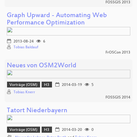
FOSSGIS 2013
Graph Upward - Automating Web
Performance Optimization
2013-08-24
6
Tobias Baldauf
FrOSCon 2013
Neues von OSM2World
Vorträge (OSM)
H3
2014-03-19
5
Tobias Knerr
FOSSGIS 2014
Tatort Niederbayern
Vorträge (OSM)
H3
2014-03-20
0