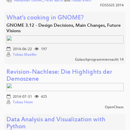
Alexander Lehner
,
Peter Barth
and
Tobias Knerr
FOSSGIS 2014
What's cooking in GNOME?
GNOME 3.12 - Design Decisions, Main Changes, Future
Visions
2014-06-22
197
Tobias Mueller
Gulaschprogrammiernacht 14
Revision-Nachlese: Die Highlights der
Demoszene
2014-07-31
425
Tobias Heim
OpenChaos
Data Analysis and Visualization with
Python