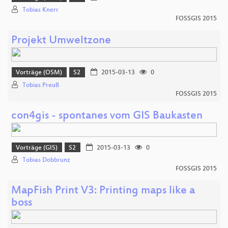
Tobias Knerr
FOSSGIS 2015
Projekt Umweltzone
Vorträge (OSM)
S2
2015-03-13
0
Tobias Preuß
FOSSGIS 2015
con4gis - spontanes vom GIS Baukasten
Vorträge (GIS)
S2
2015-03-13
0
Tobias Dobbrunz
FOSSGIS 2015
MapFish Print V3: Printing maps like a
boss