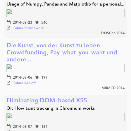
Usage of Numpy, Pandas and Matplotlib for a personal…
2014-08-23
540
Tobias Stollenwerk
FrOSCon 2014
Die Kunst, von der Kunst zu leben –
Crowdfunding, Pay-what-you-want und
andere…
2014-09-06
199
Tobias Radloff
MRMCD 2014
Eliminating DOM-based XSS
Or: How taint tracking in Chromium works
2014-09-07
184