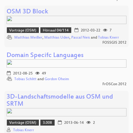
OSM 3D Block
Vorträge (OSM)
Hörsaal 04/114
2012-03-22
7
Matthias Meißer
,
Matthias Uden
,
Pascal Neis
and
Tobias Knerr
FOSSGIS 2012
Domain Specifc Languages
2012-08-25
49
Tobias Schlitt
and
Gordon Oheim
FrOSCon 2012
3D-Landschaftsmodelle aus OSM und
SRTM
Vorträge (OSM)
3.008
2013-06-14
2
Tobias Knerr