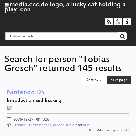
Search for person "Tobias
Gresch" returned 145 results
Sort by
next page
Nintendo DS
Introduction and hacking
2006-12-29
326
Tobias Gruetzmacher
,
Marcel Klein
and
mm
23C3: Who can you trust?