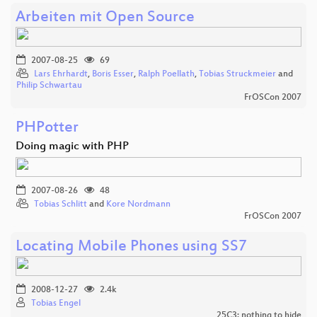
Arbeiten mit Open Source
2007-08-25
69
Lars Ehrhardt
,
Boris Esser
,
Ralph Poellath
,
Tobias Struckmeier
and
Philip Schwartau
FrOSCon 2007
PHPotter
Doing magic with PHP
2007-08-26
48
Tobias Schlitt
and
Kore Nordmann
FrOSCon 2007
Locating Mobile Phones using SS7
2008-12-27
2.4k
Tobias Engel
25C3: nothing to hide