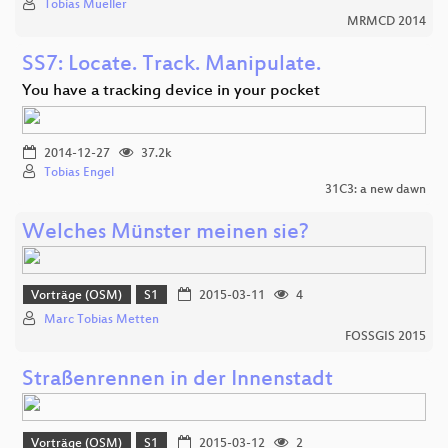
Tobias Mueller
MRMCD 2014
SS7: Locate. Track. Manipulate.
You have a tracking device in your pocket
2014-12-27
37.2k
Tobias Engel
31C3: a new dawn
Welches Münster meinen sie?
Vorträge (OSM)
S1
2015-03-11
4
Marc Tobias Metten
FOSSGIS 2015
Straßenrennen in der Innenstadt
Vorträge (OSM)
S1
2015-03-12
2