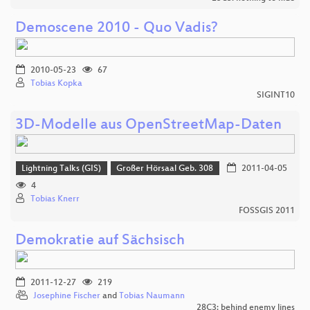
Demoscene 2010 - Quo Vadis?
2010-05-23
67
Tobias Kopka
SIGINT10
3D-Modelle aus OpenStreetMap-Daten
Lightning Talks (GIS)
Großer Hörsaal Geb. 308
2011-04-05
4
Tobias Knerr
FOSSGIS 2011
Demokratie auf Sächsisch
2011-12-27
219
Josephine Fischer
and
Tobias Naumann
28C3: behind enemy lines