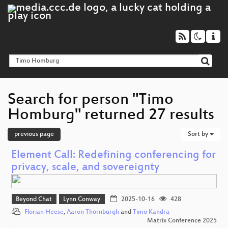
Search for person "Timo
Homburg" returned 27 results
previous page
Sort by
Element Call: Redefining conferencing for
privacy, scale, and sovereignty
Beyond Chat
Lynn Conway
2025-10-16
428
Florian Heese
,
Aaron Thornburgh
and
Timo Kandra
Matrix Conference 2025