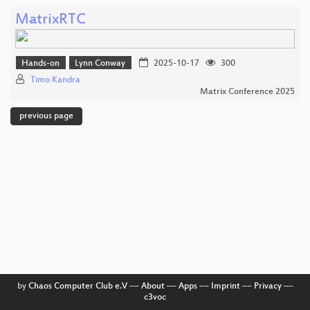
MatrixRTC
Hands-on
Lynn Conway
2025-10-17
300
Timo Kandra
Matrix Conference 2025
previous page
by
Chaos Computer Club e.V
––
About
––
Apps
––
Imprint
––
Privacy
––
c3voc