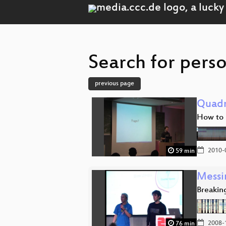
Search for perso
previous page
Quadr
How to 
2010-
59 min
Messi
Breakin
2008-
76 min