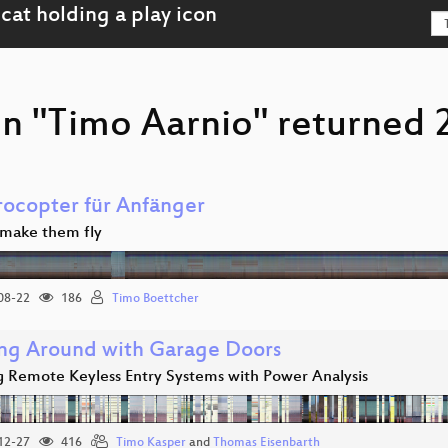
n "Timo Aarnio" returned 2
ocopter für Anfänger
make them fly
08-22
186
Timo Boettcher
ng Around with Garage Doors
g Remote Keyless Entry Systems with Power Analysis
12-27
416
Timo Kasper
and
Thomas Eisenbarth