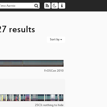
7 results
Sort by
FrOSCon 2010
25C3: nothing to hide