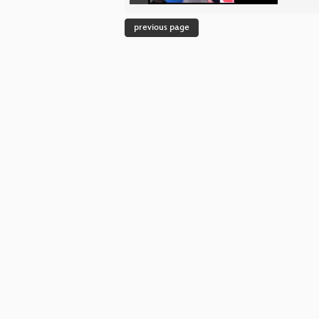
previous page