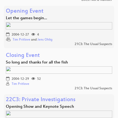
Opening Event
Let the games begin...
2004-12-27
4
Tim Pritlove
and
Jens Ohlig
21C3: The Usual Suspects
Closing Event
So long and thanks for all the fish
2004-12-29
52
Tim Pritlove
21C3: The Usual Suspects
22C3: Private Investigations
Opening Show and Keynote Speech