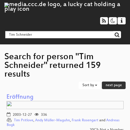
Search for person "Tim
Schneider" returned 159
results
Sort by
next page
Eröffnung
2003-12-27
336
Tim Pritlove
,
Andy Müller-Maguhn
,
Frank Rosengart
and
Andreas
Bogk
20C3: Not a Number