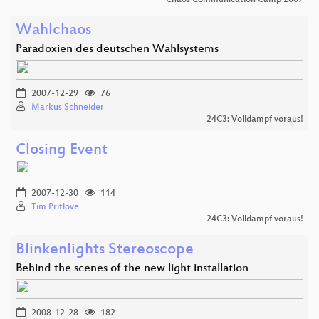
Wahlchaos
Paradoxien des deutschen Wahlsystems
2007-12-29
76
Markus Schneider
24C3: Volldampf voraus!
Closing Event
2007-12-30
114
Tim Pritlove
24C3: Volldampf voraus!
Blinkenlights Stereoscope
Behind the scenes of the new light installation
2008-12-28
182