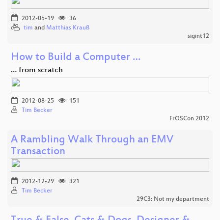
2012-05-19
36
tim
and
Matthias Krauß
sigint12
How to Build a Computer …
… from scratch
2012-08-25
151
Tim Becker
FrOSCon 2012
A Rambling Walk Through an EMV
Transaction
2012-12-29
321
Tim Becker
29C3: Not my department