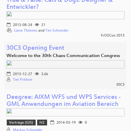
True & False. Cats & Dogs. Designer &
Entwickler?
2013-08-24
21
Liane Thönnes
and
Tim Schneider
FrOSCon 2013
30C3 Opening Event
Welcome to the 30th Chaos Communication Congress
2013-12-27
2.6k
Tim Pritlove
30C3
Deegree: AIXM WFS und WPS Services -
GML Anwendungen im Aviation Bereich
Vorträge (GIS)
H2
2014-03-19
0
Markus Schneider