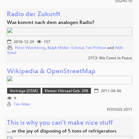
SIGINT10
Radio der Zukunft
Was kommt nach dem analogen Radio?
2010-12-29
157
Peter Welchering
,
Ralph Müller-Schmid
,
Tim Pritlove
and
Willi
Steul
27C3: We Come In Peace
Wikipedia & OpenStreetMap
Vorträge (OSM)
Kleiner Hörsaal Geb. 308
2011-04-06
9
Tim Alder
FOSSGIS 2011
This is why you can’t make nice stuff
… or the joy of disposing of 5 tons of refrigerators