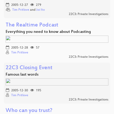
2005-12-27
279
Tim Pritlove
and
Joi Ito
22C3: Private Investigations
The Realtime Podcast
Everything you need to know about Podcasting
2005-12-28
57
Tim Pritlove
22C3: Private Investigations
22C3 Closing Event
Famous last words
2005-12-30
195
Tim Pritlove
22C3: Private Investigations
Who can you trust?