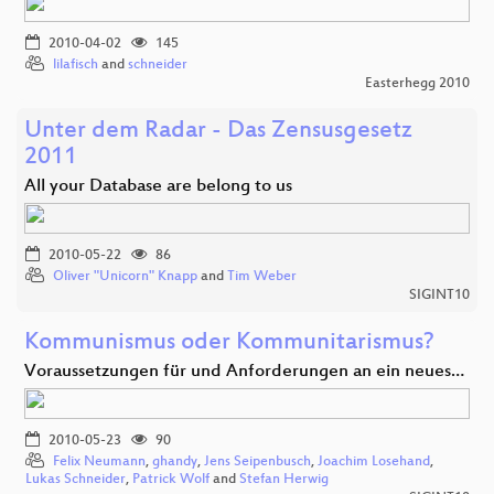
2010-04-02
145
lilafisch
and
schneider
Easterhegg 2010
Unter dem Radar - Das Zensusgesetz
2011
All your Database are belong to us
2010-05-22
86
Oliver "Unicorn" Knapp
and
Tim Weber
SIGINT10
Kommunismus oder Kommunitarismus?
Voraussetzungen für und Anforderungen an ein neues…
2010-05-23
90
Felix Neumann
,
ghandy
,
Jens Seipenbusch
,
Joachim Losehand
,
Lukas Schneider
,
Patrick Wolf
and
Stefan Herwig