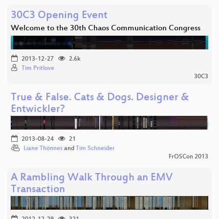
30C3 Opening Event
Welcome to the 30th Chaos Communication Congress
2013-12-27
2.6k
Tim Pritlove
30C3
True & False. Cats & Dogs. Designer &
Entwickler?
2013-08-24
21
Liane Thönnes
and
Tim Schneider
FrOSCon 2013
A Rambling Walk Through an EMV
Transaction