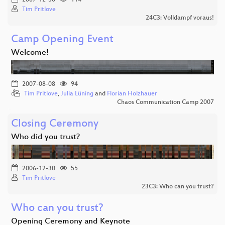
Tim Pritlove
24C3: Volldampf voraus!
Camp Opening Event
Welcome!
2007-08-08
94
Tim Pritlove
,
Julia Lüning
and
Florian Holzhauer
Chaos Communication Camp 2007
Closing Ceremony
Who did you trust?
2006-12-30
55
Tim Pritlove
23C3: Who can you trust?
Who can you trust?
Opening Ceremony and Keynote