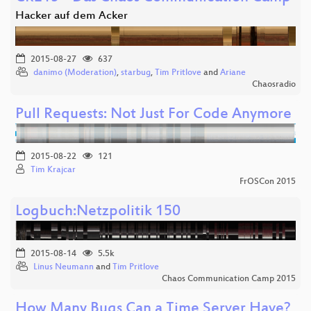
Hacker auf dem Acker
2015-08-27
637
danimo (Moderation)
,
starbug
,
Tim Pritlove
and
Ariane
Chaosradio
Pull Requests: Not Just For Code Anymore
2015-08-22
121
Tim Krajcar
FrOSCon 2015
Logbuch:Netzpolitik 150
2015-08-14
5.5k
Linus Neumann
and
Tim Pritlove
Chaos Communication Camp 2015
How Many Bugs Can a Time Server Have?