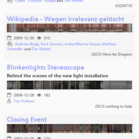
Oliver "Unicorn" Knapp
and
Tim Weber
SIGINT10
Wikipedia - Wegen Irrelevanz gelöscht
2009-12-30
315
Andreas Bogk
,
Kurt Jansson
,
maha/Martin Haase
,
Mathias
Schindler
and
Tim Weber
26C3: Here be Dragons
Blinkenlights Stereoscope
Behind the scenes of the new light installation
2008-12-28
182
Tim Pritlove
25C3: nothing to hide
Closing Event
2007-12-30
114