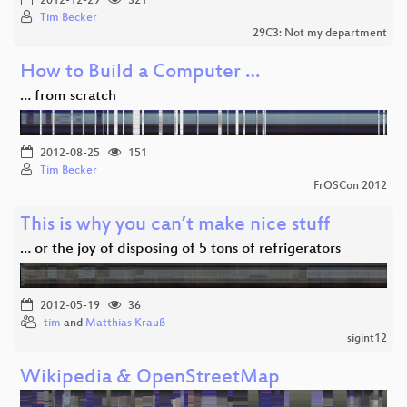
2012-12-29
321
Tim Becker
29C3: Not my department
How to Build a Computer …
… from scratch
2012-08-25
151
Tim Becker
FrOSCon 2012
This is why you can’t make nice stuff
… or the joy of disposing of 5 tons of refrigerators
2012-05-19
36
tim
and
Matthias Krauß
sigint12
Wikipedia & OpenStreetMap