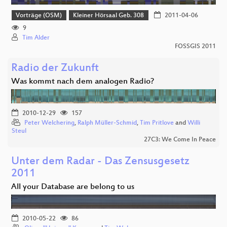
Vorträge (OSM)
Kleiner Hörsaal Geb. 308
2011-04-06
9
Tim Alder
FOSSGIS 2011
Radio der Zukunft
Was kommt nach dem analogen Radio?
2010-12-29
157
Peter Welchering
,
Ralph Müller-Schmid
,
Tim Pritlove
and
Willi
Steul
27C3: We Come In Peace
Unter dem Radar - Das Zensusgesetz
2011
All your Database are belong to us
2010-05-22
86