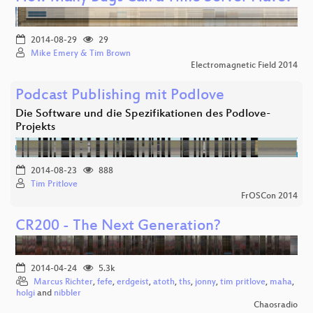
2014-08-29
29
Mike Emery & Tim Brown
Electromagnetic Field 2014
Podcast Publishing mit Podlove
Die Software und die Spezifikationen des Podlove-
Projekts
2014-08-23
888
Tim Pritlove
FrOSCon 2014
CR200 - The Next Generation?
2014-04-24
5.3k
Marcus Richter
,
fefe
,
erdgeist
,
atoth
,
ths
,
jonny
,
tim pritlove
,
maha
,
holgi
and
nibbler
Chaosradio