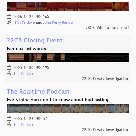
2006-12-27
165
Tim Pritlove
and
John Perry Barlow
23C3: Who can you trust?
22C3 Closing Event
Famous last words
2005-12-30
195
Tim Pritlove
22C3: Private Investigations
The Realtime Podcast
Everything you need to know about Podcasting
2005-12-28
57
Tim Pritlove
22C3: Private Investigations