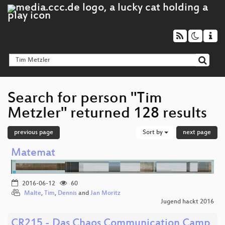
Search for person "Tim
Metzler" returned 128 results
previous page
Sort by
next page
Matemat
2016-06-12
60
Malte
,
Tim
,
Dennis
and
Jan Moritz
Jugend hackt 2016
CR215 - Das Chaos Communication Camp