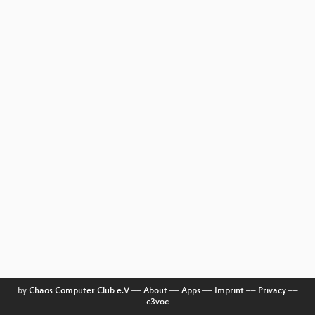
by
Chaos Computer Club e.V
––
About
––
Apps
––
Imprint
––
Privacy
––
c3voc