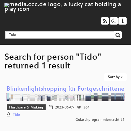
Search for person "Tido"
returned 1 result
Sort by
Blinkenlightshopping für Fortgeschrittene
Hardware & Making
2023-06-09
364
Tido
Gulaschprogrammiernacht 21