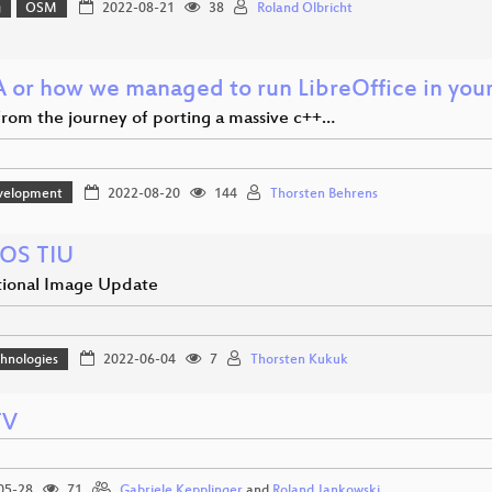
g
OSM
2022-08-21
38
Roland Olbricht
or how we managed to run LibreOffice in you
 from the journey of porting a massive c++…
velopment
2022-08-20
144
Thorsten Behrens
OS TIU
tional Image Update
hnologies
2022-06-04
7
Thorsten Kukuk
TV
05-28
71
Gabriele Kepplinger
and
Roland Jankowski