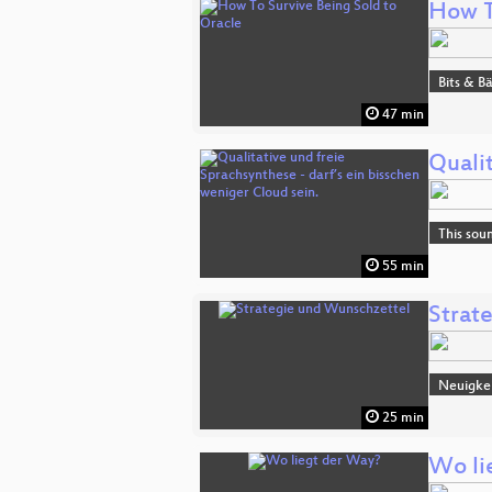
How T
Bits & 
47 min
Qualit
This sou
55 min
Strat
Neuigke
25 min
Wo li