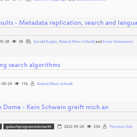
sults - Metadata replication, search and langu
05-28
38
Gerald Kogler
,
Roland Alton-Scheidl
and
Franz Heinzmann
ng search algorithms
-05-24
116
Roland Alton-Scheidl
e Dome - Kein Schwein greift mich an
gulaschprogrammiernacht
2022-05-20
234
Thorsten Sick