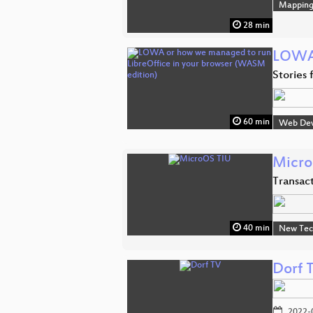
Mappin
28 min
LOWA 
Stories
60 min
Web De
Micro
Transac
40 min
New Tec
Dorf 
2022-