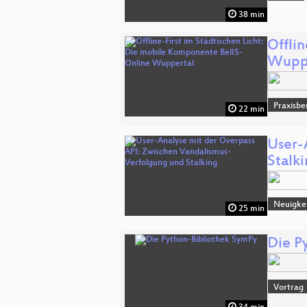
38 min
Offli
Wupp
Praxisbe
22 min
User-
Stalk
Neuigke
25 min
Die P
Vortrag