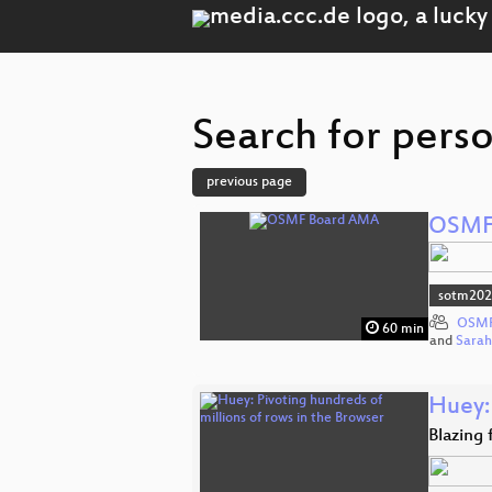
Search for pers
previous page
OSMF
sotm20
OSMF
60 min
and
Sara
Huey: 
Blazing