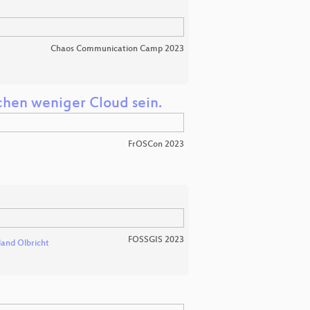
Chaos Communication Camp 2023
schen weniger Cloud sein.
FrOSCon 2023
FOSSGIS 2023
land Olbricht