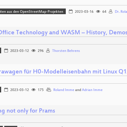
iten aus den OpenStreetMap-Projekten
2023-03-16
64
Dr. Rol
Office Technology and WASM – History, Demos
2023-03-12
296
Thorsten Behrens
awagen für H0-Modelleisenbahn mit Linux Q
2023-03-12
175
Roland Imme
and
Adrian Imme
ng not only for Prams