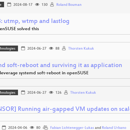
e
2024-08-17
130
Roland Bouman
: utmp, wtmp and lastlog
nSUSE solved this
hnologies
2024-06-27
88
Thorsten Kukuk
d soft-reboot and surviving it as application
leverage systemd soft-reboot in openSUSE
hnologies
2024-06-27
126
Thorsten Kukuk
SOR] Running air-gapped VM updates on scal
2024-04-06
80
Fabian Lichtenegger-Lukas
and
Roland Urbano