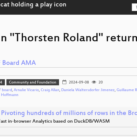
on "Thorsten Roland" return
 Board AMA
24
Community and Foundation
2024-09-08
20
 board
,
Arnalie Vicario
,
Craig Allan
,
Daniela Waltersdorfer Jimenez
,
Guillaume R
h Hoffmann
Pivoting hundreds of millions of rows in the Br
 fast in-browser Analytics based on DuckDB/WASM