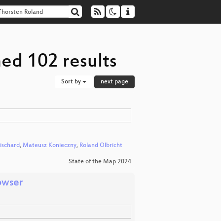
ed 102 results
Sort by
next page
ischard
,
Mateusz Konieczny
,
Roland Olbricht
State of the Map 2024
owser