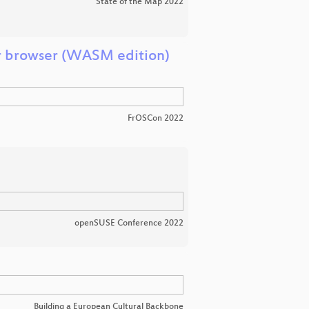
State of the Map 2022
r browser (WASM edition)
FrOSCon 2022
openSUSE Conference 2022
Building a European Cultural Backbone