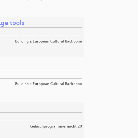
age tools
Building a European Cultural Backbone
Building a European Cultural Backbone
Gulaschprogrammiernacht 20