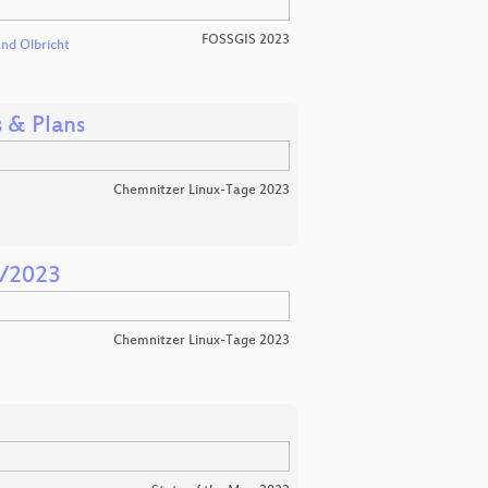
FOSSGIS 2023
and Olbricht
 & Plans
Chemnitzer Linux-Tage 2023
1/2023
Chemnitzer Linux-Tage 2023