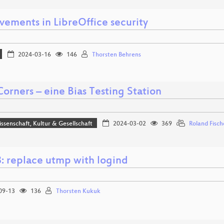
vements in LibreOffice security
2024-03-16
146
Thorsten Behrens
orners – eine Bias Testing Station
issenschaft, Kultur & Gesellschaft
2024-03-02
369
Roland Fisch
: replace utmp with logind
09-13
136
Thorsten Kukuk