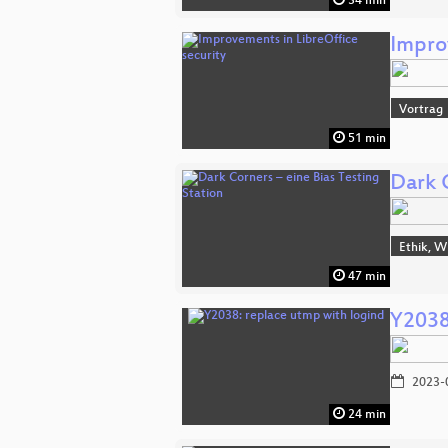
34 min
Impro
Vortrag
51 min
Dark C
Ethik, W
47 min
Y2038
2023-
24 min