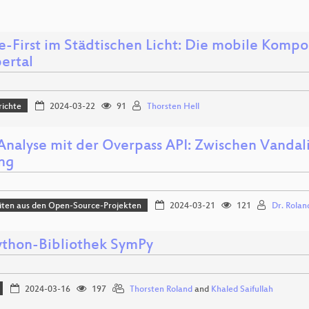
ne-First im Städtischen Licht: Die mobile Komp
ertal
richte
2024-03-22
91
Thorsten Hell
Analyse mit der Overpass API: Zwischen Vanda
ing
iten aus den Open-Source-Projekten
2024-03-21
121
Dr. Rolan
ython-Bibliothek SymPy
2024-03-16
197
Thorsten Roland
and
Khaled Saifullah