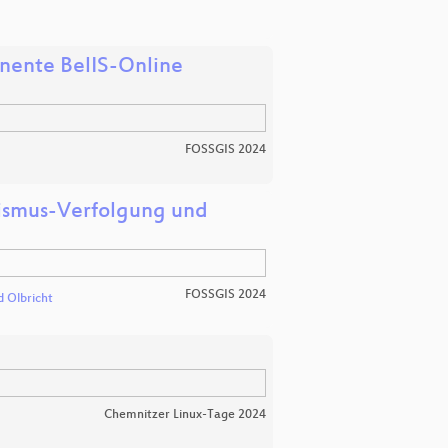
onente BelIS-Online
FOSSGIS 2024
lismus-Verfolgung und
FOSSGIS 2024
d Olbricht
Chemnitzer Linux-Tage 2024