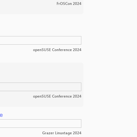
FrOSCon 2024
openSUSE Conference 2024
openSUSE Conference 2024
e
Grazer Linuxtage 2024