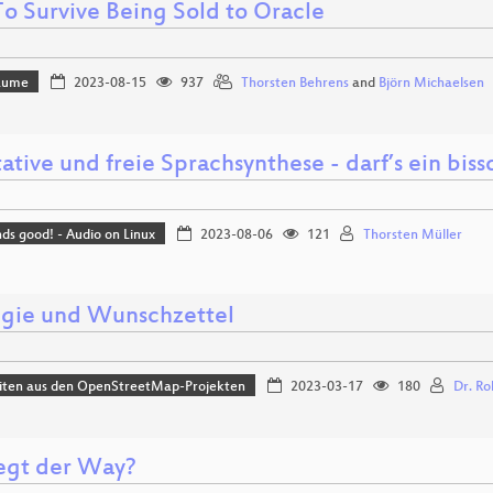
o Survive Being Sold to Oracle
Bäume
2023-08-15
937
Thorsten Behrens
and
Björn Michaelsen
ative und freie Sprachsynthese - darf’s ein bis
nds good! - Audio on Linux
2023-08-06
121
Thorsten Müller
egie und Wunschzettel
iten aus den OpenStreetMap-Projekten
2023-03-17
180
Dr. Ro
egt der Way?