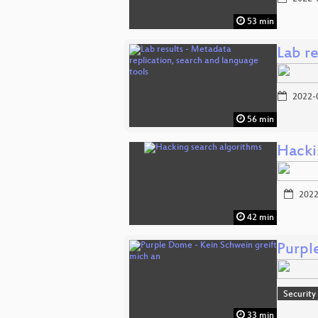
53 min
Lab re
2022-
56 min
Hacki
2022
42 min
Purpl
Security
33 min