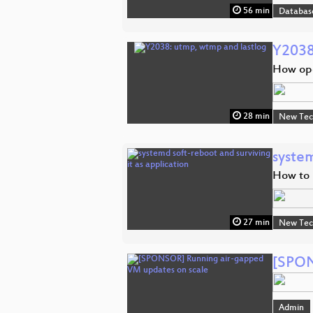
56 min
Databas
Y2038
How ope
28 min
New Tec
system
How to 
27 min
New Tec
[SPON
Admin