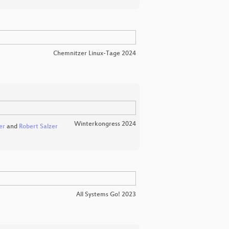
Chemnitzer Linux-Tage 2024
Winterkongress 2024
er
and
Robert Salzer
All Systems Go! 2023