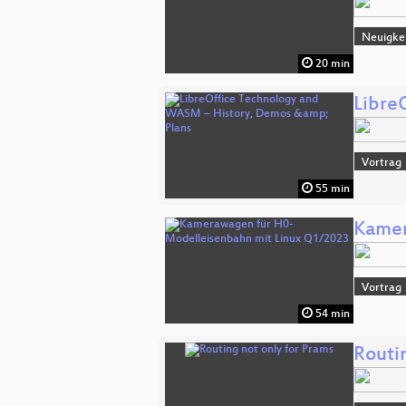
Neuigke
20 min
Libre
Vortrag
55 min
Kamer
Vortrag
54 min
Routi