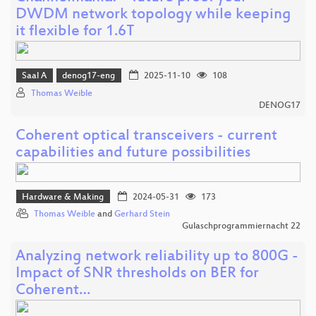
DWDM network topology while keeping
it flexible for 1.6T
Saal A
denog17-eng
2025-11-10
108
Thomas Weible
DENOG17
Coherent optical transceivers - current
capabilities and future possibilities
Hardware & Making
2024-05-31
173
Thomas Weible
and
Gerhard Stein
Gulaschprogrammiernacht 22
Analyzing network reliability up to 800G -
Impact of SNR thresholds on BER for
Coherent…