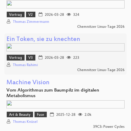
Vortrag
V2
2026-03-28
324
Thomas Zimmermann
Chemnitzer Linux-Tage 2026
Ein Token, sie zu knechten
Vortrag
V3
2026-03-28
223
Thomas Rahimi
Chemnitzer Linux-Tage 2026
Machine Vision
Vom Algorithmus zum Baumpilz im digitalen
Metabolismus
Art & Beauty
Fuse
2025-12-28
2.0k
Thomas Knüsel
39C3: Power Cycles