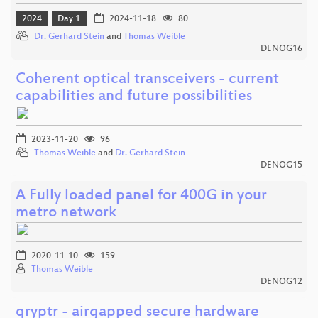
2024
Day 1
2024-11-18
80
Dr. Gerhard Stein
and
Thomas Weible
DENOG16
Coherent optical transceivers - current
capabilities and future possibilities
2023-11-20
96
Thomas Weible
and
Dr. Gerhard Stein
DENOG15
A Fully loaded panel for 400G in your
metro network
2020-11-10
159
Thomas Weible
DENOG12
qryptr - airgapped secure hardware