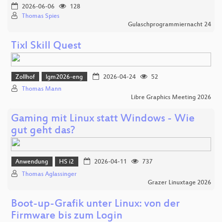
2026-06-06
128
Thomas Spies
Gulaschprogrammiernacht 24
Tixl Skill Quest
Zollhof
lgm2026-eng
2026-04-24
52
Thomas Mann
Libre Graphics Meeting 2026
Gaming mit Linux statt Windows - Wie
gut geht das?
Anwendung
HS i2
2026-04-11
737
Thomas Aglassinger
Grazer Linuxtage 2026
Boot-up-Grafik unter Linux: von der
Firmware bis zum Login