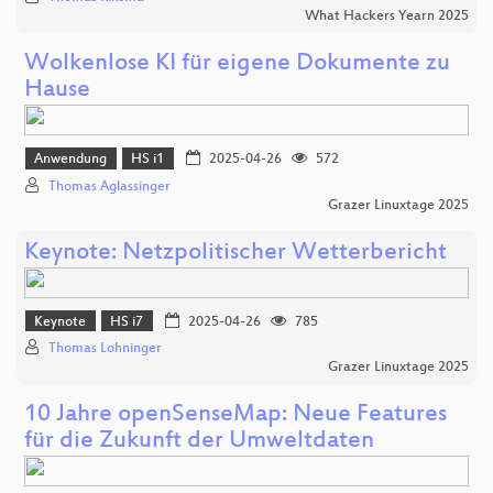
What Hackers Yearn 2025
Wolkenlose KI für eigene Dokumente zu
Hause
Anwendung
HS i1
2025-04-26
572
Thomas Aglassinger
Grazer Linuxtage 2025
Keynote: Netzpolitischer Wetterbericht
Keynote
HS i7
2025-04-26
785
Thomas Lohninger
Grazer Linuxtage 2025
10 Jahre openSenseMap: Neue Features
für die Zukunft der Umweltdaten