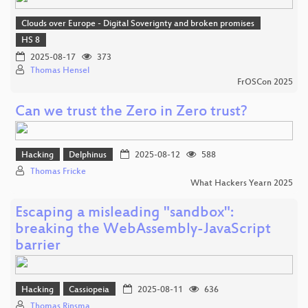
Clouds over Europe - Digital Soverignty and broken promises
HS 8
2025-08-17
373
Thomas Hensel
FrOSCon 2025
Can we trust the Zero in Zero trust?
Hacking
Delphinus
2025-08-12
588
Thomas Fricke
What Hackers Yearn 2025
Escaping a misleading "sandbox":
breaking the WebAssembly-JavaScript
barrier
Hacking
Cassiopeia
2025-08-11
636
Thomas Rinsma