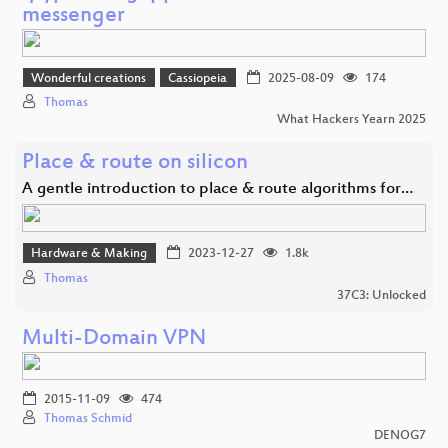
messenger
Wonderful creations
Cassiopeia
2025-08-09
174
Thomas
What Hackers Yearn 2025
Place & route on silicon
A gentle introduction to place & route algorithms for…
Hardware & Making
2023-12-27
1.8k
Thomas
37C3: Unlocked
Multi-Domain VPN
2015-11-09
474
Thomas Schmid
DENOG7