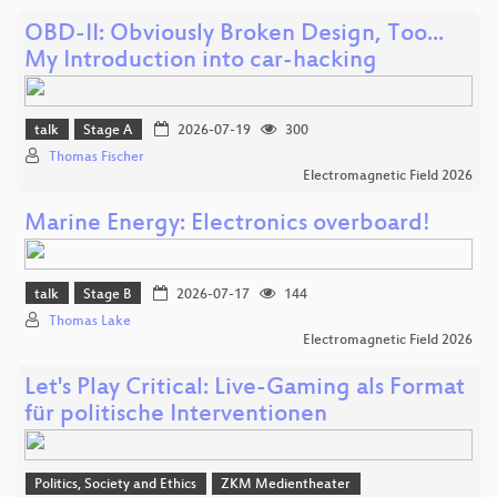
OBD-II: Obviously Broken Design, Too...
My Introduction into car-hacking
talk
Stage A
2026-07-19
300
Thomas Fischer
Electromagnetic Field 2026
Marine Energy: Electronics overboard!
talk
Stage B
2026-07-17
144
Thomas Lake
Electromagnetic Field 2026
Let's Play Critical: Live-Gaming als Format
für politische Interventionen
Politics, Society and Ethics
ZKM Medientheater