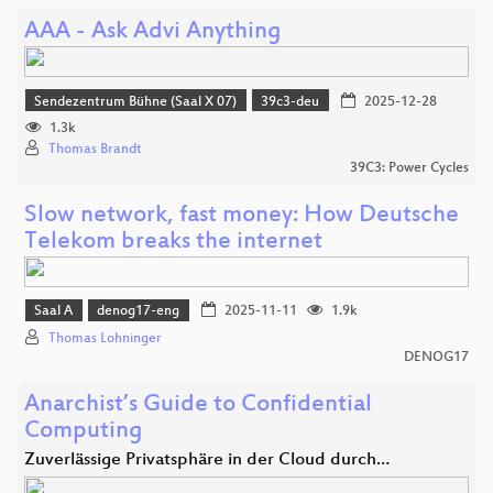
AAA - Ask Advi Anything
Sendezentrum Bühne (Saal X 07)
39c3-deu
2025-12-28
1.3k
Thomas Brandt
39C3: Power Cycles
Slow network, fast money: How Deutsche
Telekom breaks the internet
Saal A
denog17-eng
2025-11-11
1.9k
Thomas Lohninger
DENOG17
Anarchist’s Guide to Confidential
Computing
Zuverlässige Privatsphäre in der Cloud durch…