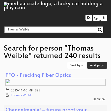
Search for person "Thomas
Weible" returned 240 results
Sort by
next page
FFO - Fracking Fiber Optics
2015-11-10
325
Thomas Weible
DENOG7
Channelmania! – future proof your