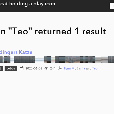
n "Teo" returned 1 result
dingers Katze
t
Lobby
2025-06-08
244
Fynn M.
,
Sasha
and
Teo