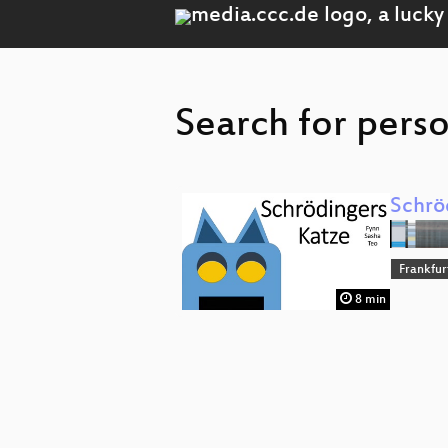
Search for perso
Schrö
Frankfur
8 min