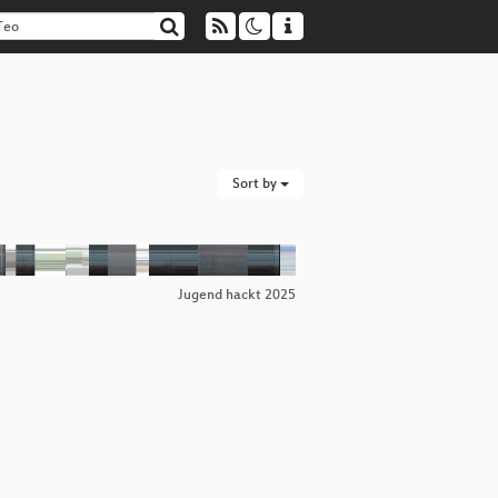
Sort by
Jugend hackt 2025