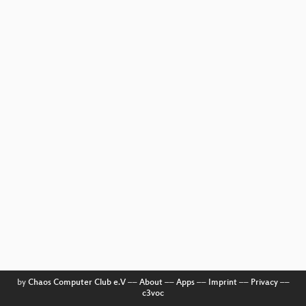
by
Chaos Computer Club e.V
––
About
––
Apps
––
Imprint
––
Privacy
––
c3voc