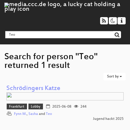
Search for person "Teo"
returned 1 result
Sort by
Schrödingers Katze
Frankfurt
Lobby
2025-06-08
244
Fynn M.
,
Sasha
and
Teo
Jugend hackt 2025