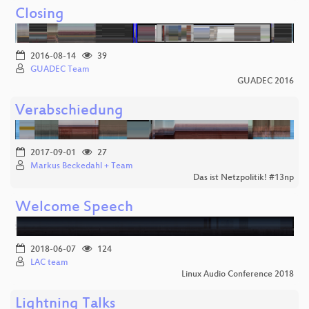
Closing
2016-08-14
39
GUADEC Team
GUADEC 2016
Verabschiedung
2017-09-01
27
Markus Beckedahl + Team
Das ist Netzpolitik! #13np
Welcome Speech
2018-06-07
124
LAC team
Linux Audio Conference 2018
Lightning Talks