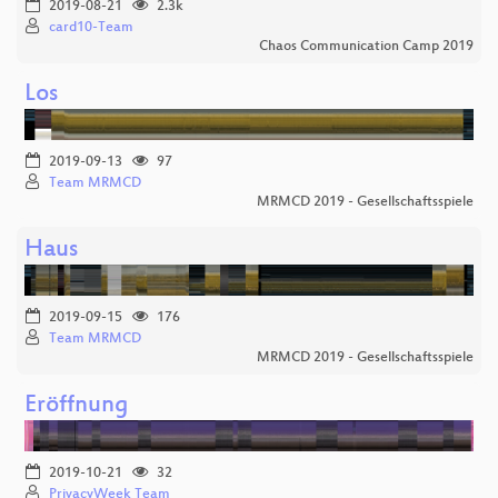
2019-08-21
2.3k
card10-Team
Chaos Communication Camp 2019
Los
2019-09-13
97
Team MRMCD
MRMCD 2019 - Gesellschaftsspiele
Haus
2019-09-15
176
Team MRMCD
MRMCD 2019 - Gesellschaftsspiele
Eröffnung
2019-10-21
32
PrivacyWeek Team