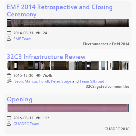
EMF 2014 Retrospective and Closing
Ceremony
2014-08-31
24
EMF Team
Electromagnetic Field 2014
32C3 Infrastructure Review
2015-12-30
76.4k
Leon
,
Marcus
,
florolf
,
Peter Stuge
and
Team Silkroad
32C3: gated communities
Opening
2016-08-12
112
GUADEC Team
GUADEC 2016