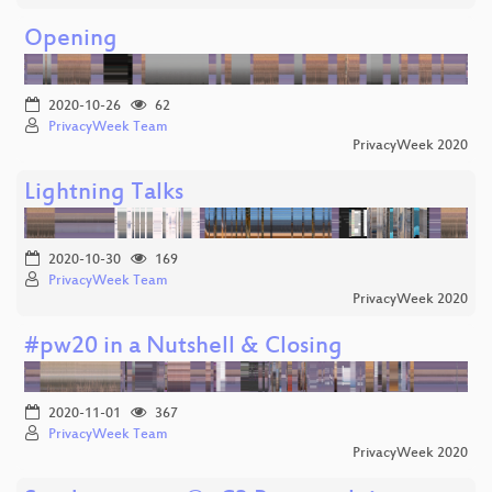
Opening
2020-10-26
62
PrivacyWeek Team
PrivacyWeek 2020
Lightning Talks
2020-10-30
169
PrivacyWeek Team
PrivacyWeek 2020
#pw20 in a Nutshell & Closing
2020-11-01
367
PrivacyWeek Team
PrivacyWeek 2020