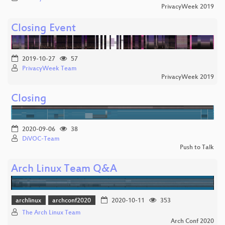
PrivacyWeek 2019
Closing Event
2019-10-27
57
PrivacyWeek Team
PrivacyWeek 2019
Closing
2020-09-06
38
DiVOC-Team
Push to Talk
Arch Linux Team Q&A
archlinux
archconf2020
2020-10-11
353
The Arch Linux Team
Arch Conf 2020