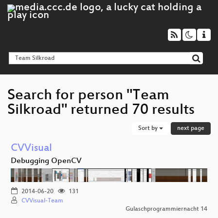
Search for person "Team
Silkroad" returned 70 results
Sort by
next page
CVVisual
Debugging OpenCV
2014-06-20
131
CVVisual-Team
Gulaschprogrammiernacht 14