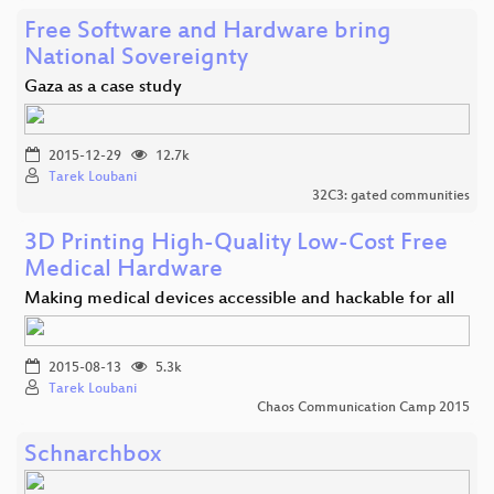
Free Software and Hardware bring
National Sovereignty
Gaza as a case study
2015-12-29
12.7k
Tarek Loubani
32C3: gated communities
3D Printing High-Quality Low-Cost Free
Medical Hardware
Making medical devices accessible and hackable for all
2015-08-13
5.3k
Tarek Loubani
Chaos Communication Camp 2015
Schnarchbox