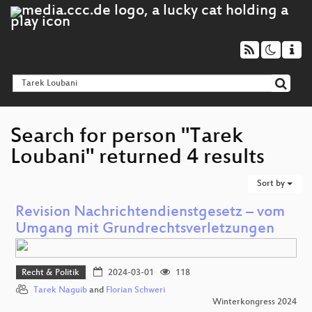
Search for person "Tarek
Loubani" returned 4 results
Sort by
Revision Nachrichtendienstgesetz – vom
Umgang mit Grundrechtsverletzungen
Recht & Politik
2024-03-01
118
Tarek Naguib
and
Florian Schweri
Winterkongress 2024