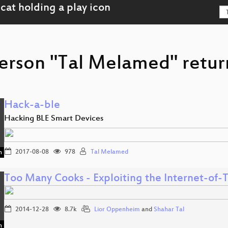
erson "Tal Melamed" retur
Hack-a-ble
Hacking BLE Smart Devices
2017-08-08
978
Tal Melamed
n
Too Many Cooks - Exploiting the Internet-of
2014-12-28
8.7k
Lior Oppenheim
and
Shahar Tal
n