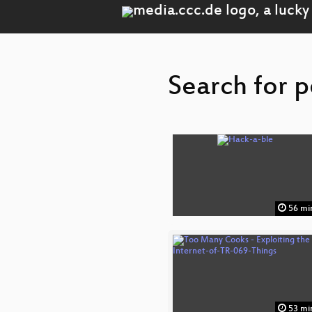
Search for p
56 mi
53 mi