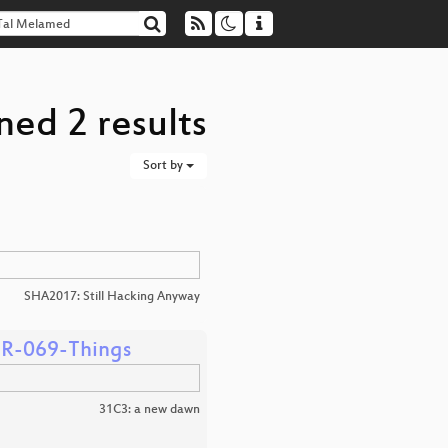
ned 2 results
Sort by
SHA2017: Still Hacking Anyway
-TR-069-Things
31C3: a new dawn