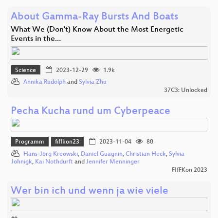
About Gamma-Ray Bursts And Boats
What We (Don't) Know About the Most Energetic
Events in the…
Science
2023-12-29
1.9k
Annika Rudolph
and
Sylvia Zhu
37C3: Unlocked
Pecha Kucha rund um Cyberpeace
Programm
fiffkon23
2023-11-04
80
Hans-Jörg Kreowski
,
Daniel Guagnin
,
Christian Heck
,
Sylvia
Johnigk
,
Kai Nothdurft
and
Jennifer Menninger
FIfFKon 2023
Wer bin ich und wenn ja wie viele