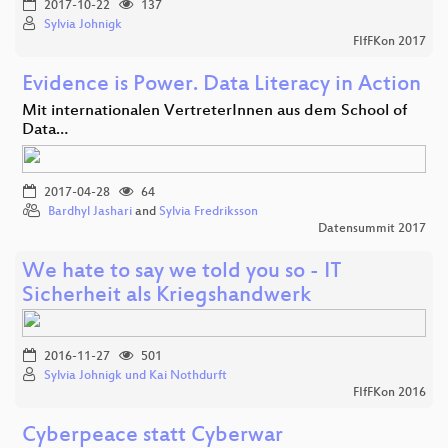
2017-10-22
137
Sylvia Johnigk
FIfFKon 2017
Evidence is Power. Data Literacy in Action
Mit internationalen VertreterInnen aus dem School of
Data…
2017-04-28
64
Bardhyl Jashari
and
Sylvia Fredriksson
Datensummit 2017
We hate to say we told you so - IT
Sicherheit als Kriegshandwerk
2016-11-27
501
Sylvia Johnigk und Kai Nothdurft
FIfFKon 2016
Cyberpeace statt Cyberwar