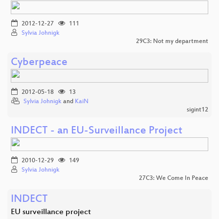
2012-12-27
111
Sylvia Johnigk
29C3: Not my department
Cyberpeace
2012-05-18
13
Sylvia Johnigk
and
KaiN
sigint12
INDECT - an EU-Surveillance Project
2010-12-29
149
Sylvia Johnigk
27C3: We Come In Peace
INDECT
EU surveillance project