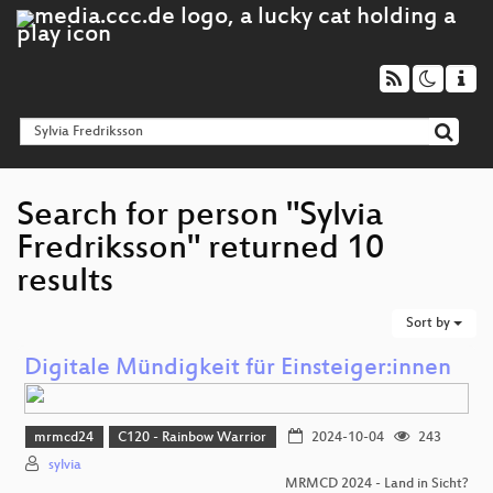
Search for person "Sylvia
Fredriksson" returned 10
results
Sort by
Digitale Mündigkeit für Einsteiger:innen
mrmcd24
C120 - Rainbow Warrior
2024-10-04
243
sylvia
MRMCD 2024 - Land in Sicht?