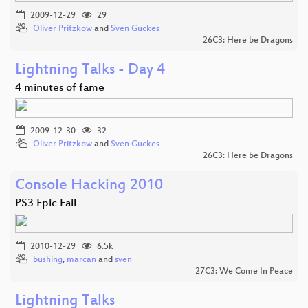
2009-12-29
29
Oliver Pritzkow
and
Sven Guckes
26C3: Here be Dragons
Lightning Talks - Day 4
4 minutes of fame
2009-12-30
32
Oliver Pritzkow
and
Sven Guckes
26C3: Here be Dragons
Console Hacking 2010
PS3 Epic Fail
2010-12-29
6.5k
bushing
,
marcan
and
sven
27C3: We Come In Peace
Lightning Talks