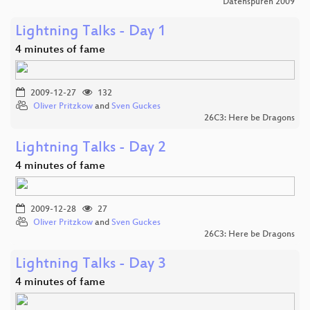
Datenspuren 2009
Lightning Talks - Day 1
4 minutes of fame
2009-12-27
132
Oliver Pritzkow
and
Sven Guckes
26C3: Here be Dragons
Lightning Talks - Day 2
4 minutes of fame
2009-12-28
27
Oliver Pritzkow
and
Sven Guckes
26C3: Here be Dragons
Lightning Talks - Day 3
4 minutes of fame