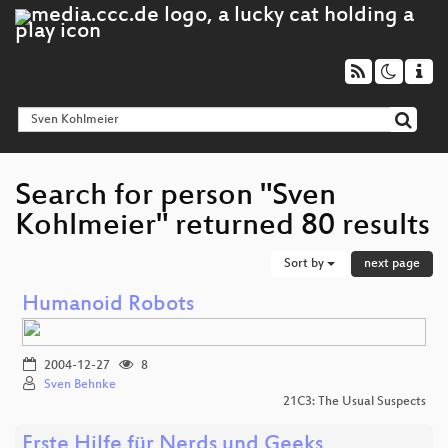
Search for person "Sven
Kohlmeier" returned 80 results
Sort by
next page
Humanoid Robots
2004-12-27
8
Sven Behnke
21C3: The Usual Suspects
Erste Hilfe für Nerds und Geeks