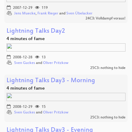
2007-12-29
119
Jens Muecke
,
Frank Rieger
and
Sven Übelacker
24C3: Volldampf voraus!
Lightning Talks Day2
4 minutes of fame
2008-12-28
13
Sven Guckes
and
Oliver Pritzkow
25C3: nothing to hide
Lightning Talks Day3 - Morning
4 minutes of fame
2008-12-29
15
Sven Guckes
and
Oliver Pritzkow
25C3: nothing to hide
Lightning Talks Day3 - Evening