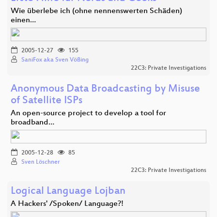
Wie überlebe ich (ohne nennenswerten Schäden)
einen…
2005-12-27
155
SaniFox aka Sven Vößing
22C3: Private Investigations
Anonymous Data Broadcasting by Misuse
of Satellite ISPs
An open-source project to develop a tool for
broadband…
2005-12-28
85
Sven Löschner
22C3: Private Investigations
Logical Language Lojban
A Hackers' /Spoken/ Language?!