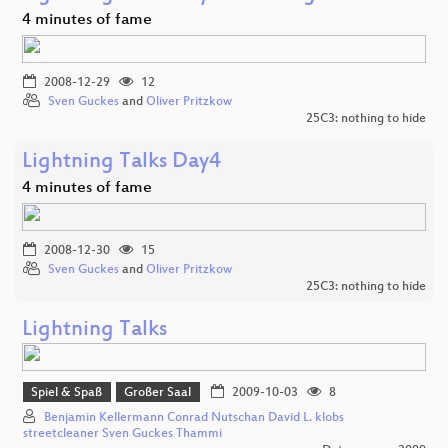
4 minutes of fame
2008-12-29
12
Sven Guckes
and
Oliver Pritzkow
25C3: nothing to hide
Lightning Talks Day4
4 minutes of fame
2008-12-30
15
Sven Guckes
and
Oliver Pritzkow
25C3: nothing to hide
Lightning Talks
Spiel & Spaß
Großer Saal
2009-10-03
8
Benjamin Kellermann Conrad Nutschan David L. klobs
streetcleaner Sven Guckes Thammi