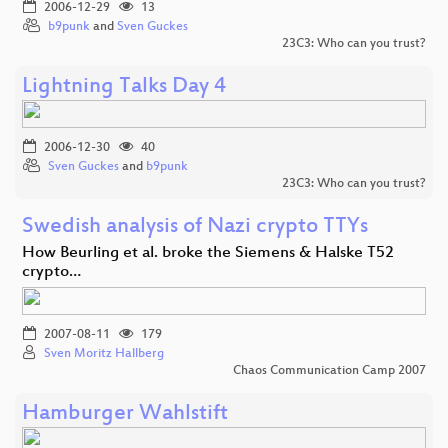
2006-12-29
13
b9punk
and
Sven Guckes
23C3: Who can you trust?
Lightning Talks Day 4
2006-12-30
40
Sven Guckes
and
b9punk
23C3: Who can you trust?
Swedish analysis of Nazi crypto TTYs
How Beurling et al. broke the Siemens & Halske T52
crypto…
2007-08-11
179
Sven Moritz Hallberg
Chaos Communication Camp 2007
Hamburger Wahlstift