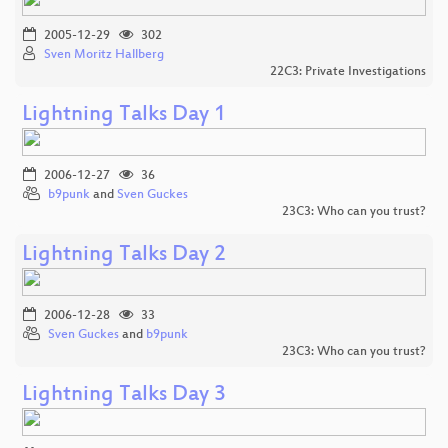
2005-12-29
302
Sven Moritz Hallberg
22C3: Private Investigations
Lightning Talks Day 1
2006-12-27
36
b9punk
and
Sven Guckes
23C3: Who can you trust?
Lightning Talks Day 2
2006-12-28
33
Sven Guckes
and
b9punk
23C3: Who can you trust?
Lightning Talks Day 3