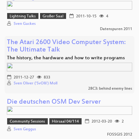
Lightning Talks
Großer Saal
2011-10-15
4
Sven Guckes
Datenspuren 2011
The Atari 2600 Video Computer System:
The Ultimate Talk
The history, the hardware and how to write programs
2011-12-27
833
Sven Oliver ('SvOlli') Moll
28C3: behind enemy lines
Die deutschen OSM Dev Server
Community Sessions
Hörsaal 04/114
2012-03-20
2
Sven Geggus
FOSSGIS 2012