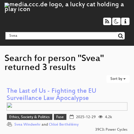
Search for person "Svea"
returned 3 results
Sort by
The Last of Us - Fighting the EU
Surveillance Law Apocalypse
Ethics, Society & Politics
Fuse
2025-12-29
4.2k
Svea Windwehr
and
Chloé Berthélémy
39C3: Power Cycles