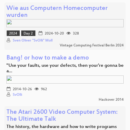
Wie aus Computern Homecomputer
wurden
2024
Day 2
2024-10-20
328
Sven Oliver "SvOlli" Moll
Vintage Computing Festival Berlin 2024
Bang! or how to make a demo
"Use your faults, use your defects, then your're gonna be
a…
2014-10-26
962
SvOlli
Hackover 2014
The Atari 2600 Video Computer System:
The Ultimate Talk
The history, the hardware and how to write programs