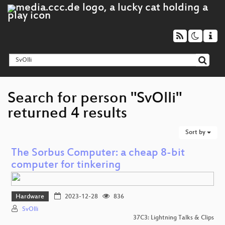
Search for person "SvOlli"
returned 4 results
Sort by
The Sorbus Computer: a cheap 8-bit
computer for tinkering
Hardware
2023-12-28
836
SvOlli
37C3: Lightning Talks & Clips