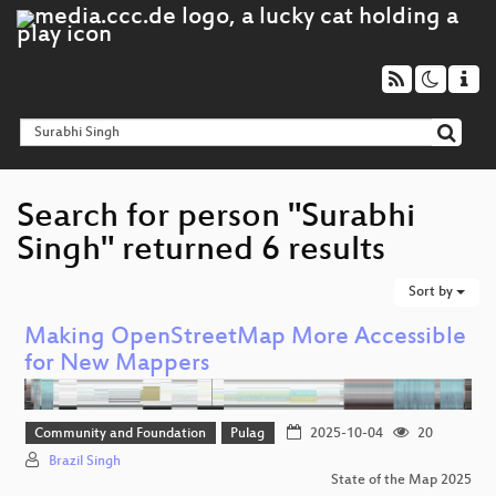
Search for person "Surabhi
Singh" returned 6 results
Sort by
Making OpenStreetMap More Accessible
for New Mappers
Community and Foundation
Pulag
2025-10-04
20
Brazil Singh
State of the Map 2025