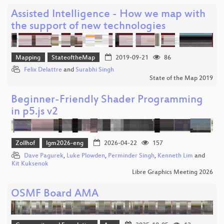
Assisted Intelligence - How we map with
the support of new technologies
Mapping
StateoftheMap
2019-09-21
86
Felix Delattre
and
Surabhi Singh
State of the Map 2019
Beginner-Friendly Shader Programming
in p5.js v2
Zollhof
lgm2026-eng
2026-04-22
157
Dave Pagurek
,
Luke Plowden
,
Perminder Singh
,
Kenneth Lim
and
Kit Kuksenok
Libre Graphics Meeting 2026
OSMF Board AMA