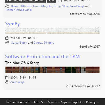
Community and Foundation
Apo
2025-10-05
12
Roland Olbricht
,
Laura Mugeha
,
Craig Allan
,
Brazil Singh
and
Héctor Ochoa Ortiz
State of the Map 2025
SymPy
2017-08-29
38
Sartaj Singh
and
Gaurav Dhingra
EuroSciPy 2017
Software Protection and the TPM
The Mac OS X Story
2006-12-29
88
Amit Singh
23C3: Who can you trust?
by
Chaos Computer Club e.V
––
About
––
Apps
––
Imprint
––
Privacy
––