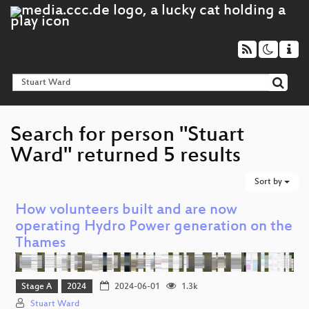
Search for person "Stuart
Ward" returned 5 results
Sort by
How volunteers built and are now
operating Hydro Power generation on the
Thames
Stage A
2024
2024-06-01
1.3k
Stuart Ward