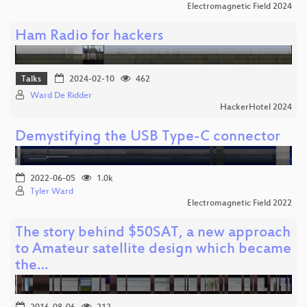
Electromagnetic Field 2024
Ham Radio for hackers
Talks
2024-02-10
462
Ward De Ridder
HackerHotel 2024
Demystifying the USB Type-C connector
2022-06-05
1.0k
Tyler Ward
Electromagnetic Field 2022
The story behind $50SAT, a new approach
to Amateur satellite design which became
the…