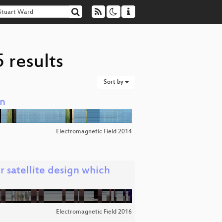
 results
Sort by
on
Electromagnetic Field 2014
 satellite design which
Electromagnetic Field 2016