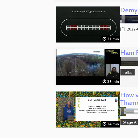
Demys
2022-
21 min
Ham R
Talks
36 min
How v
Tham
Stage A
24 min