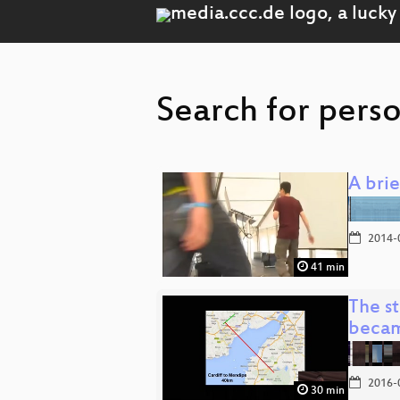
Search for perso
A bri
2014-
41 min
The s
beca
2016-
30 min