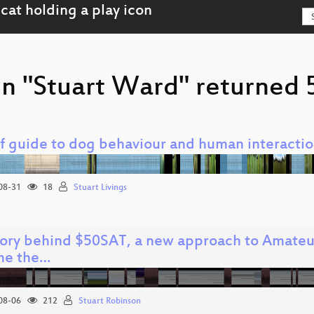
n "Stuart Ward" returned 5
ef guide to dog behaviour and human interacti
08-31
18
Stuart Livings
tory behind $50SAT, a new approach to Amateur
me the…
08-06
212
Stuart Robinson