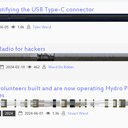
tifying the USB Type-C connector
06-05
1.0k
Tyler Ward
adio for hackers
2024-02-10
462
Ward De Ridder
olunteers built and are now operating Hydro 
es
2024
2024-06-01
1.3k
Stuart Ward