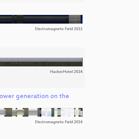
Electromagnetic Field 2022
HackerHotel 2024
Power generation on the
Electromagnetic Field 2024