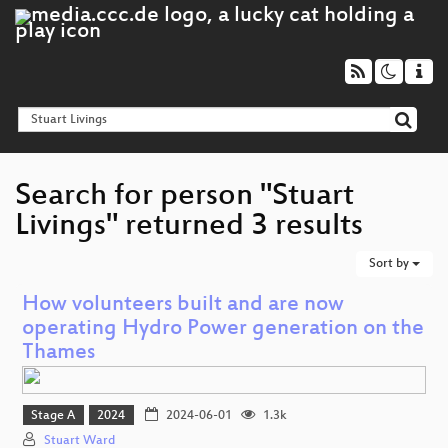
Search for person "Stuart
Livings" returned 3 results
Sort by
How volunteers built and are now
operating Hydro Power generation on the
Thames
Stage A
2024
2024-06-01
1.3k
Stuart Ward