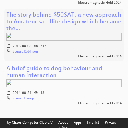
Electromagnetic Field 2024
The story behind $50SAT, a new approach
to Amateur satellite design which became
the…
2016-08-06
212
Stuart Robinson
Electromagnetic Field 2016
A brief guide to dog behaviour and
human interaction
2014-08-31
18
Stuart Livings
Electromagnetic Field 2014
by
Chaos Computer Club e.V
––
About
––
Apps
––
Imprint
––
Privacy
––
c3voc