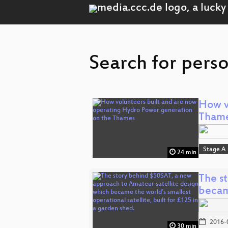
Search for perso
How v
Tham
Stage A
24 min
The s
beca
2016-
30 min