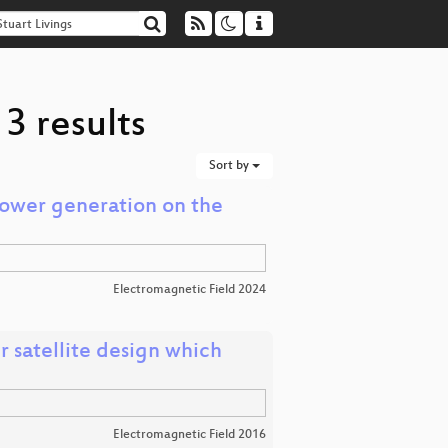
3 results
Sort by
Power generation on the
Electromagnetic Field 2024
 satellite design which
Electromagnetic Field 2016