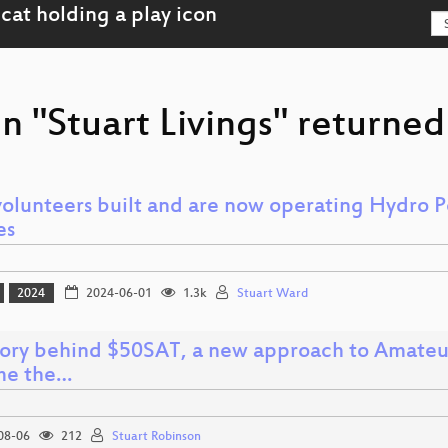
n "Stuart Livings" returned 
olunteers built and are now operating Hydro 
es
2024
2024-06-01
1.3k
Stuart Ward
tory behind $50SAT, a new approach to Amateur
me the…
08-06
212
Stuart Robinson