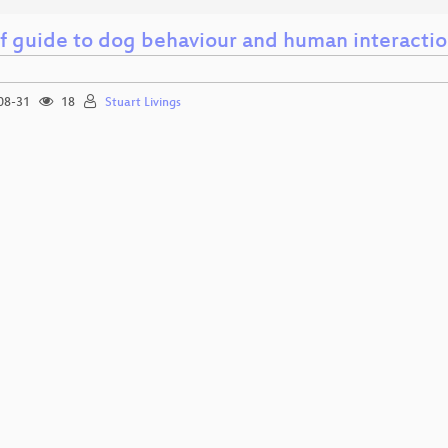
ef guide to dog behaviour and human interacti
08-31
18
Stuart Livings