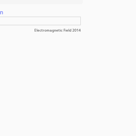
on
Electromagnetic Field 2014