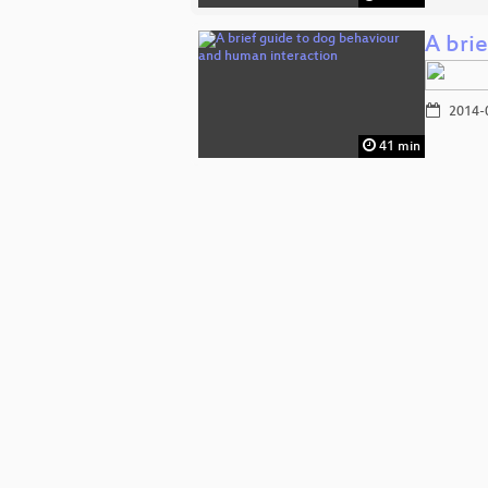
A bri
2014-
41 min