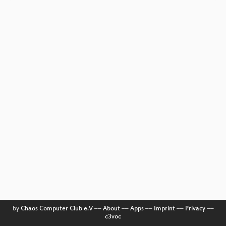
by
Chaos Computer Club e.V
––
About
––
Apps
––
Imprint
––
Privacy
––
c3voc