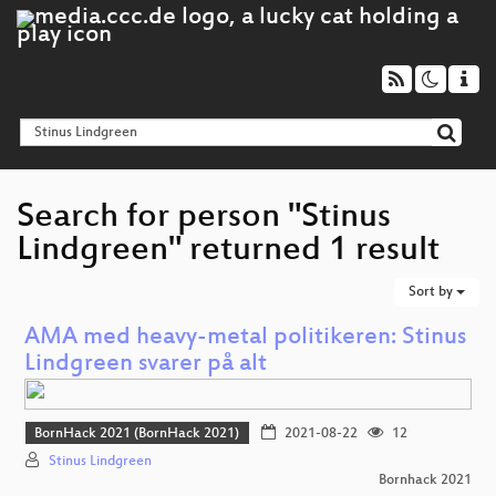
Search for person "Stinus
Lindgreen" returned 1 result
Sort by
AMA med heavy-metal politikeren: Stinus
Lindgreen svarer på alt
BornHack 2021 (BornHack 2021)
2021-08-22
12
Stinus Lindgreen
Bornhack 2021