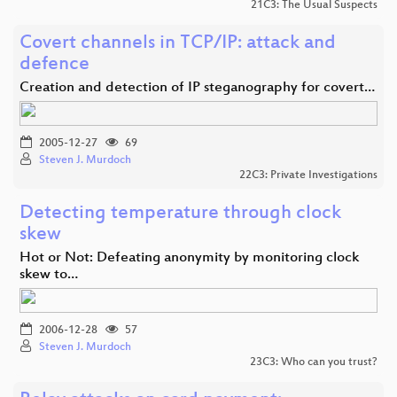
21C3: The Usual Suspects
Covert channels in TCP/IP: attack and
defence
Creation and detection of IP steganography for covert…
2005-12-27
69
Steven J. Murdoch
22C3: Private Investigations
Detecting temperature through clock
skew
Hot or Not: Defeating anonymity by monitoring clock
skew to…
2006-12-28
57
Steven J. Murdoch
23C3: Who can you trust?