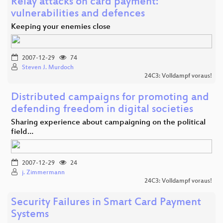
Relay attacks on card payment:
vulnerabilities and defences
Keeping your enemies close
2007-12-29
74
Steven J. Murdoch
24C3: Volldampf voraus!
Distributed campaigns for promoting and
defending freedom in digital societies
Sharing experience about campaigning on the political
field…
2007-12-29
24
j. Zimmermann
24C3: Volldampf voraus!
Security Failures in Smart Card Payment
Systems