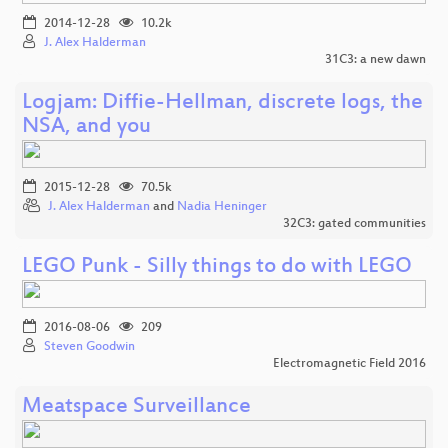
2014-12-28
10.2k
J. Alex Halderman
31C3: a new dawn
Logjam: Diffie-Hellman, discrete logs, the
NSA, and you
2015-12-28
70.5k
J. Alex Halderman
and
Nadia Heninger
32C3: gated communities
LEGO Punk - Silly things to do with LEGO
2016-08-06
209
Steven Goodwin
Electromagnetic Field 2016
Meatspace Surveillance