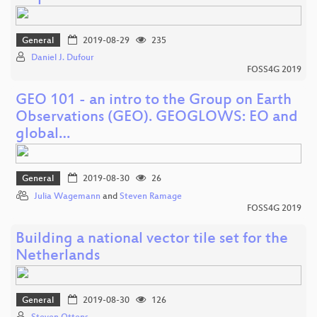
General
2019-08-29
235
Daniel J. Dufour
FOSS4G 2019
GEO 101 - an intro to the Group on Earth
Observations (GEO). GEOGLOWS: EO and
global…
General
2019-08-30
26
Julia Wagemann
and
Steven Ramage
FOSS4G 2019
Building a national vector tile set for the
Netherlands
General
2019-08-30
126