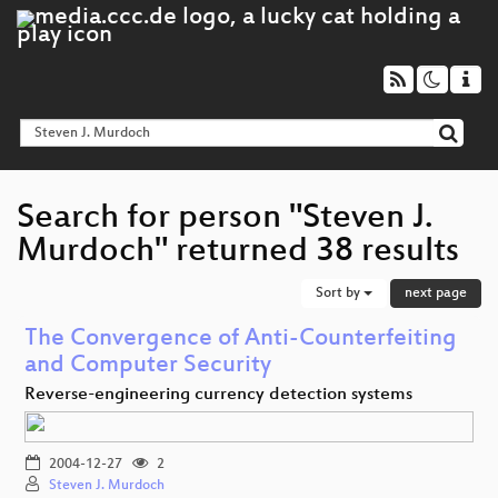
Search for person "Steven J.
Murdoch" returned 38 results
Sort by
next page
The Convergence of Anti-Counterfeiting
and Computer Security
Reverse-engineering currency detection systems
2004-12-27
2
Steven J. Murdoch