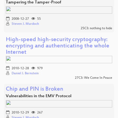
Tampering the Tamper-Proof
2008-12-27
55
Steven J. Murdoch
25C3: nothing to hide
High-speed high-security cryptography:
encrypting and authenticating the whole
Internet
2010-12-28
979
Daniel J. Bernstein
27C3: We Come In Peace
Chip and PIN is Broken
Vulnerabilities in the EMV Protocol
2010-12-29
267
Steven J. Murdoch