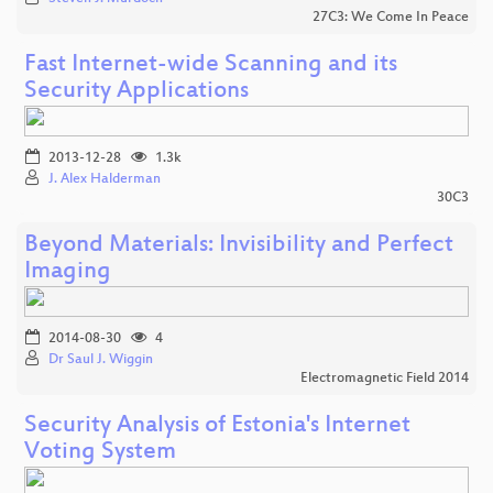
27C3: We Come In Peace
Fast Internet-wide Scanning and its
Security Applications
2013-12-28
1.3k
J. Alex Halderman
30C3
Beyond Materials: Invisibility and Perfect
Imaging
2014-08-30
4
Dr Saul J. Wiggin
Electromagnetic Field 2014
Security Analysis of Estonia's Internet
Voting System