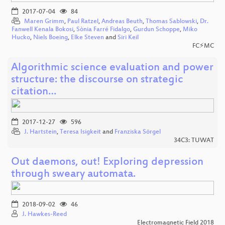
2017-07-04
84
Maren Grimm
,
Paul Ratzel
,
Andreas Beuth
,
Thomas Sablowski
,
Dr.
Fanwell Kenala Bokosi
,
Sònia Farré Fidalgo
,
Gurdun Schoppe
,
Miko
Hucko
,
Niels Boeing
,
Elke Steven
and
Siri Keil
FC⚡MC
Algorithmic science evaluation and power
structure: the discourse on strategic
citation…
2017-12-27
596
J. Hartstein
,
Teresa Isigkeit
and
Franziska Sörgel
34C3: TUWAT
Out daemons, out! Exploring depression
through sweary automata.
2018-09-02
46
J. Hawkes-Reed
Electromagnetic Field 2018