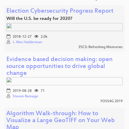
Election Cybersecurity Progress Report
Will the U.S. be ready for 2020?
2018-12-27
2.0k
J. Alex Halderman
35C3: Refreshing Memories
Evidence based decision making: open
source opportunities to drive global
change
2019-08-28
71
Steven Ramage
FOSS4G 2019
Algorithm Walk-through: How to
Visualize a Large GeoTIFF on Your Web
Map