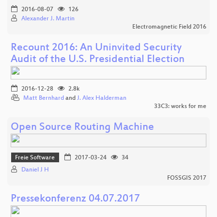
2016-08-07
126
Alexander J. Martin
Electromagnetic Field 2016
Recount 2016: An Uninvited Security
Audit of the U.S. Presidential Election
2016-12-28
2.8k
Matt Bernhard
and
J. Alex Halderman
33C3: works for me
Open Source Routing Machine
Freie Software
2017-03-24
34
Daniel J H
FOSSGIS 2017
Pressekonferenz 04.07.2017