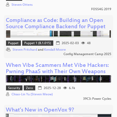
Steven Ottens
FOSS4G 2019
Compliance as Code: Building an Open
Source Compliance Backend for Puppet
Puppet
Puppet 1 (B.1.015)
2025-02-03
48
Steven Pritchard
and
Kendall Moore
Config Management Camp 2025
When Vibe Scammers Met Vibe Hackers:
Pwning PhaaS with Their Own Weapons
Security
Zero
2025-12-28
6.1k
Chiao-Lin Yu (Steven Meow)
39C3: Power Cycles
What’s New in OpenVox 9?