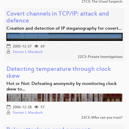
21C3: The Usual Suspects
Covert channels in TCP/IP: attack and
defence
Creation and detection of IP steganography for covert…
2005-12-27
69
Steven J. Murdoch
22C3: Private Investigations
Detecting temperature through clock
skew
Hot or Not: Defeating anonymity by monitoring clock
skew to…
2006-12-28
57
Steven J. Murdoch
23C3: Who can you trust?