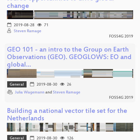
change
2019-08-28
71
Steven Ramage
FOSS4G 2019
GEO 101 - an intro to the Group on Earth
Observations (GEO). GEOGLOWS: EO and
global…
General
2019-08-30
26
Julia Wagemann
and
Steven Ramage
FOSS4G 2019
Building a national vector tile set for the
Netherlands
General
2019-08-30
126