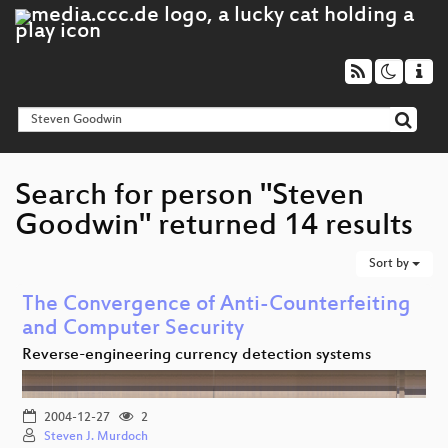
Search for person "Steven
Goodwin" returned 14 results
Sort by
The Convergence of Anti-Counterfeiting
and Computer Security
Reverse-engineering currency detection systems
2004-12-27
2
Steven J. Murdoch