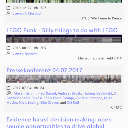
2010-12-29
267
Steven J. Murdoch
27C3: We Come In Peace
LEGO Punk - Silly things to do with LEGO
2016-08-06
209
Steven Goodwin
Electromagnetic Field 2016
Pressekonferenz 04.07.2017
2017-07-04
84
Maren Grimm
,
Paul Ratzel
,
Andreas Beuth
,
Thomas Sablowski
,
Dr.
Fanwell Kenala Bokosi
,
Sònia Farré Fidalgo
,
Gurdun Schoppe
,
Miko
Hucko
,
Niels Boeing
,
Elke Steven
and
Siri Keil
FC⚡MC
Evidence based decision making: open
source opportunities to drive global