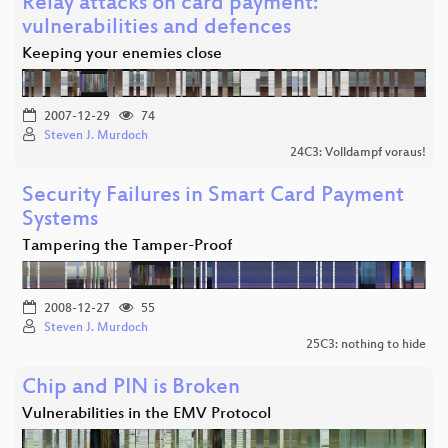
Relay attacks on card payment:
vulnerabilities and defences
Keeping your enemies close
2007-12-29
74
Steven J. Murdoch
24C3: Volldampf voraus!
Security Failures in Smart Card Payment
Systems
Tampering the Tamper-Proof
2008-12-27
55
Steven J. Murdoch
25C3: nothing to hide
Chip and PIN is Broken
Vulnerabilities in the EMV Protocol