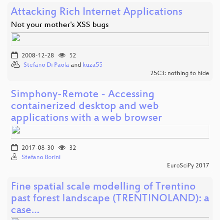
Attacking Rich Internet Applications
Not your mother's XSS bugs
2008-12-28
52
Stefano Di Paola
and
kuza55
25C3: nothing to hide
Simphony-Remote - Accessing
containerized desktop and web
applications with a web browser
2017-08-30
32
Stefano Borini
EuroSciPy 2017
Fine spatial scale modelling of Trentino
past forest landscape (TRENTINOLAND): a
case…