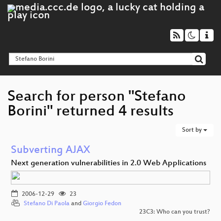
Search for person "Stefano
Borini" returned 4 results
Sort by
Subverting AJAX
Next generation vulnerabilities in 2.0 Web Applications
2006-12-29
23
Stefano Di Paola
and
Giorgio Fedon
23C3: Who can you trust?