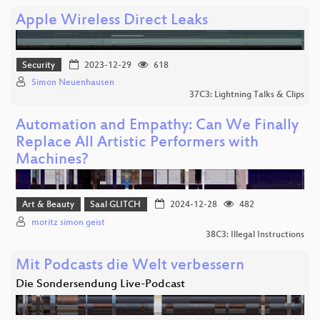
Apple Wireless Direct Leaks
Security
2023-12-29
618
Simon Neuenhausen
37C3: Lightning Talks & Clips
Automation and Empathy: Can We Finally
Replace All Artistic Performers with
Machines?
Art & Beauty
Saal GLITCH
2024-12-28
482
moritz simon geist
38C3: Illegal Instructions
Mit Podcasts die Welt verbessern
Die Sondersendung Live-Podcast