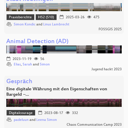
Praxisberichte
HS2 (S10)
2025-03-26
475
Simon Kondic
and
Linus Lambrecht
FOSSGIS 2025
Animal Detection (AD)
2023-11-19
56
Elias
,
Sarah
and
Simon
Jugend hackt 2023
Gespräch
Eine digitale Währung mit den Eigenschaften von
Bargeld –…
Digitalcourage
2023-08-17
332
padeluun
and
Leena Simon
Chaos Communication Camp 2023