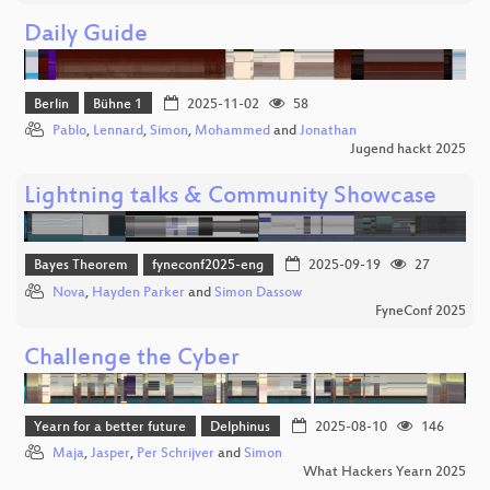
Daily Guide
Berlin
Bühne 1
2025-11-02
58
Pablo
,
Lennard
,
Simon
,
Mohammed
and
Jonathan
Jugend hackt 2025
Lightning talks & Community Showcase
Bayes Theorem
fyneconf2025-eng
2025-09-19
27
Nova
,
Hayden Parker
and
Simon Dassow
FyneConf 2025
Challenge the Cyber
Yearn for a better future
Delphinus
2025-08-10
146
Maja
,
Jasper
,
Per Schrijver
and
Simon
What Hackers Yearn 2025