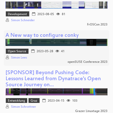
Development
2023-08-05
81
Simon Schneider
FrOSCon 2023
A New way to configure conky
Open Source
2023-05-28
41
Simon Lees
openSUSE Conference 2023
[SPONSOR] Beyond Pushing Code:
Lessons Learned from Dynatrace's Open
Source Journey on…
Entwicklung
Graz
2023-04-15
103
Simon Schrottner
Grazer Linuxtage 2023