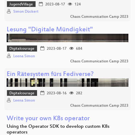
JugendVillage
2023-08-17
124
Simon Dückert
Chaos Communication Camp 2023
Lesung "Digitale Mündigkeit"
Digitalcourage
2023-08-17
684
Leena Simon
Chaos Communication Camp 2023
Ein Rätesystem fürs Fediverse?
Digitalcourage
2023-08-16
282
Leena Simon
Chaos Communication Camp 2023
Write your own K8s operator
Using the Operator SDK to develop custom K8s
operators