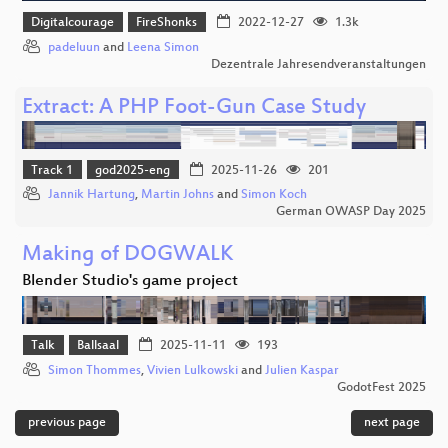
Digitalcourage
FireShonks
2022-12-27
1.3k
padeluun
and
Leena Simon
Dezentrale Jahresendveranstaltungen
Extract: A PHP Foot-Gun Case Study
Track 1
god2025-eng
2025-11-26
201
Jannik Hartung
,
Martin Johns
and
Simon Koch
German OWASP Day 2025
Making of DOGWALK
Blender Studio's game project
Talk
Ballsaal
2025-11-11
193
Simon Thommes
,
Vivien Lulkowski
and
Julien Kaspar
GodotFest 2025
previous page
next page