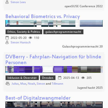
Simon Lees
openSUSE Conference 2022
Behavioral Biometrics vs. Privacy
Ethics, Society & Politics
gulaschprogrammiernacht
2022-05-20
110
Simon Hanisch
Gulaschprogrammiernacht 20
DVBerry - Fahrplan-Navigation für blinde
Personen
Inklusion & Diversität
Dresden
2025-04-13
205
Julius
,
Max
,
Noah
,
Simon
and
Tillmann
Jugend hackt 2025
Best-of Digitalzwangmelder