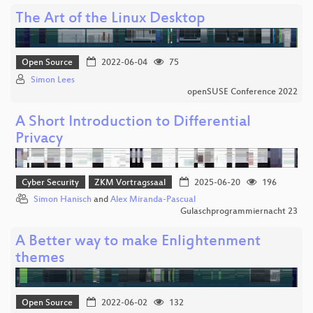
The Art of the Linux Desktop
Open Source
2022-06-04
75
Simon Lees
openSUSE Conference 2022
A Short Introduction to Differential
Privacy
Cyber Security
ZKM Vortragssaal
2025-06-20
196
Simon Hanisch
and
Alex Miranda-Pascual
Gulaschprogrammiernacht 23
A Better way to make Enlightenment
themes
Open Source
2022-06-02
132