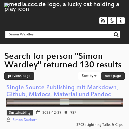
Search for person "Simon
Wardley" returned 130 results
previous page
Sort by
next page
Single Source Publishing mit Markdown,
Github, Mkdocs, Material und Pandoc
Sustainability
2023-12-29
987
Simon Dückert
37C3: Lightning Talks & Clips