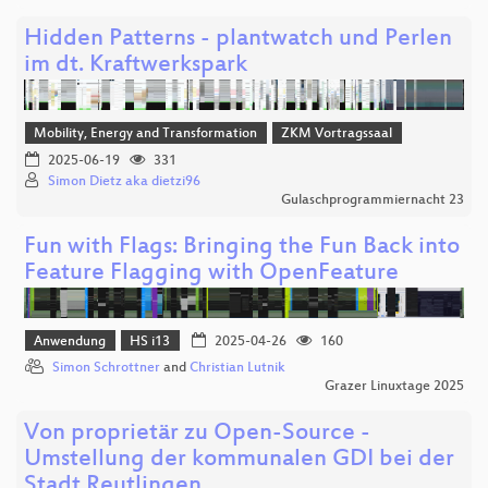
Hidden Patterns - plantwatch und Perlen
im dt. Kraftwerkspark
Mobility, Energy and Transformation
ZKM Vortragssaal
2025-06-19
331
Simon Dietz aka dietzi96
Gulaschprogrammiernacht 23
Fun with Flags: Bringing the Fun Back into
Feature Flagging with OpenFeature
Anwendung
HS i13
2025-04-26
160
Simon Schrottner
and
Christian Lutnik
Grazer Linuxtage 2025
Von proprietär zu Open-Source -
Umstellung der kommunalen GDI bei der
Stadt Reutlingen