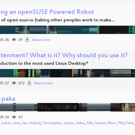
ing an openSUSE Powered Robot
s of open source (taking other peoples work to make…
05-26
39
Simon Lees
htenment? What is it? Why should you use it?
oduction to the most used Linux Desktop*
05-27
672
Simon Lees
l-paka
09-10
47
,
Lukas
,
Jens
,
Jan-Andrej
,
Christopher
,
Justus
,
Julius
,
Nils
,
Simon
,
Marc
,
Phil
,
Felix