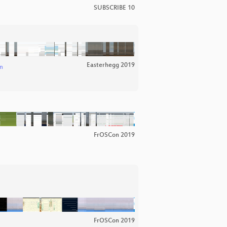
SUBSCRIBE 10
Easterhegg 2019
n
FrOSCon 2019
FrOSCon 2019