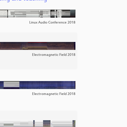
Linux Audio Conference 2018
Electromagnetic Field 2018
Electromagnetic Field 2018