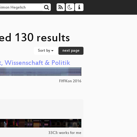
ed 130 results
Sort by
next page
, Wissenschaft & Politik
FIfFKon 2016
33C3: works for me