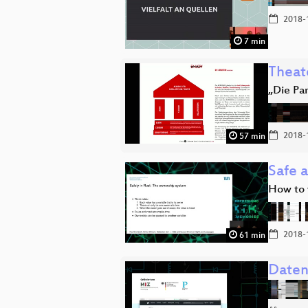
2018-
7 min
Theat
„Die Pa
2018-
57 min
Safe 
How to w
2018-
61 min
Daten