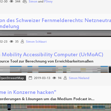
12-30
344
Simon
and
P3nny
ion des Schweizer Fernmelderechts: Netzneutral
ndelung
02-23
35
Simon Schlauri
 Mobility Accessibility Computer (UrMoAC)
urce Tool zur Berechnung von Erreichbarkeitsmaßen
OpenStreeetMap
2019-03-13
94
Simon Nieland
me in Konzerne hacken"
orderungen & Lösungen um das Medium Podcast in…