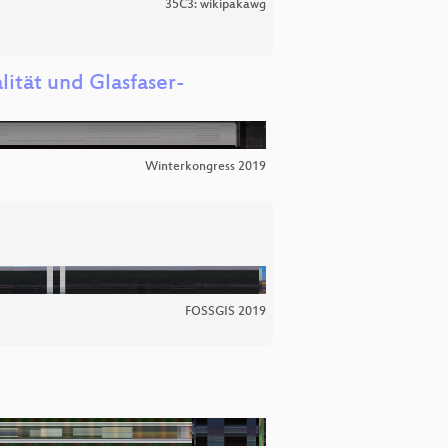
35C3: wikipakawg
ität und Glasfaser-
Winterkongress 2019
FOSSGIS 2019