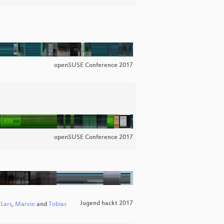
openSUSE Conference 2017
openSUSE Conference 2017
Jugend hackt 2017
,
Lars
,
Marvin
and
Tobias