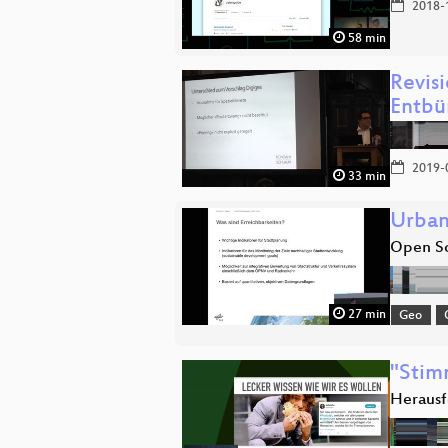
2018-
58 min
Revis
Entbü
2019-
33 min
Urban
Open So
27 min
Geo
"Stim
Herausf