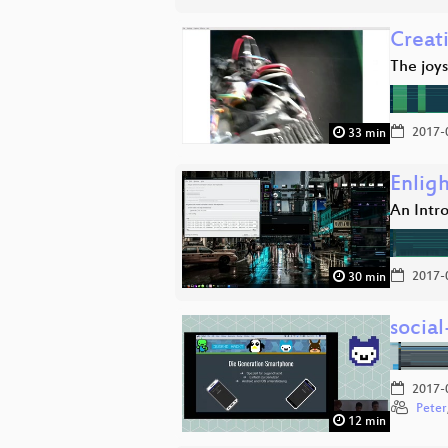
Creat
The joy
2017-
33 min
Enlig
An Intr
2017-
30 min
socia
2017-
Peter
12 min