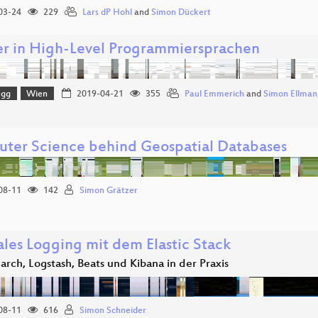
03-24
229
Lars dP Hohl
and
Simon Dückert
er in High-Level Programmiersprachen
egg
Wien
2019-04-21
355
Paul Emmerich
and
Simon Ellman
ter Science behind Geospatial Databases
08-11
142
Simon Grätzer
ales Logging mit dem Elastic Stack
earch, Logstash, Beats und Kibana in der Praxis
08-11
616
Simon Schneider