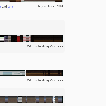
Jugend hackt 2018
a
and
Leia
35C3: Refreshing Memories
35C3: Refreshing Memories