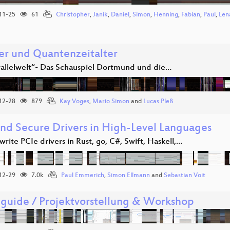
11-25
61
Christopher
,
Janik
,
Daniel
,
Simon
,
Henning
,
Fabian
,
Paul
,
Len
er und Quantenzeitalter
rallelwelt“- Das Schauspiel Dortmund und die…
12-28
879
Kay Voges
,
Mario Simon
and
Lucas Pleß
and Secure Drivers in High-Level Languages
rite PCIe drivers in Rust, go, C#, Swift, Haskell,…
12-29
7.0k
Paul Emmerich
,
Simon Ellmann
and
Sebastian Voit
guide / Projektvorstellung & Workshop