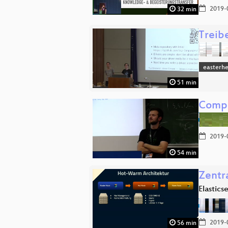
2019-
32 min
Treib
easterh
51 min
Compu
2019-
54 min
Zentr
Elastics
2019-
56 min