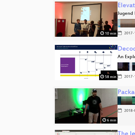
Eleva
Jugend 
2017-
10 min
Decod
An Expl
2017-
58 min
Packa
2018-
6 min
The le