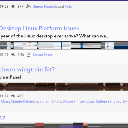
09-23
377
Simon Hanisch
and
Felix
Desktop Linux Platform Issues
e year of the Linux desktop ever arrive? What can we…
09-29
8.5k
Simon Peter
chwer wiegt ein Bit?
ume-Panel
11-17
400
 Chan
,
Claude Kabemba
,
Johanna Pohl
,
Simon Hinterholzer
,
Sabine Langkau
,
by
42