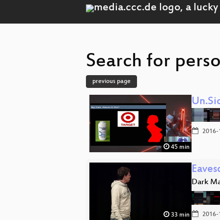
Search for pers
previous page
Un.Si
2016-
45 min
Eaves
Dark Ma
2016-
33 min