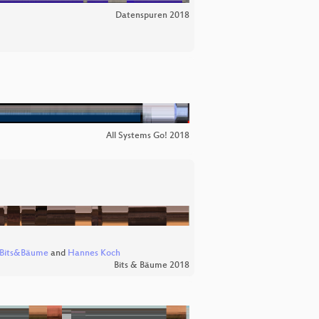
Datenspuren 2018
All Systems Go! 2018
 Bits&Bäume
and
Hannes Koch
Bits & Bäume 2018