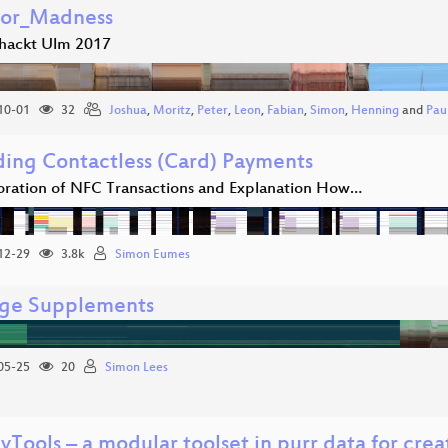
tor_Madness
hackt Ulm 2017
10-01
32
Joshua
,
Moritz
,
Peter
,
Leon
,
Fabian
,
Simon
,
Henning
and
Pau
ing Contactless (Card) Payments
oration of NFC Transactions and Explanation How…
12-29
3.8k
Simon Eumes
ge Supplements
05-25
20
Simon Lees
vTools – a modular toolset in purr data for cre