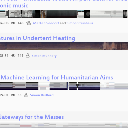
ronic music
06-08
148
Marten Seedorf
and
Simon Steinhaus
tures in Undertent Heating
08-31
241
simon munnery
 Machine Learning for Humanitarian Aims
09-01
55
Simon Bedford
ateways for the Masses