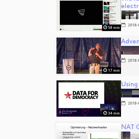
elect
2018-
58 min
Adven
2018-
17 min
Using
2018-
34 min
NAT G