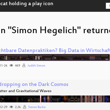
on "Simon Hegelich" return
chtbare Datenpraktiken? Big Data in Wirtschaft
11-26
469
Judith Simon
dropping on the Dark Cosmos
tter and Gravitational Waves
12-29
2.2k
Simon Barke