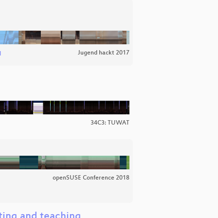
Jugend hackt 2017
l
34C3: TUWAT
openSUSE Conference 2018
ating and teaching