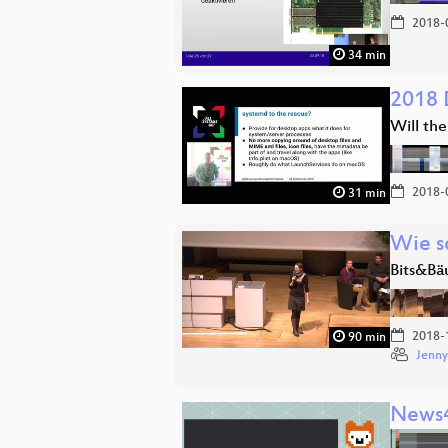
2018-
34 min
2018 
Will th
2018-
31 min
Wie s
Bits&Bä
2018-
90 min
Jenny
News