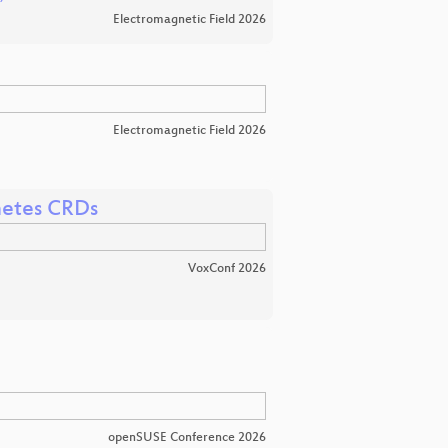
Electromagnetic Field 2026
Electromagnetic Field 2026
netes CRDs
VoxConf 2026
openSUSE Conference 2026