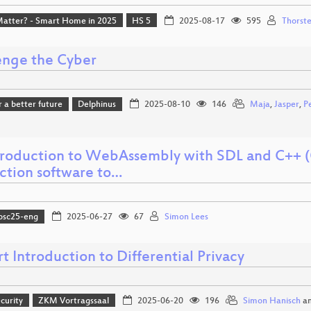
Matter? - Smart Home in 2025
HS 5
2025-08-17
595
Thorste
enge the Cyber
r a better future
Delphinus
2025-08-10
146
Maja
,
Jasper
,
Pe
troduction to WebAssembly with SDL and C++ (
ction software to…
osc25-eng
2025-06-27
67
Simon Lees
t Introduction to Differential Privacy
curity
ZKM Vortragssaal
2025-06-20
196
Simon Hanisch
a