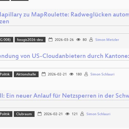
apillary zu MapRoulette: Radweglücken autom
zen
G 008)
fossgis2026-deu
2026-03-26
80
Simon Metzler
ndung von US-Cloudanbietern durch Kantone: 
Politik
Aktionshalle
2026-02-21
180
Simon Schlauri
l: Ein neuer Anlauf für Netzsperren in der Sch
Politik
Clubraum
2026-02-21
121
Simon Schlauri