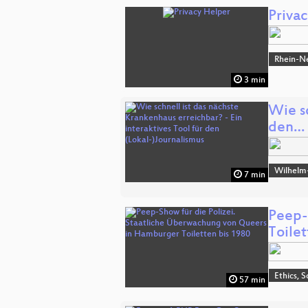
Priva
Rhein-N
3 min
Wie sc
den…
Wilhelm
7 min
Peep-
Toile
Ethics, S
57 min