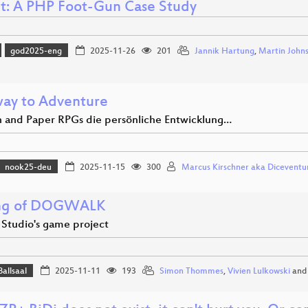
ct: A PHP Foot-Gun Case Study
god2025-eng
2025-11-26
201
Jannik Hartung
,
Martin John
ay to Adventure
 and Paper RPGs die persönliche Entwicklung…
nook25-deu
2025-11-15
300
Marcus Kirschner aka Diceventu
ng of DOGWALK
 Studio's game project
Ballsaal
2025-11-11
193
Simon Thommes
,
Vivien Lulkowski
an