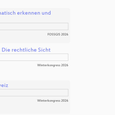
atisch erkennen und
FOSSGIS 2026
Die rechtliche Sicht
Winterkongress 2026
weiz
Winterkongress 2026