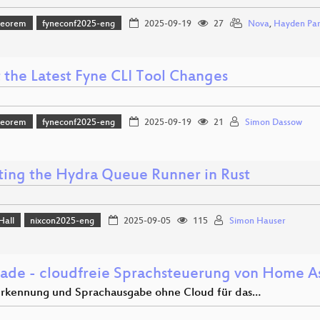
heorem
fyneconf2025-eng
2025-09-19
27
Nova
,
Hayden Par
 the Latest Fyne CLI Tool Changes
heorem
fyneconf2025-eng
2025-09-19
21
Simon Dassow
ting the Hydra Queue Runner in Rust
Hall
nixcon2025-eng
2025-09-05
115
Simon Hauser
 ade - cloudfreie Sprachsteuerung von Home As
rkennung und Sprachausgabe ohne Cloud für das…