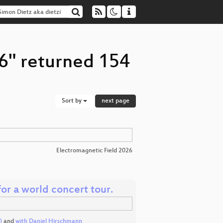
96" returned 154
Sort by
next page
Electromagnetic Field 2026
for a world concert tour.
)
and
with Daniel Hirschmann