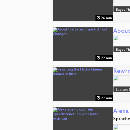
Bayes T
26 min
About
Bayes T
22 min
Rewri
Lecture 
27 min
Alexa
Sprache