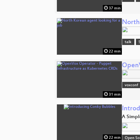
37 min
North
talk
22 min
OpenV
voxconf
31 min
Intro
A Simple
22 min
Open So