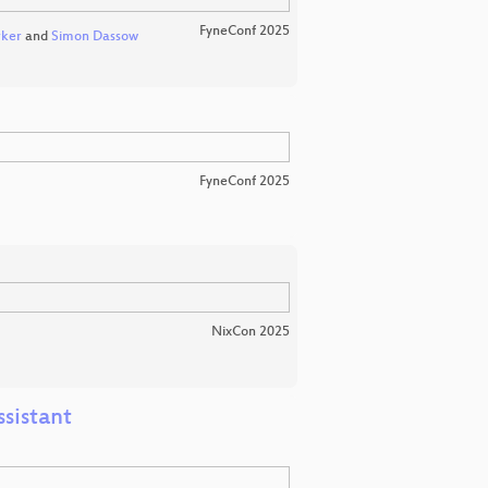
FyneConf 2025
ker
and
Simon Dassow
FyneConf 2025
NixCon 2025
sistant