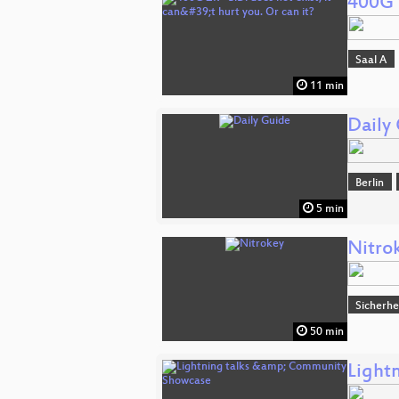
400G Z
Saal A
11 min
Daily
Berlin
5 min
Nitro
Sicherhe
50 min
Light