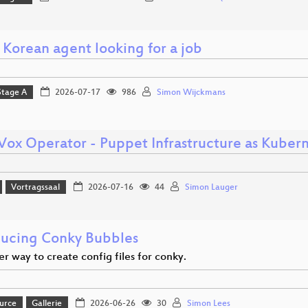
 Korean agent looking for a job
Stage A
2026-07-17
986
Simon Wijckmans
ox Operator - Puppet Infrastructure as Kuber
Vortragssaal
2026-07-16
44
Simon Lauger
ducing Conky Bubbles
r way to create config files for conky.
urce
Gallerie
2026-06-26
30
Simon Lees