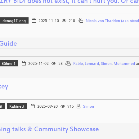
R+ BiDi does not exist, it can't hurt you. Or can
denog17-eng
2025-11-10
218
Nicola von Thadden (aka nicod
 Guide
Bühne 1
2025-11-02
58
Pablo
,
Lennard
,
Simon
,
Mohammed
a
key
it
Kabinett
2025-09-20
915
Simon
ning talks & Community Showcase