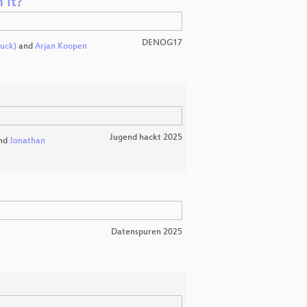
 it?
DENOG17
uck)
and
Arjan Koopen
Jugend hackt 2025
nd
Jonathan
Datenspuren 2025