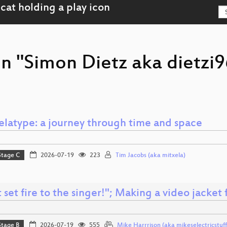
on "Simon Dietz aka dietzi
elatype: a journey through time and space
Stage C
2026-07-19
223
Tim Jacobs (aka mitxela)
 set fire to the singer!"; Making a video jacket 
Stage B
2026-07-19
555
Mike Harrrison (aka mikeselectricstuff