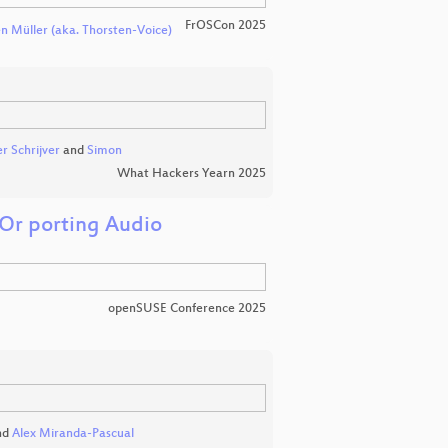
FrOSCon 2025
n Müller (aka. Thorsten-Voice)
r Schrijver
and
Simon
What Hackers Yearn 2025
Or porting Audio
openSUSE Conference 2025
nd
Alex Miranda-Pascual