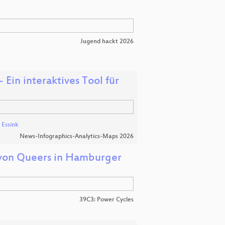
Jugend hackt 2026
 Ein interaktives Tool für
 Essink
News-Infographics-Analytics-Maps 2026
 von Queers in Hamburger
39C3: Power Cycles