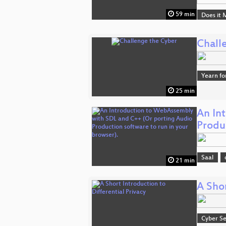
59 min
Does it 
Chall
Yearn fo
25 min
An In
Produ
Saal
21 min
A Shor
Cyber Se