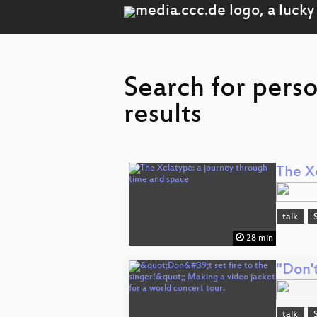
Search for pers
results
The X
talk
28 min
"Don't
talk