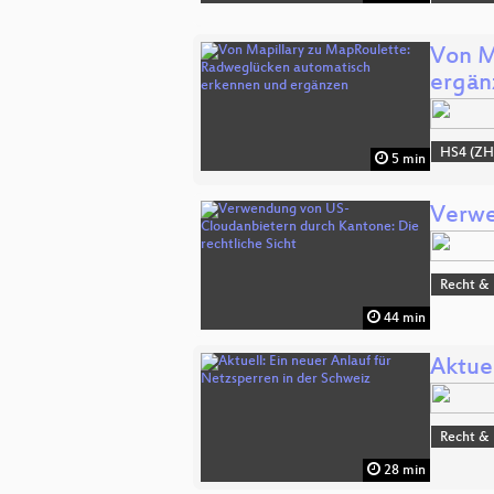
Von M
ergän
HS4 (ZH
5 min
Verwe
Recht & 
44 min
Aktuel
Recht & 
28 min