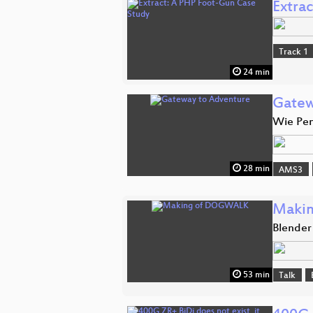
Extra
Track 1
24 min
Gatew
Wie Pen
28 min
AMS3
Maki
Blender
53 min
Talk