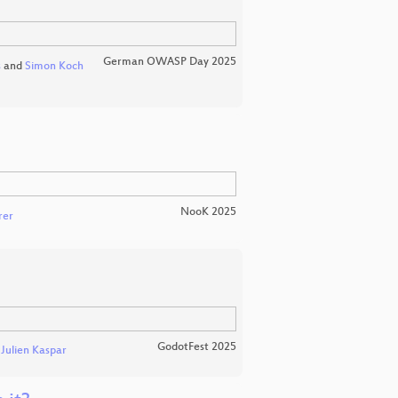
German OWASP Day 2025
s
and
Simon Koch
NooK 2025
rer
GodotFest 2025
d
Julien Kaspar