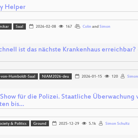
cy Helper
eckar
Saal
2026-02-08
167
Colin
and
Simon
hnell ist das nächste Krankenhaus erreichbar? -
-von-Humboldt-Saal
NIAM2026-deu
2026-01-15
120
Simon
Show für die Polizei. Staatliche Überwachung
tten bis…
ociety & Politics
Ground
2025-12-29
5.1k
Simon Schultz