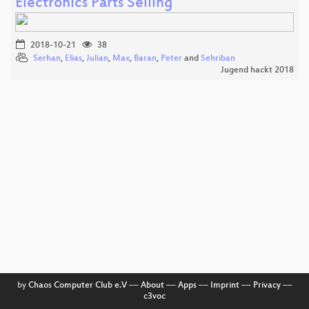
Electronics Parts Selling
2018-10-21
38
Serhan
,
Elias
,
Julian
,
Max
,
Baran
,
Peter
and
Sehriban
Jugend hackt 2018
by
Chaos Computer Club e.V
––
About
––
Apps
––
Imprint
––
Privacy
––
c3voc