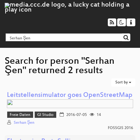
Search for person "Serhan
Şen" returned 2 results
Sort by
Leitstellensimulator goes OpenStreetMap
Freie Daten
GI Studio
2016-07-05
14
Serhan Şen
FOSSGIS 2016