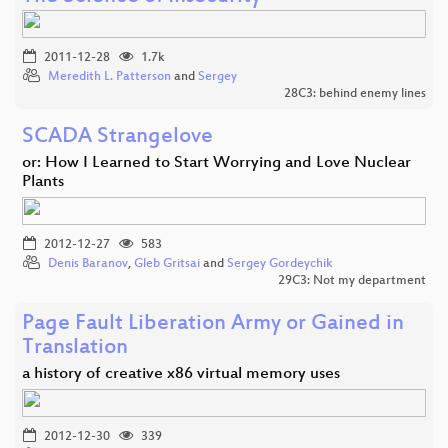
2011-12-28
1.7k
Meredith L. Patterson
and
Sergey
28C3: behind enemy lines
SCADA Strangelove
or: How I Learned to Start Worrying and Love Nuclear
Plants
2012-12-27
583
Denis Baranov
,
Gleb Gritsai
and
Sergey Gordeychik
29C3: Not my department
Page Fault Liberation Army or Gained in
Translation
a history of creative x86 virtual memory uses
2012-12-30
339