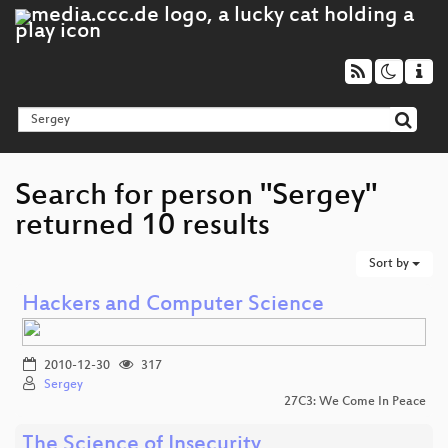
Search for person "Sergey"
returned 10 results
Sort by
Hackers and Computer Science
2010-12-30
317
Sergey
27C3: We Come In Peace
The Science of Insecurity