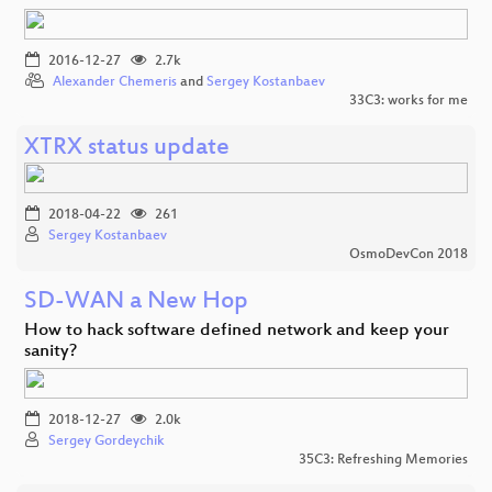
2016-12-27
2.7k
Alexander Chemeris
and
Sergey Kostanbaev
33C3: works for me
XTRX status update
2018-04-22
261
Sergey Kostanbaev
OsmoDevCon 2018
SD-WAN a New Hop
How to hack software defined network and keep your
sanity?
2018-12-27
2.0k
Sergey Gordeychik
35C3: Refreshing Memories