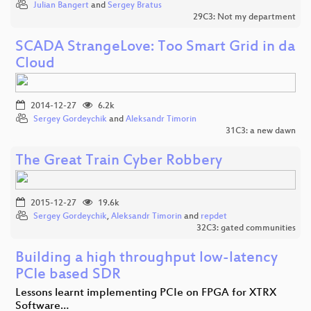
Julian Bangert
and
Sergey Bratus
29C3: Not my department
SCADA StrangeLove: Too Smart Grid in da
Cloud
2014-12-27
6.2k
Sergey Gordeychik
and
Aleksandr Timorin
31C3: a new dawn
The Great Train Cyber Robbery
2015-12-27
19.6k
Sergey Gordeychik
,
Aleksandr Timorin
and
repdet
32C3: gated communities
Building a high throughput low-latency
PCIe based SDR
Lessons learnt implementing PCIe on FPGA for XTRX
Software…