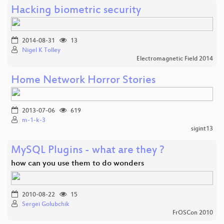
Hacking biometric security
2014-08-31
13
Nigel K Tolley
Electromagnetic Field 2014
Home Network Horror Stories
2013-07-06
619
m-1-k-3
sigint13
MySQL Plugins - what are they ?
how can you use them to do wonders
2010-08-22
15
Sergei Golubchik
FrOSCon 2010