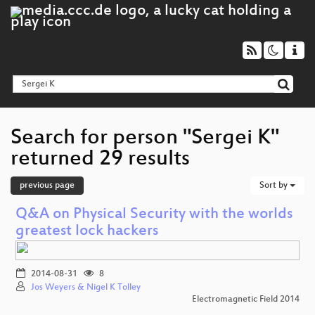
Search for person "Sergei K"
returned 29 results
previous page
Sort by
Q&A on Physical Security with the worlds
greatest lock hackers
2014-08-31
8
Jos Weyers & Nigel K Tolley
Electromagnetic Field 2014