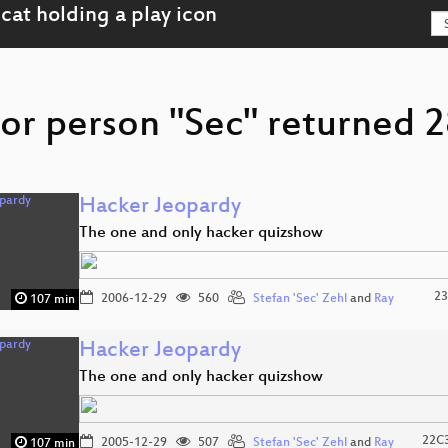
or person "Sec" returned 2
Hacker Jeopardy
The one and only hacker quizshow
23
2006-12-29
560
Stefan 'Sec' Zehl
and
Ray
107 min
Hacker Jeopardy
The one and only hacker quizshow
22C3
2005-12-29
507
Stefan 'Sec' Zehl
and
Ray
107 min