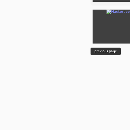
previous page