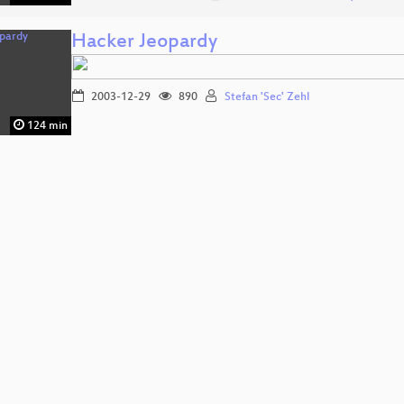
Hacker Jeopardy
2003-12-29
890
Stefan 'Sec' Zehl
124 min