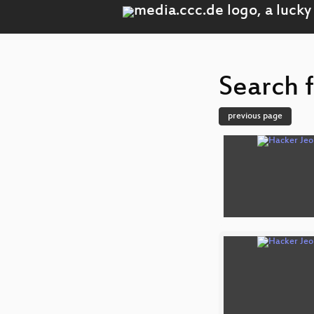
Search f
previous page