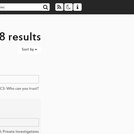
8 results
Sort by
C3: Who can you trust?
: Private Investigations