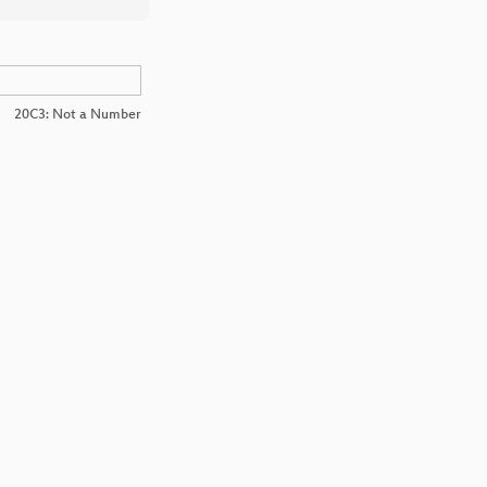
20C3: Not a Number