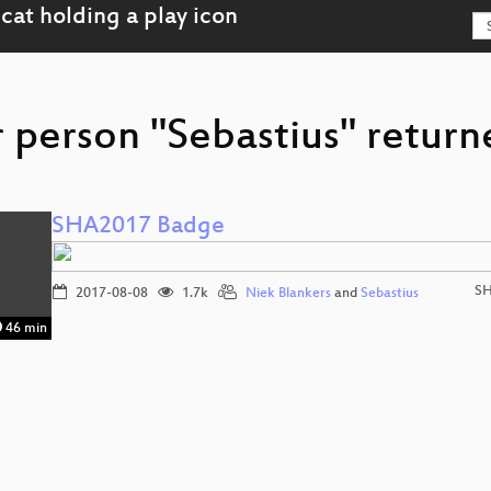
 person "Sebastius" return
SHA2017 Badge
SH
2017-08-08
1.7k
Niek Blankers
and
Sebastius
46 min