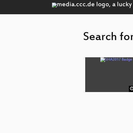
Search for