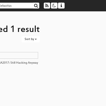
ed 1 result
Sort by
A2017: Still Hacking Anyway