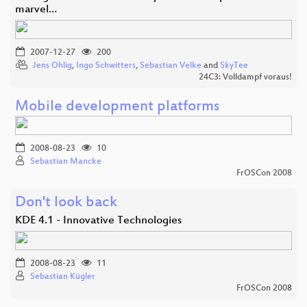
marvel…
2007-12-27
200
Jens Ohlig
,
Ingo Schwitters
,
Sebastian Velke
and
SkyTee
24C3: Volldampf voraus!
Mobile development platforms
2008-08-23
10
Sebastian Mancke
FrOSCon 2008
Don't look back
KDE 4.1 - Innovative Technologies
2008-08-23
11
Sebastian Kügler
FrOSCon 2008