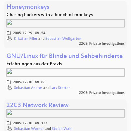
Honeymonkeys
Chasing hackers with a bunch of monkeys
2005-12-29
54
Krisztian Piller
and
Sebastian Wolfgarten
22C3: Private Investigations
GNU/Linux für Blinde und Sehbehinderte
Erfahrungen aus der Praxis
2005-12-30
86
Sebastian Andres
and
Lars Stetten
22C3: Private Investigations
22C3 Network Review
2005-12-30
127
Sebastian Werner
and
Stefan Wahl