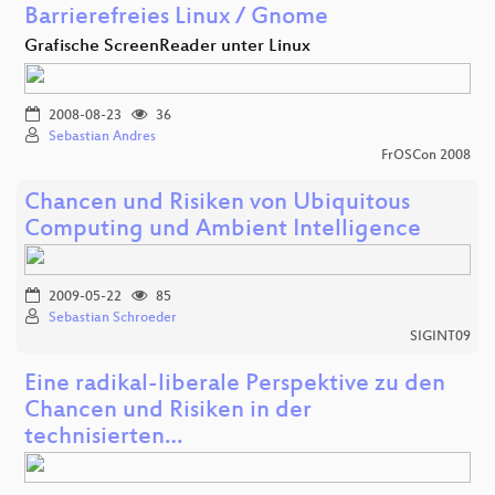
Barrierefreies Linux / Gnome
Grafische ScreenReader unter Linux
2008-08-23
36
Sebastian Andres
FrOSCon 2008
Chancen und Risiken von Ubiquitous
Computing und Ambient Intelligence
2009-05-22
85
Sebastian Schroeder
SIGINT09
Eine radikal-liberale Perspektive zu den
Chancen und Risiken in der
technisierten…