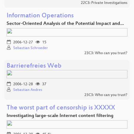
22C3: Private Investigations
Information Operations
Sector-Oriented Analysis of the Potential Impact and…
2006-12-27
15
Sebastian Schroeder
23C3: Who can you trust?
Barrierefreies Web
2006-12-28
37
Sebastian Andres
23C3: Who can you trust?
The worst part of censorship is XXXXX
Investigating large-scale Internet content filtering