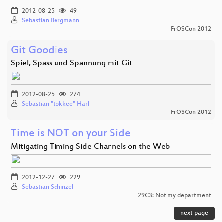
2012-08-25
49
Sebastian Bergmann
FrOSCon 2012
Git Goodies
Spiel, Spass und Spannung mit Git
2012-08-25
274
Sebastian "tokkee" Harl
FrOSCon 2012
Time is NOT on your Side
Mitigating Timing Side Channels on the Web
2012-12-27
229
Sebastian Schinzel
29C3: Not my department
next page