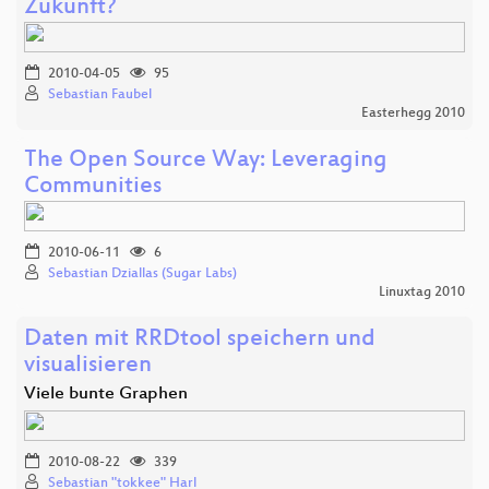
Zukunft?
2010-04-05
95
Sebastian Faubel
Easterhegg 2010
The Open Source Way: Leveraging
Communities
2010-06-11
6
Sebastian Dziallas (Sugar Labs)
Linuxtag 2010
Daten mit RRDtool speichern und
visualisieren
Viele bunte Graphen
2010-08-22
339
Sebastian "tokkee" Harl