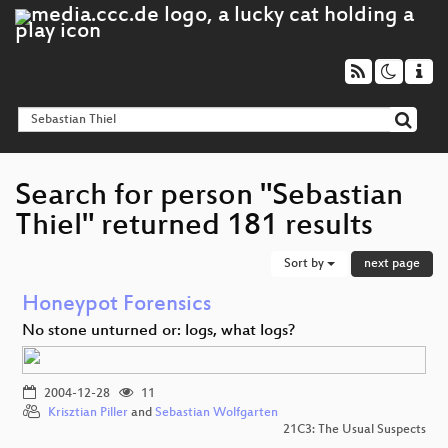
Search for person "Sebastian
Thiel" returned 181 results
Sort by
next page
Honeypot Forensics
No stone unturned or: logs, what logs?
2004-12-28
11
Krisztian Piller
and
Sebastian Wolfgarten
21C3: The Usual Suspects