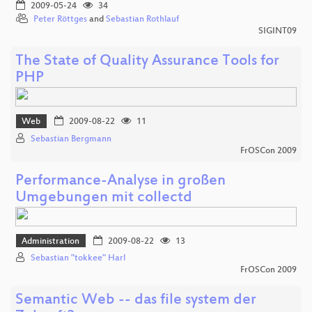
2009-05-24
34
Peter Röttges
and
Sebastian Rothlauf
SIGINT09
The State of Quality Assurance Tools for
PHP
Web
2009-08-22
11
Sebastian Bergmann
FrOSCon 2009
Performance-Analyse in großen
Umgebungen mit collectd
Administration
2009-08-22
13
Sebastian "tokkee" Harl
FrOSCon 2009
Semantic Web -- das file system der