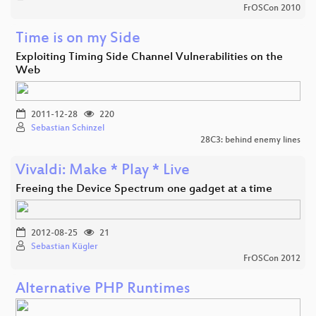
FrOSCon 2010
Time is on my Side
Exploiting Timing Side Channel Vulnerabilities on the
Web
2011-12-28
220
Sebastian Schinzel
28C3: behind enemy lines
Vivaldi: Make * Play * Live
Freeing the Device Spectrum one gadget at a time
2012-08-25
21
Sebastian Kügler
FrOSCon 2012
Alternative PHP Runtimes