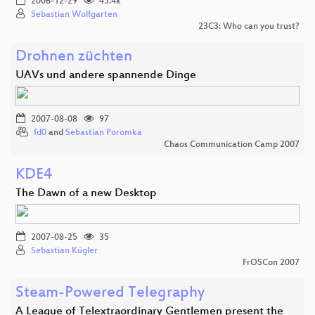
2006-12-29
45.4k
Sebastian Wolfgarten
23C3: Who can you trust?
Drohnen züchten
UAVs und andere spannende Dinge
2007-08-08
97
fd0
and
Sebastian Poromka
Chaos Communication Camp 2007
KDE4
The Dawn of a new Desktop
2007-08-25
35
Sebastian Kügler
FrOSCon 2007
Steam-Powered Telegraphy
A League of Telextraordinary Gentlemen present the