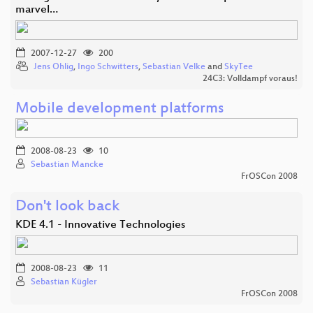
marvel…
2007-12-27
200
Jens Ohlig
,
Ingo Schwitters
,
Sebastian Velke
and
SkyTee
24C3: Volldampf voraus!
Mobile development platforms
2008-08-23
10
Sebastian Mancke
FrOSCon 2008
Don't look back
KDE 4.1 - Innovative Technologies
2008-08-23
11
Sebastian Kügler
FrOSCon 2008