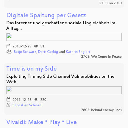
FrOSCon 2010
Digitale Spaltung per Gesetz
Das Internet und geschaffene soziale Ungleichheit im
Alltag…
2010-12-29
51
Betje Schwarz
,
Doris Gerbig
and
Kathrin Englert
27C3: We Come In Peace
Time is on my Side
Exploiting Timing Side Channel Vulnerabilities on the
Web
2011-12-28
220
Sebastian Schinzel
28C3: behind enemy lines
Vivaldi: Make * Play * Live