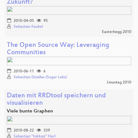
Zukunft?
2010-04-05
95
Sebastian Faubel
Easterhegg 2010
The Open Source Way: Leveraging
Communities
2010-06-11
6
Sebastian Dziallas (Sugar Labs)
Linuxtag 2010
Daten mit RRDtool speichern und
visualisieren
Viele bunte Graphen
2010-08-22
339
Sebastian "tokkee" Harl