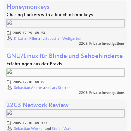
Honeymonkeys
Chasing hackers with a bunch of monkeys
2005-12-29
54
Krisztian Piller
and
Sebastian Wolfgarten
22C3: Private Investigations
GNU/Linux für Blinde und Sehbehinderte
Erfahrungen aus der Praxis
2005-12-30
86
Sebastian Andres
and
Lars Stetten
22C3: Private Investigations
22C3 Network Review
2005-12-30
127
Sebastian Werner
and
Stefan Wahl