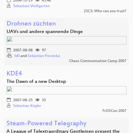
2006-12-29
45.4k
Sebastian Wolfgarten
23C3: Who can you trust?
Drohnen züchten
UAVs und andere spannende Dinge
2007-08-08
97
fd0
and
Sebastian Poromka
Chaos Communication Camp 2007
KDE4
The Dawn of a new Desktop
2007-08-25
35
Sebastian Kügler
FrOSCon 2007
Steam-Powered Telegraphy
A League of Telextraordinary Gentlemen present the