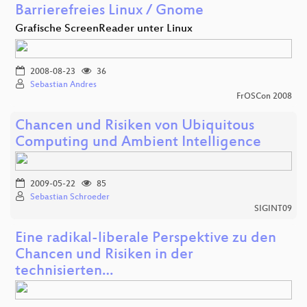
Barrierefreies Linux / Gnome
Grafische ScreenReader unter Linux
2008-08-23
36
Sebastian Andres
FrOSCon 2008
Chancen und Risiken von Ubiquitous
Computing und Ambient Intelligence
2009-05-22
85
Sebastian Schroeder
SIGINT09
Eine radikal-liberale Perspektive zu den
Chancen und Risiken in der
technisierten…