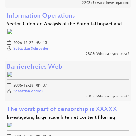
22C3: Private Investigations
Information Operations
Sector-Oriented Analysis of the Potential Impact and…
2006-12-27
15
Sebastian Schroeder
23C3: Who can you trust?
Barrierefreies Web
2006-12-28
37
Sebastian Andres
23C3: Who can you trust?
The worst part of censorship is XXXXX
Investigating large-scale Internet content filtering