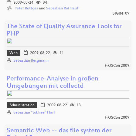
2009-05-24
34
Peter Röttges
and
Sebastian Rothlauf
SIGINT09
The State of Quality Assurance Tools for
PHP
Web
2009-08-22
11
Sebastian Bergmann
FrOSCon 2009
Performance-Analyse in großen
Umgebungen mit collectd
Administration
2009-08-22
13
Sebastian "tokkee" Harl
FrOSCon 2009
Semantic Web -- das file system der