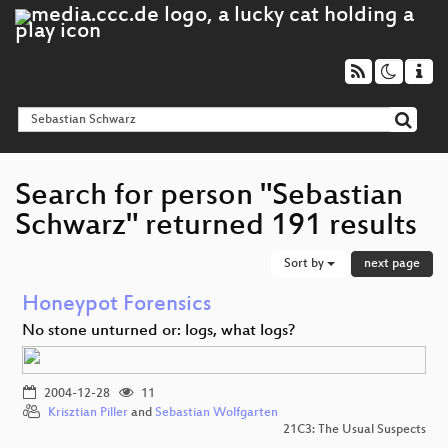
Search for person "Sebastian
Schwarz" returned 191 results
Sort by
next page
Honeypot Forensics
No stone unturned or: logs, what logs?
2004-12-28
11
Krisztian Piller
and
Sebastian Wolfgarten
21C3: The Usual Suspects