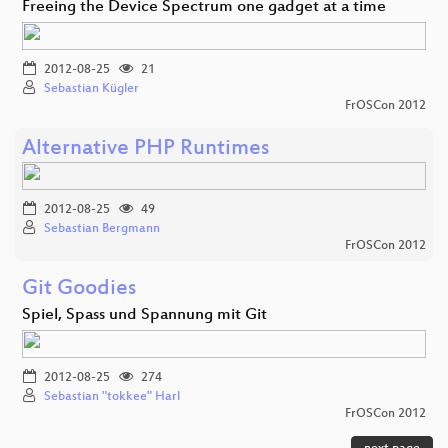
Freeing the Device Spectrum one gadget at a time
2012-08-25
21
Sebastian Kügler
FrOSCon 2012
Alternative PHP Runtimes
2012-08-25
49
Sebastian Bergmann
FrOSCon 2012
Git Goodies
Spiel, Spass und Spannung mit Git
2012-08-25
274
Sebastian "tokkee" Harl
FrOSCon 2012