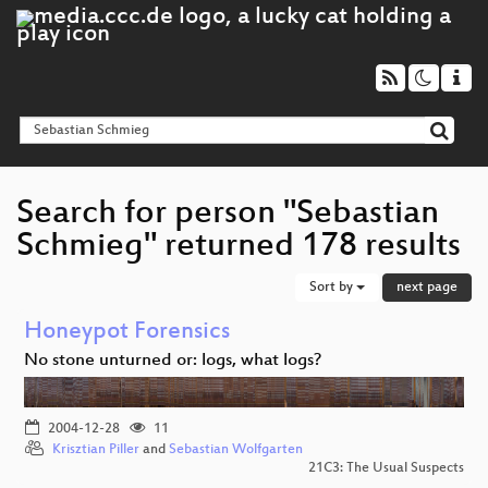
Search for person "Sebastian
Schmieg" returned 178 results
Sort by
next page
Honeypot Forensics
No stone unturned or: logs, what logs?
2004-12-28
11
Krisztian Piller
and
Sebastian Wolfgarten
21C3: The Usual Suspects