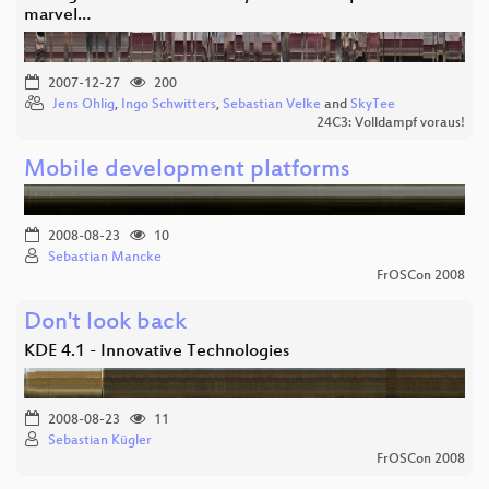
marvel…
2007-12-27
200
Jens Ohlig
,
Ingo Schwitters
,
Sebastian Velke
and
SkyTee
24C3: Volldampf voraus!
Mobile development platforms
2008-08-23
10
Sebastian Mancke
FrOSCon 2008
Don't look back
KDE 4.1 - Innovative Technologies
2008-08-23
11
Sebastian Kügler
FrOSCon 2008