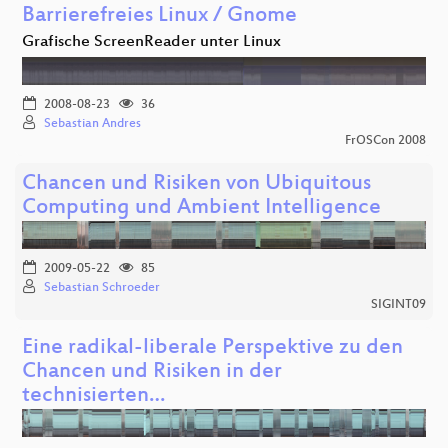
Barrierefreies Linux / Gnome
Grafische ScreenReader unter Linux
2008-08-23
36
Sebastian Andres
FrOSCon 2008
Chancen und Risiken von Ubiquitous
Computing und Ambient Intelligence
2009-05-22
85
Sebastian Schroeder
SIGINT09
Eine radikal-liberale Perspektive zu den
Chancen und Risiken in der
technisierten…