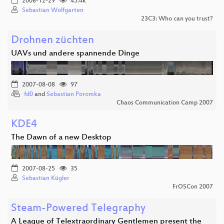
2006-12-29
45.4k
Sebastian Wolfgarten
23C3: Who can you trust?
Drohnen züchten
UAVs und andere spannende Dinge
2007-08-08
97
fd0
and
Sebastian Poromka
Chaos Communication Camp 2007
KDE4
The Dawn of a new Desktop
2007-08-25
35
Sebastian Kügler
FrOSCon 2007
Steam-Powered Telegraphy
A League of Telextraordinary Gentlemen present the