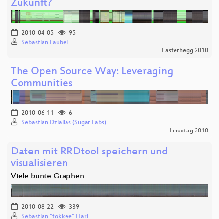
Zukunft?
2010-04-05
95
Sebastian Faubel
Easterhegg 2010
The Open Source Way: Leveraging
Communities
2010-06-11
6
Sebastian Dziallas (Sugar Labs)
Linuxtag 2010
Daten mit RRDtool speichern und
visualisieren
Viele bunte Graphen
2010-08-22
339
Sebastian "tokkee" Harl