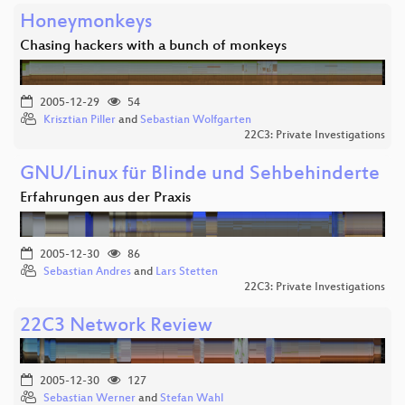
Honeymonkeys
Chasing hackers with a bunch of monkeys
2005-12-29
54
Krisztian Piller
and
Sebastian Wolfgarten
22C3: Private Investigations
GNU/Linux für Blinde und Sehbehinderte
Erfahrungen aus der Praxis
2005-12-30
86
Sebastian Andres
and
Lars Stetten
22C3: Private Investigations
22C3 Network Review
2005-12-30
127
Sebastian Werner
and
Stefan Wahl