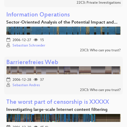
22C3: Private Investigations
Information Operations
Sector-Oriented Analysis of the Potential Impact and…
2006-12-27
15
Sebastian Schroeder
23C3: Who can you trust?
Barrierefreies Web
2006-12-28
37
Sebastian Andres
23C3: Who can you trust?
The worst part of censorship is XXXXX
Investigating large-scale Internet content filtering