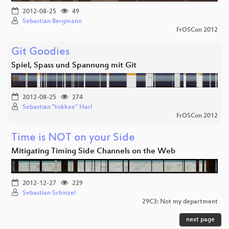
2012-08-25
49
Sebastian Bergmann
FrOSCon 2012
Git Goodies
Spiel, Spass und Spannung mit Git
2012-08-25
274
Sebastian "tokkee" Harl
FrOSCon 2012
Time is NOT on your Side
Mitigating Timing Side Channels on the Web
2012-12-27
229
Sebastian Schinzel
29C3: Not my department
next page