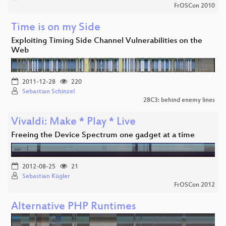
FrOSCon 2010
Time is on my Side
Exploiting Timing Side Channel Vulnerabilities on the
Web
2011-12-28
220
Sebastian Schinzel
28C3: behind enemy lines
Vivaldi: Make * Play * Live
Freeing the Device Spectrum one gadget at a time
2012-08-25
21
Sebastian Kügler
FrOSCon 2012
Alternative PHP Runtimes