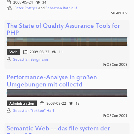
2009-05-24
34
Peter Röttges
and
Sebastian Rothlauf
SIGINT09
The State of Quality Assurance Tools for
PHP
Web
2009-08-22
11
Sebastian Bergmann
FrOSCon 2009
Performance-Analyse in großen
Umgebungen mit collectd
Administration
2009-08-22
13
Sebastian "tokkee" Harl
FrOSCon 2009
Semantic Web -- das file system der