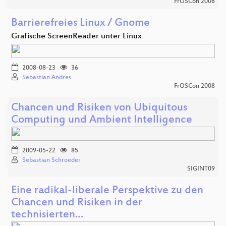
FrOSCon 2008
Barrierefreies Linux / Gnome
Grafische ScreenReader unter Linux
2008-08-23
36
Sebastian Andres
FrOSCon 2008
Chancen und Risiken von Ubiquitous
Computing und Ambient Intelligence
2009-05-22
85
Sebastian Schroeder
SIGINT09
Eine radikal-liberale Perspektive zu den
Chancen und Risiken in der
technisierten…