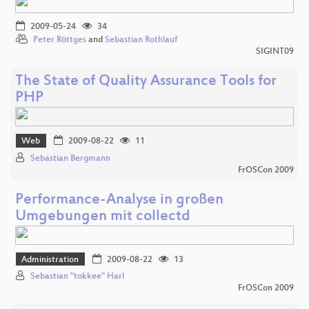
2009-05-24
34
Peter Röttges
and
Sebastian Rothlauf
SIGINT09
The State of Quality Assurance Tools for
PHP
Web
2009-08-22
11
Sebastian Bergmann
FrOSCon 2009
Performance-Analyse in großen
Umgebungen mit collectd
Administration
2009-08-22
13
Sebastian "tokkee" Harl
FrOSCon 2009