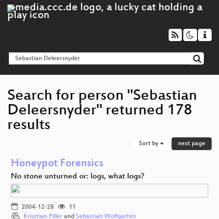
Search for person "Sebastian
Deleersnyder" returned 178
results
Sort by
next page
Honeypot Forensics
No stone unturned or: logs, what logs?
2004-12-28
11
Krisztian Piller
and
Sebastian Wolfgarten