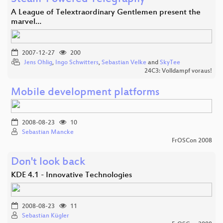
A League of Telextraordinary Gentlemen present the
marvel…
2007-12-27
200
Jens Ohlig
,
Ingo Schwitters
,
Sebastian Velke
and
SkyTee
24C3: Volldampf voraus!
Mobile development platforms
2008-08-23
10
Sebastian Mancke
FrOSCon 2008
Don't look back
KDE 4.1 - Innovative Technologies
2008-08-23
11
Sebastian Kügler