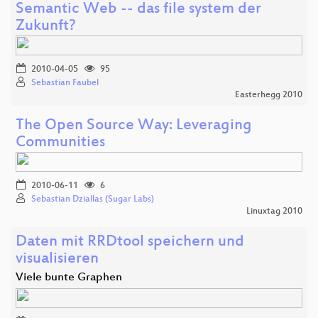
Semantic Web -- das file system der
Zukunft?
2010-04-05
95
Sebastian Faubel
Easterhegg 2010
The Open Source Way: Leveraging
Communities
2010-06-11
6
Sebastian Dziallas (Sugar Labs)
Linuxtag 2010
Daten mit RRDtool speichern und
visualisieren
Viele bunte Graphen