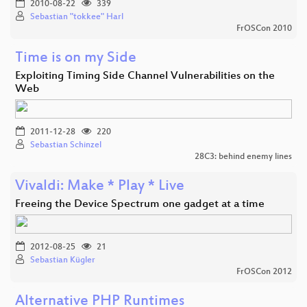
2010-08-22
339
Sebastian "tokkee" Harl
FrOSCon 2010
Time is on my Side
Exploiting Timing Side Channel Vulnerabilities on the
Web
2011-12-28
220
Sebastian Schinzel
28C3: behind enemy lines
Vivaldi: Make * Play * Live
Freeing the Device Spectrum one gadget at a time
2012-08-25
21
Sebastian Kügler
FrOSCon 2012
Alternative PHP Runtimes