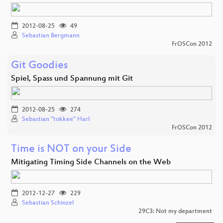
2012-08-25
49
Sebastian Bergmann
FrOSCon 2012
Git Goodies
Spiel, Spass und Spannung mit Git
2012-08-25
274
Sebastian "tokkee" Harl
FrOSCon 2012
Time is NOT on your Side
Mitigating Timing Side Channels on the Web
2012-12-27
229
Sebastian Schinzel
29C3: Not my department