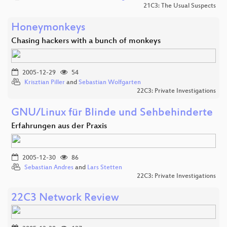
21C3: The Usual Suspects
Honeymonkeys
Chasing hackers with a bunch of monkeys
2005-12-29
54
Krisztian Piller
and
Sebastian Wolfgarten
22C3: Private Investigations
GNU/Linux für Blinde und Sehbehinderte
Erfahrungen aus der Praxis
2005-12-30
86
Sebastian Andres
and
Lars Stetten
22C3: Private Investigations
22C3 Network Review