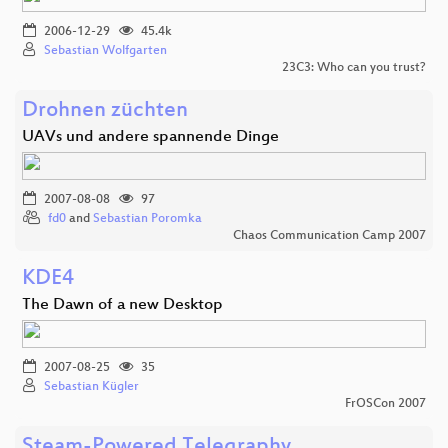
2006-12-29
45.4k
Sebastian Wolfgarten
23C3: Who can you trust?
Drohnen züchten
UAVs und andere spannende Dinge
2007-08-08
97
fd0
and
Sebastian Poromka
Chaos Communication Camp 2007
KDE4
The Dawn of a new Desktop
2007-08-25
35
Sebastian Kügler
FrOSCon 2007
Steam-Powered Telegraphy