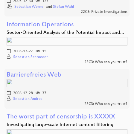
2005-12-30
127
Sebastian Werner
and
Stefan Wahl
22C3: Private Investigations
Information Operations
Sector-Oriented Analysis of the Potential Impact and…
2006-12-27
15
Sebastian Schroeder
23C3: Who can you trust?
Barrierefreies Web
2006-12-28
37
Sebastian Andres
23C3: Who can you trust?
The worst part of censorship is XXXXX
Investigating large-scale Internet content filtering