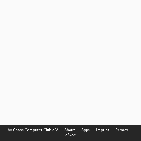
by
Chaos Computer Club e.V
––
About
––
Apps
––
Imprint
––
Privacy
––
c3voc