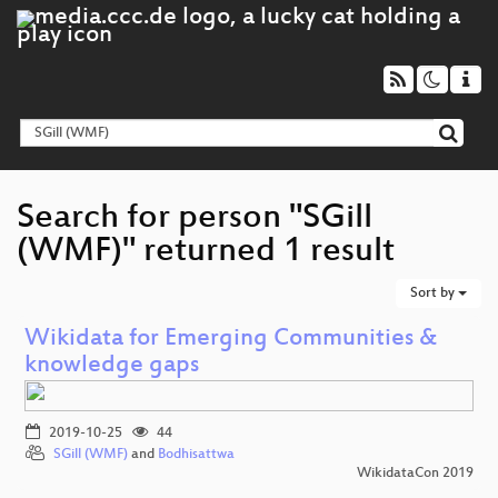
Search for person "SGill
(WMF)" returned 1 result
Sort by
Wikidata for Emerging Communities &
knowledge gaps
2019-10-25
44
SGill (WMF)
and
Bodhisattwa
WikidataCon 2019