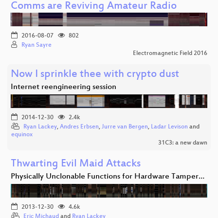
Comms are Reviving Amateur Radio
2016-08-07
802
Ryan Sayre
Electromagnetic Field 2016
Now I sprinkle thee with crypto dust
Internet reengineering session
2014-12-30
2.4k
Ryan Lackey
,
Andres Erbsen
,
Jurre van Bergen
,
Ladar Levison
and
equinox
31C3: a new dawn
Thwarting Evil Maid Attacks
Physically Unclonable Functions for Hardware Tamper…
2013-12-30
4.6k
Eric Michaud
and
Ryan Lackey