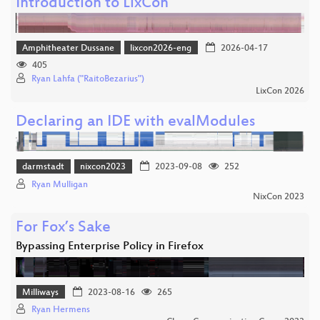
Introduction to LixCon
Amphitheater Dussane
lixcon2026-eng
2026-04-17
405
Ryan Lahfa ("RaitoBezarius")
LixCon 2026
Declaring an IDE with evalModules
darmstadt
nixcon2023
2023-09-08
252
Ryan Mulligan
NixCon 2023
For Fox’s Sake
Bypassing Enterprise Policy in Firefox
Milliways
2023-08-16
265
Ryan Hermens