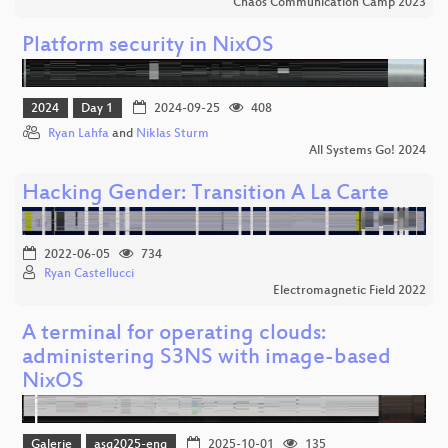
Chaos Communication Camp 2023
Platform security in NixOS
2024
Day 1
2024-09-25
408
Ryan Lahfa
and
Niklas Sturm
All Systems Go! 2024
Hacking Gender: Transition A La Carte
2022-06-05
734
Ryan Castellucci
Electromagnetic Field 2022
A terminal for operating clouds:
administering S3NS with image-based
NixOS
Galerie
asg2025-eng
2025-10-01
135