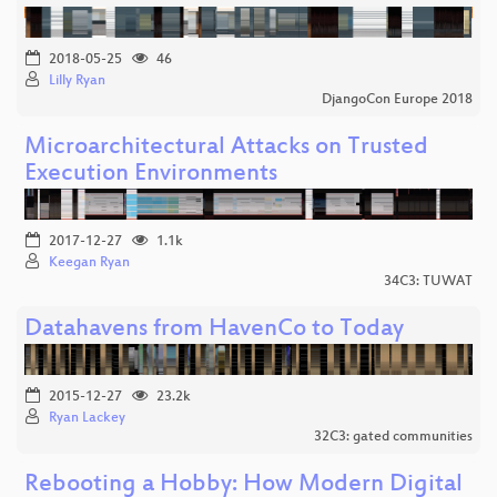
2018-05-25
46
Lilly Ryan
DjangoCon Europe 2018
Microarchitectural Attacks on Trusted
Execution Environments
2017-12-27
1.1k
Keegan Ryan
34C3: TUWAT
Datahavens from HavenCo to Today
2015-12-27
23.2k
Ryan Lackey
32C3: gated communities
Rebooting a Hobby: How Modern Digital