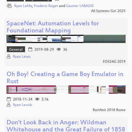
Ryan Lahfa
,
Frederic Ruget
and
Gautier LABADIE
All Systems Go! 2025
SpaceNet: Automation Levels for
Foundational Mapping
General
2019-08-29
36
Ryan Lewis
FOSS4G 2019
Oh Boy! Creating a Game Boy Emulator in
Rust
2018-11-24
3.1k
Ryan Levick
Rustfest 2018 Rome
Don't Look Back in Anger: Wildman
Whitehouse and the Great Failure of 1858