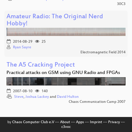
30C3
Amateur Radio: The Original Nerd
Hobby!
2014-08-29
25
Ryan Sayre
Electromagnetic Field 2014
The A5 Cracking Project
Practical attacks on GSM using GNU Radio and FPGAs
2007-08-10
140
Steve
,
Joshua Lackey
and
David Hulton
Chaos Communication Camp 2007
by
Chaos Computer Club e.V
––
About
––
Apps
––
Imprint
––
Privacy
––
c3voc