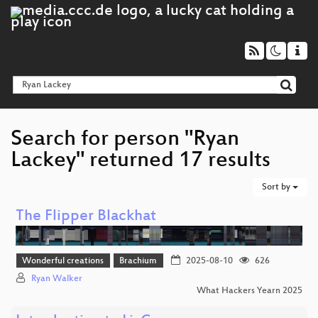
Search for person "Ryan
Lackey" returned 17 results
Sort by
The Flipper Blackhat
Wonderful creations
Brachium
2025-08-10
626
Ryan Walker
What Hackers Yearn 2025