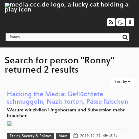
Search for person "Ronny"
returned 2 results
Sort by
Hacking the Media: Geflüchtete
schmuggeln, Nazis torten, Pässe fälschen
Warum wir zivilen Ungehorsam und Subversion mehr
brauchen…
Ethics, Society & Politics
Main
2019-12-29
8.2k