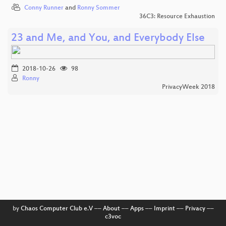
Conny Runner
and
Ronny Sommer
36C3: Resource Exhaustion
23 and Me, and You, and Everybody Else
2018-10-26
98
Ronny
PrivacyWeek 2018
by
Chaos Computer Club e.V
––
About
––
Apps
––
Imprint
––
Privacy
––
c3voc