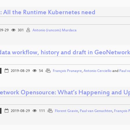
: All the Runtime Kubernetes need
09-29
301
Antonio (runcom) Murdaca
ata workflow, history and draft in GeoNetwor
2019-08-29
54
François Prunayre
,
Antonio Cerciello
and
Paul 
twork Opensource: What’s Happening and U
2019-08-29
111
Florent Gravin
,
Paul van Genuchten
,
François 