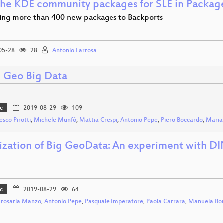
he KDE community packages for SLE in Packa
ing more than 400 new packages to Backports
05-28
28
Antonio Larrosa
 Geo Big Data
c
2019-08-29
109
esco Pirotti
,
Michele Munfò
,
Mattia Crespi
,
Antonio Pepe
,
Piero Boccardo
,
Maria 
lization of Big GeoData: An experiment with 
c
2019-08-29
64
rosaria Manzo
,
Antonio Pepe
,
Pasquale Imperatore
,
Paola Carrara
,
Manuela Bo