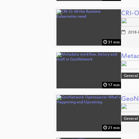
CRI-O
2018-
31 min
Metad
General
17 min
GeoNe
General
21 min