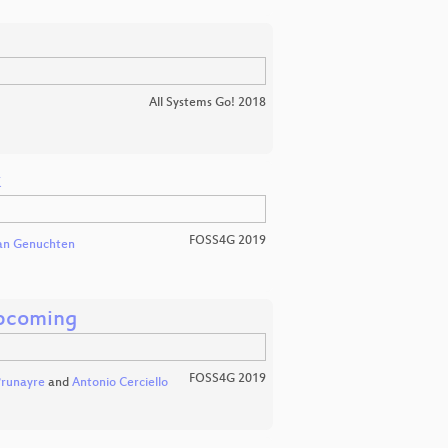
All Systems Go! 2018
k
FOSS4G 2019
van Genuchten
pcoming
FOSS4G 2019
Prunayre
and
Antonio Cerciello