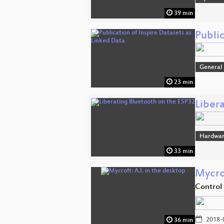
39 min
Public
General
23 min
Liber
Hardwa
33 min
Mycrof
Control
2018-
36 min