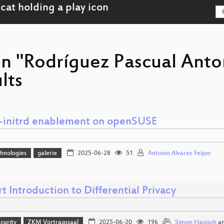
on "Rodríguez Pascual Anto
lts
-initrd enablement on openSUSE
hnologies
galerie
2025-06-28
51
Antonio Alvarez Feijoo
t Introduction to Differential Privacy
curity
ZKM Vortragssaal
2025-06-20
196
Simon Hanisch
a