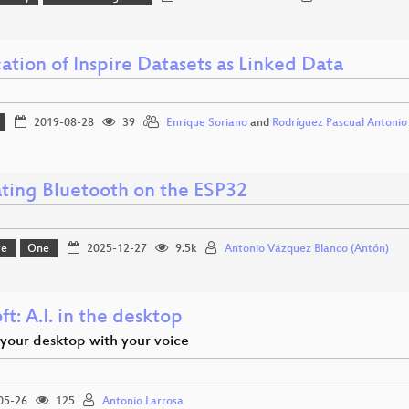
ation of Inspire Datasets as Linked Data
2019-08-28
39
Enrique Soriano
and
Rodríguez Pascual Antonio
ating Bluetooth on the ESP32
re
One
2025-12-27
9.5k
Antonio Vázquez Blanco (Antón)
t: A.I. in the desktop
 your desktop with your voice
05-26
125
Antonio Larrosa