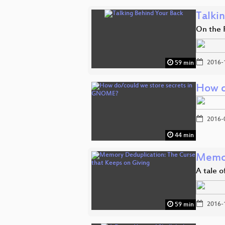
Talki
On the 
2016-
59 min
How d
2016-
44 min
Memor
A tale 
2016-
59 min