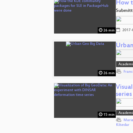
How t
Submitt
2017-
26 min
Urban
Academi
Franc
26 min
Visua
series
Academi
15 min
Maria
Kilsedar