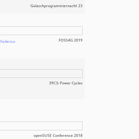
Gulaschprogrammiernacht 23
FOSS4G 2019
 Federico
39C3: Power Cycles
openSUSE Conference 2018