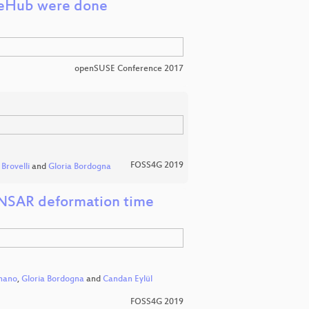
geHub were done
openSUSE Conference 2017
FOSS4G 2019
Brovelli
and
Gloria Bordogna
DINSAR deformation time
nano
,
Gloria Bordogna
and
Candan Eylül
FOSS4G 2019