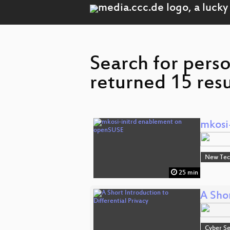
Search for pers
returned 15 resu
mkosi
New Tec
25 min
A Shor
Cyber Se