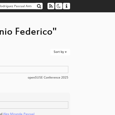
nio Federico"
Sort by
openSUSE Conference 2025
nd
Alex Miranda-Pascual