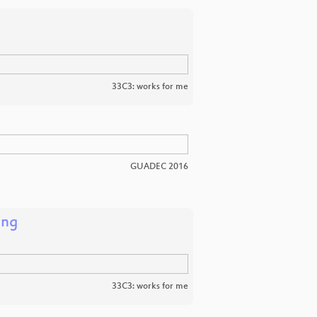
33C3: works for me
GUADEC 2016
ing
33C3: works for me