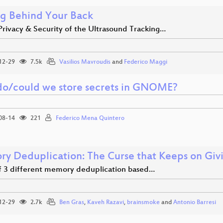
ng Behind Your Back
Privacy & Security of the Ultrasound Tracking…
12-29
7.5k
Vasilios Mavroudis
and
Federico Maggi
o/could we store secrets in GNOME?
08-14
221
Federico Mena Quintero
y Deduplication: The Curse that Keeps on Giv
of 3 different memory deduplication based…
12-29
2.7k
Ben Gras
,
Kaveh Razavi
,
brainsmoke
and
Antonio Barresi