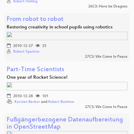
Robert Helling
26C3: Here be Dragons
From robot to robot
Restoring creativity in school pupils using robotics
2010-12-27
25
Robert Spanton
27C3: We Come In Peace
Part-Time Scientists
One year of Rocket Science!
2010-12-28
101
Karsten Becker
and
Robert Boehme
27C3: We Come In Peace
Fußgängerbezogene Datenaufbereitung
in OpenStreetMap