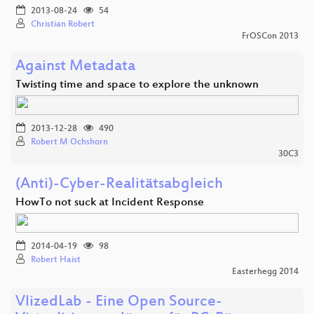
2013-08-24
54
Christian Robert
FrOSCon 2013
Against Metadata
Twisting time and space to explore the unknown
2013-12-28
490
Robert M Ochshorn
30C3
(Anti)-Cyber-Realitätsabgleich
HowTo not suck at Incident Response
2014-04-19
98
Robert Haist
Easterhegg 2014
VlizedLab - Eine Open Source-