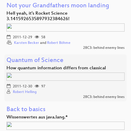
Not your Grandfathers moon landing
Hell yeah, it's Rocket Science
3.1415926535897932384626!
2011-12-29
58
Karsten Becker
and
Robert Böhme
28C3: behind enemy lines
Quantum of Science
How quantum information differs from classical
2011-12-30
97
Robert Helling
28C3: behind enemy lines
Back to basics
Wissenswertes aus java.lang.*