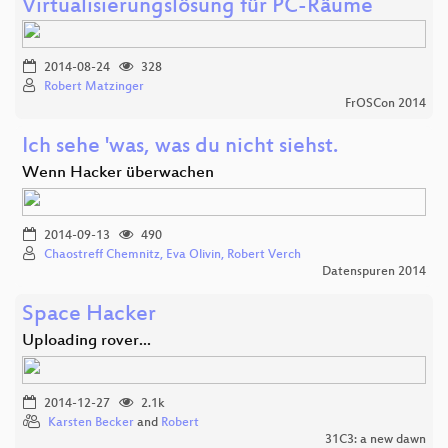
Virtualisierungslösung für PC-Räume
2014-08-24
328
Robert Matzinger
FrOSCon 2014
Ich sehe 'was, was du nicht siehst.
Wenn Hacker überwachen
2014-09-13
490
Chaostreff Chemnitz, Eva Olivin, Robert Verch
Datenspuren 2014
Space Hacker
Uploading rover...
2014-12-27
2.1k
Karsten Becker
and
Robert
31C3: a new dawn