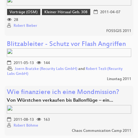
Vorträge (OSM)
Kleiner Hörsaal Geb. 308
2011-04-07
28
Robert Bieber
FOSSGIS 2011
Blitzableiter - Schutz vor Flash Angriffen
2011-05-13
144
Joern Bratzke (Recurity Labs GmbH)
and
Robert Tezli (Recurity
Labs GmbH)
Linuxtag 2011
Wie finanziere ich eine Mondmission?
Von Würstchen verkaufen bis Ballonflüge – ein…
2011-08-13
163
Robert Böhme
Chaos Communication Camp 2011