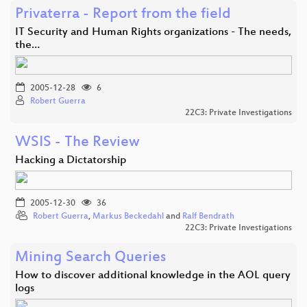
Privaterra - Report from the field
IT Security and Human Rights organizations - The needs,
the…
2005-12-28
6
Robert Guerra
22C3: Private Investigations
WSIS - The Review
Hacking a Dictatorship
2005-12-30
36
Robert Guerra
,
Markus Beckedahl
and
Ralf Bendrath
22C3: Private Investigations
Mining Search Queries
How to discover additional knowledge in the AOL query
logs