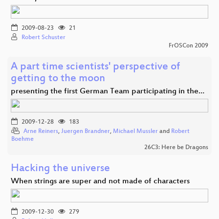
2009-08-23
21
Robert Schuster
FrOSCon 2009
A part time scientists' perspective of
getting to the moon
presenting the first German Team participating in the…
2009-12-28
183
Arne Reiners
,
Juergen Brandner
,
Michael Mussler
and
Robert
Boehme
26C3: Here be Dragons
Hacking the universe
When strings are super and not made of characters
2009-12-30
279