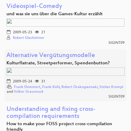
Videospiel-Comedy
und was sie uns über die Games-Kultur erzählt
2009-05-23
21
Robert Glashüttner
SIGINT09
Alternative Vergütungsmodelle
Kulturflatrate, Streetperformer, Spendenbutton?
2009-05-24
31
Frank Dommert
,
Frank Kühl
,
Robert Drakogiannaki
,
Stefan Krempl
and
Volker Grassmuck
SIGINT09
Understanding and fixing cross-
compilation requirements
How to make your FOSS project cross-compilation
friendly