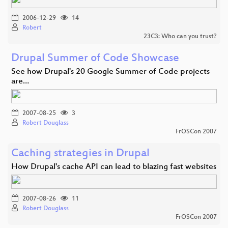
2006-12-29
14
Robert
23C3: Who can you trust?
Drupal Summer of Code Showcase
See how Drupal's 20 Google Summer of Code projects
are…
2007-08-25
3
Robert Douglass
FrOSCon 2007
Caching strategies in Drupal
How Drupal's cache API can lead to blazing fast websites
2007-08-26
11
Robert Douglass
FrOSCon 2007