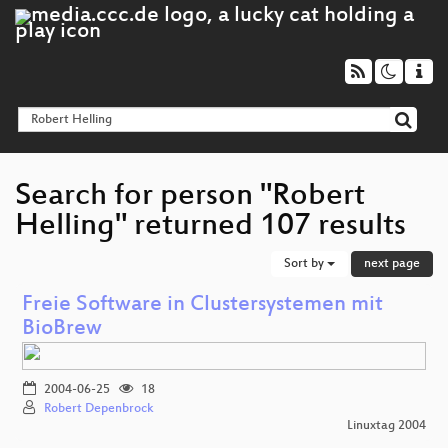
Search for person "Robert
Helling" returned 107 results
Sort by
next page
Freie Software in Clustersystemen mit
BioBrew
2004-06-25
18
Robert Depenbrock
Linuxtag 2004