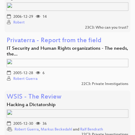
2006-12-29
14
Robert
23C3: Who can you trust?
Privaterra - Report from the field
IT Security and Human Rights organizations - The needs,
the…
2005-12-28
6
Robert Guerra
22C3: Private Investigations
WSIS - The Review
Hacking a Dictatorship
2005-12-30
36
Robert Guerra
,
Markus Beckedahl
and
Ralf Bendrath
22C3: Private Investigations