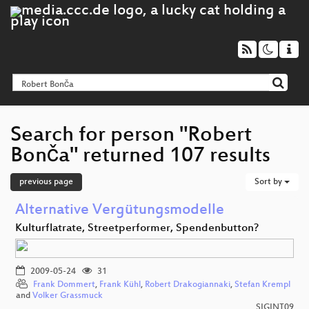
Search for person "Robert
Bonča" returned 107 results
previous page
Sort by
Alternative Vergütungsmodelle
Kulturflatrate, Streetperformer, Spendenbutton?
2009-05-24
31
Frank Dommert
,
Frank Kühl
,
Robert Drakogiannaki
,
Stefan Krempl
and
Volker Grassmuck
SIGINT09