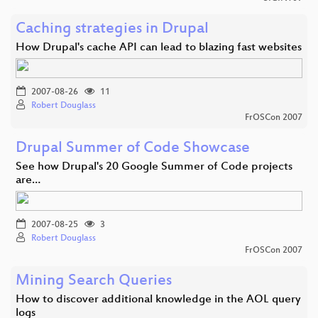
Caching strategies in Drupal
How Drupal's cache API can lead to blazing fast websites
2007-08-26
11
Robert Douglass
FrOSCon 2007
Drupal Summer of Code Showcase
See how Drupal's 20 Google Summer of Code projects
are…
2007-08-25
3
Robert Douglass
FrOSCon 2007
Mining Search Queries
How to discover additional knowledge in the AOL query
logs