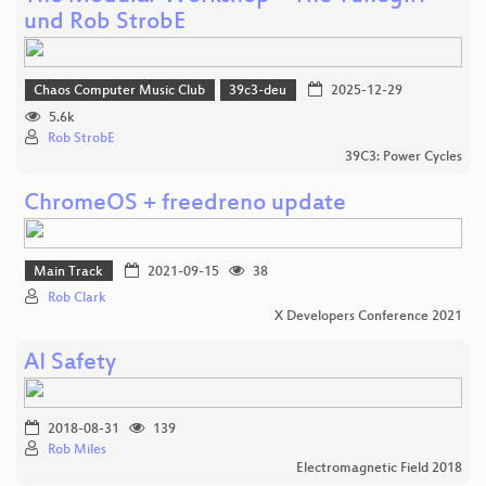
und Rob StrobE
Chaos Computer Music Club
39c3-deu
2025-12-29
5.6k
Rob StrobE
39C3: Power Cycles
ChromeOS + freedreno update
Main Track
2021-09-15
38
Rob Clark
X Developers Conference 2021
AI Safety
2018-08-31
139
Rob Miles
Electromagnetic Field 2018