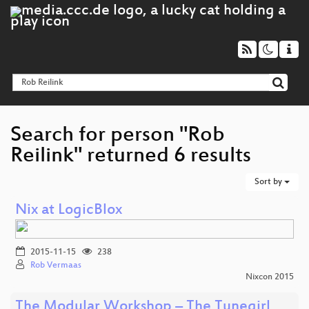
Search for person "Rob
Reilink" returned 6 results
Sort by
Nix at LogicBlox
2015-11-15
238
Rob Vermaas
Nixcon 2015
The Modular Workshop – The Tunegirl