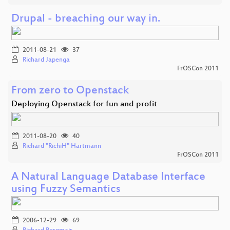
Drupal - breaching our way in.
2011-08-21
37
Richard Japenga
FrOSCon 2011
From zero to Openstack
Deploying Openstack for fun and profit
2011-08-20
40
Richard "RichiH" Hartmann
FrOSCon 2011
A Natural Language Database Interface
using Fuzzy Semantics
2006-12-29
69