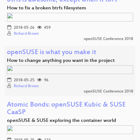
btrfs is awesome, except when it isn't
How to fix a broken btrfs filesystem
2018-05-26
459
Richard Brown
openSUSE Conference 2018
openSUSE is what you make it
How to change anything you want in the project
2018-05-25
96
Richard Brown
openSUSE Conference 2018
Atomic Bonds: openSUSE Kubic & SUSE
CaaSP
openSUSE & SUSE exploring the container world