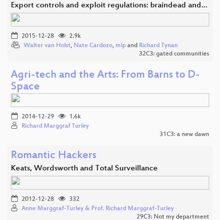
Export controls and exploit regulations: braindead and…
2015-12-28
2.9k
Walter van Holst
,
Nate Cardozo
,
mlp
and
Richard Tynan
32C3: gated communities
Agri-tech and the Arts: From Barns to D-
Space
2014-12-29
1.6k
Richard Marggraf Turley
31C3: a new dawn
Romantic Hackers
Keats, Wordsworth and Total Surveillance
2012-12-28
332
Anne Marggraf-Turley & Prof. Richard Marggraf-Turley
29C3: Not my department