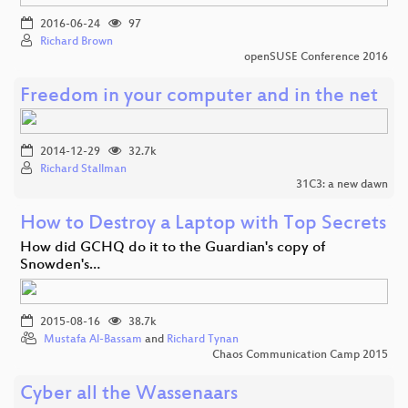
2016-06-24
97
Richard Brown
openSUSE Conference 2016
Freedom in your computer and in the net
2014-12-29
32.7k
Richard Stallman
31C3: a new dawn
How to Destroy a Laptop with Top Secrets
How did GCHQ do it to the Guardian's copy of
Snowden's…
2015-08-16
38.7k
Mustafa Al-Bassam
and
Richard Tynan
Chaos Communication Camp 2015
Cyber all the Wassenaars