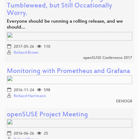
Tumbleweed, but Still Occationally
Worry.
Everyone should be running a rolling release, and we
should…
2017-05-26
110
Richard Brown
openSUSE Conference 2017
Monitoring with Prometheus and Grafana
2016-11-24
598
Richard Hartmann
DENOG8
openSUSE Project Meeting
2016-06-26
25