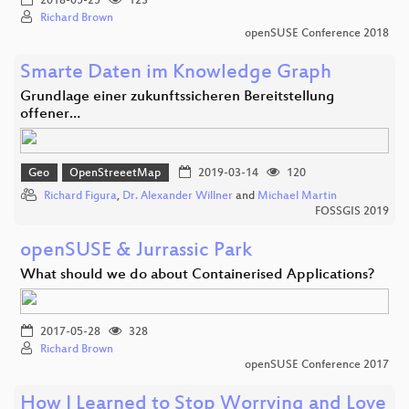
2018-05-25
123
Richard Brown
openSUSE Conference 2018
Smarte Daten im Knowledge Graph
Grundlage einer zukunftssicheren Bereitstellung
offener…
Geo
OpenStreeetMap
2019-03-14
120
Richard Figura
,
Dr. Alexander Willner
and
Michael Martin
FOSSGIS 2019
openSUSE & Jurrassic Park
What should we do about Containerised Applications?
2017-05-28
328
Richard Brown
openSUSE Conference 2017
How I Learned to Stop Worrying and Love