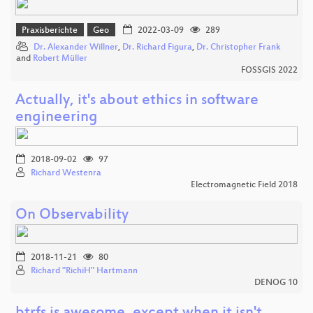
Praxisberichte
Geo
2022-03-09
289
Dr. Alexander Willner
,
Dr. Richard Figura
,
Dr. Christopher Frank
and
Robert Müller
FOSSGIS 2022
Actually, it's about ethics in software
engineering
2018-09-02
97
Richard Westenra
Electromagnetic Field 2018
On Observability
2018-11-21
80
Richard "RichiH" Hartmann
DENOG 10