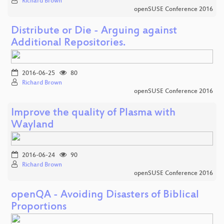
Richard Brown
openSUSE Conference 2016
Distribute or Die - Arguing against
Additional Repositories.
2016-06-25
80
Richard Brown
openSUSE Conference 2016
Improve the quality of Plasma with
Wayland
2016-06-24
90
Richard Brown
openSUSE Conference 2016
openQA - Avoiding Disasters of Biblical
Proportions