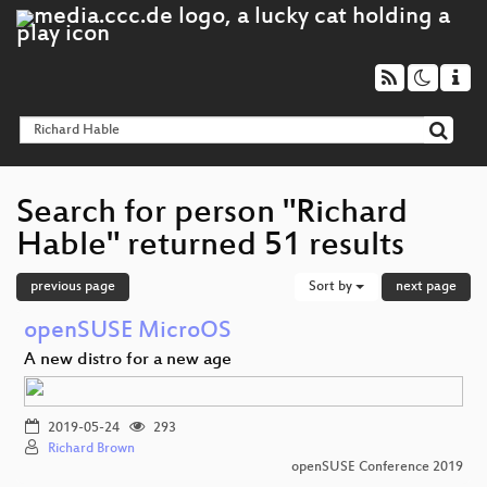
Search for person "Richard
Hable" returned 51 results
previous page
Sort by
next page
openSUSE MicroOS
A new distro for a new age
2019-05-24
293
Richard Brown
openSUSE Conference 2019