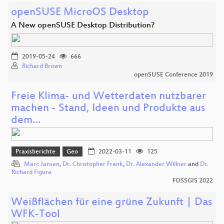
openSUSE MicroOS Desktop
A New openSUSE Desktop Distribution?
2019-05-24
666
Richard Brown
openSUSE Conference 2019
Freie Klima- und Wetterdaten nutzbarer
machen - Stand, Ideen und Produkte aus
dem…
Praxisberichte
Geo
2022-03-11
125
Marc Jansen
,
Dr. Christopher Frank
,
Dr. Alexander Willner
and
Dr.
Richard Figura
FOSSGIS 2022
Weißflächen für eine grüne Zukunft | Das
WFK-Tool