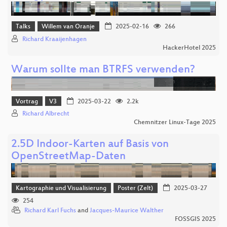
Talks
Willem van Oranje
2025-02-16
266
Richard Kraaijenhagen
HackerHotel 2025
Warum sollte man BTRFS verwenden?
Vortrag
V3
2025-03-22
2.2k
Richard Albrecht
Chemnitzer Linux-Tage 2025
2.5D Indoor-Karten auf Basis von
OpenStreetMap-Daten
Kartographie und Visualisierung
Poster (Zelt)
2025-03-27
254
Richard Karl Fuchs
and
Jacques-Maurice Walther
FOSSGIS 2025