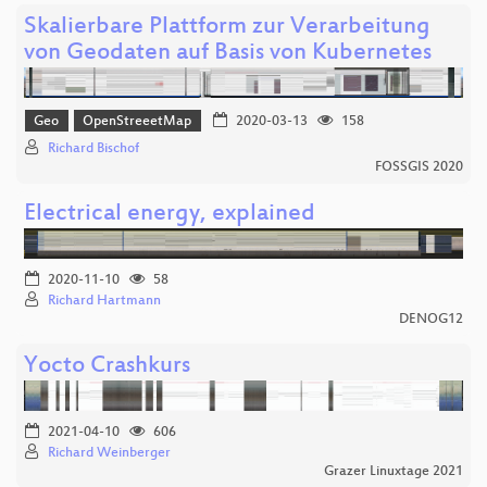
Skalierbare Plattform zur Verarbeitung
von Geodaten auf Basis von Kubernetes
Geo
OpenStreeetMap
2020-03-13
158
Richard Bischof
FOSSGIS 2020
Electrical energy, explained
2020-11-10
58
Richard Hartmann
DENOG12
Yocto Crashkurs
2021-04-10
606
Richard Weinberger
Grazer Linuxtage 2021