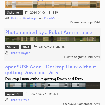
Sicherheit
2024-04-06
339
Richard Weinberger
and
David Gstir
Grazer Linuxtage 2024
Photobombed by a Robot Arm in space
Stage B
2024
2024-05-31
38
Richard Hayler
Electromagnetic Field 2024
openSUSE Aeon - Desktop Linux without
getting Down and Dirty
Desktop Linux without getting Down and Dirty
openSUSE
2024-06-27
331
Richard Brown
openSUSE Conference 2024