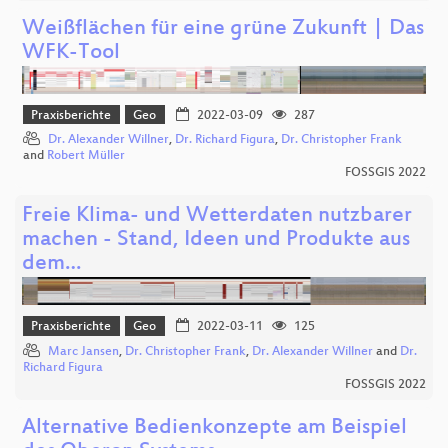
Weißflächen für eine grüne Zukunft | Das
WFK-Tool
Praxisberichte
Geo
2022-03-09
287
Dr. Alexander Willner
,
Dr. Richard Figura
,
Dr. Christopher Frank
and
Robert Müller
FOSSGIS 2022
Freie Klima- und Wetterdaten nutzbarer
machen - Stand, Ideen und Produkte aus
dem…
Praxisberichte
Geo
2022-03-11
125
Marc Jansen
,
Dr. Christopher Frank
,
Dr. Alexander Willner
and
Dr.
Richard Figura
FOSSGIS 2022
Alternative Bedienkonzepte am Beispiel