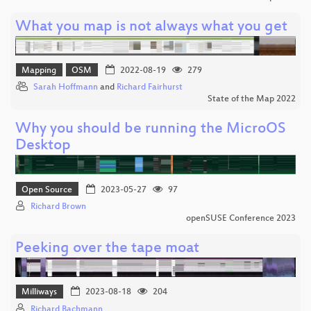
What you map is not always what you get
Mapping
OSM
2022-08-19
279
Sarah Hoffmann
and
Richard Fairhurst
State of the Map 2022
Why you should be running the MicroOS
Desktop
Open Source
2023-05-27
97
Richard Brown
openSUSE Conference 2023
Peeking over the tape moat
Milliways
2023-08-18
204
Richard Bachmann