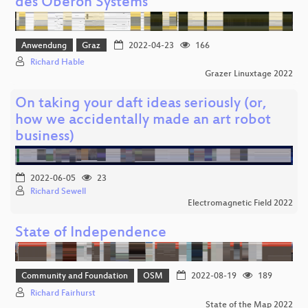
des Oberon Systems
Anwendung
Graz
2022-04-23
166
Richard Hable
Grazer Linuxtage 2022
On taking your daft ideas seriously (or,
how we accidentally made an art robot
business)
2022-06-05
23
Richard Sewell
Electromagnetic Field 2022
State of Independence
Community and Foundation
OSM
2022-08-19
189
Richard Fairhurst
State of the Map 2022