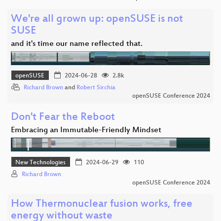
We're all grown up: openSUSE is not
SUSE
and it's time our name reflected that.
openSUSE
2024-06-28
2.8k
Richard Brown
and
Robert Sirchia
openSUSE Conference 2024
Don't Fear the Reboot
Embracing an Immutable-Friendly Mindset
New Technologies
2024-06-29
110
Richard Brown
openSUSE Conference 2024
How Thermonuclear fusion works, free
energy without waste