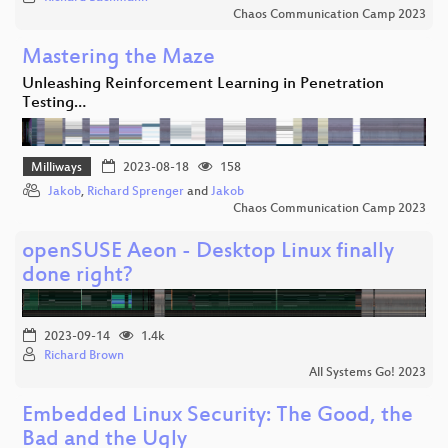
Chaos Communication Camp 2023
Mastering the Maze
Unleashing Reinforcement Learning in Penetration
Testing…
Milliways
2023-08-18
158
Jakob
,
Richard Sprenger
and
Jakob
Chaos Communication Camp 2023
openSUSE Aeon - Desktop Linux finally
done right?
2023-09-14
1.4k
Richard Brown
All Systems Go! 2023
Embedded Linux Security: The Good, the
Bad and the Ugly