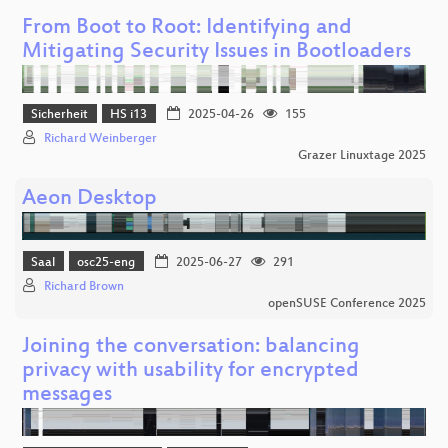
From Boot to Root: Identifying and
Mitigating Security Issues in Bootloaders
Sicherheit
HS i13
2025-04-26
155
Richard Weinberger
Grazer Linuxtage 2025
Aeon Desktop
Saal
osc25-eng
2025-06-27
291
Richard Brown
openSUSE Conference 2025
Joining the conversation: balancing
privacy with usability for encrypted
messages