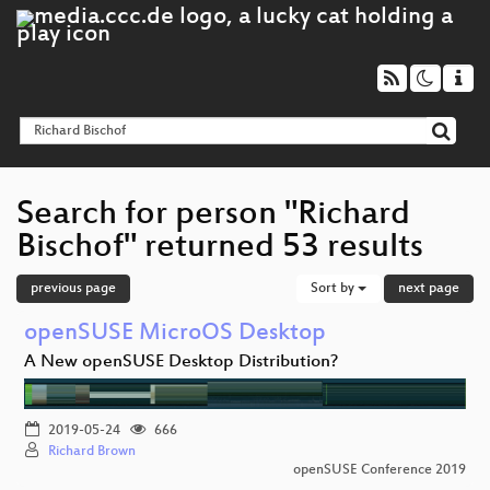
Search for person "Richard
Bischof" returned 53 results
previous page
Sort by
next page
openSUSE MicroOS Desktop
A New openSUSE Desktop Distribution?
2019-05-24
666
Richard Brown
openSUSE Conference 2019