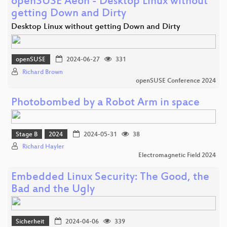
openSUSE Aeon - Desktop Linux without
getting Down and Dirty
Desktop Linux without getting Down and Dirty
openSUSE
2024-06-27
331
Richard Brown
openSUSE Conference 2024
Photobombed by a Robot Arm in space
Stage B
2024
2024-05-31
38
Richard Hayler
Electromagnetic Field 2024
Embedded Linux Security: The Good, the
Bad and the Ugly
Sicherheit
2024-04-06
339