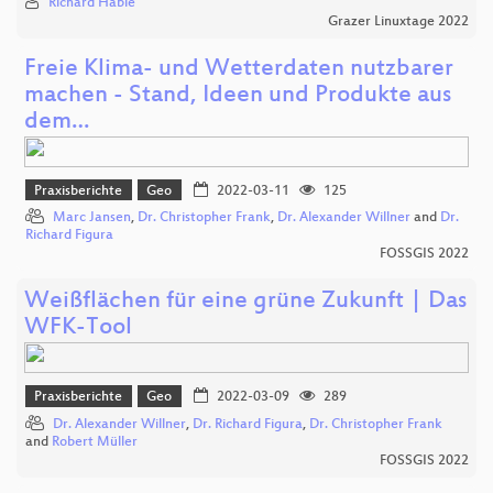
Richard Hable
Grazer Linuxtage 2022
Freie Klima- und Wetterdaten nutzbarer
machen - Stand, Ideen und Produkte aus
dem…
Praxisberichte
Geo
2022-03-11
125
Marc Jansen
,
Dr. Christopher Frank
,
Dr. Alexander Willner
and
Dr.
Richard Figura
FOSSGIS 2022
Weißflächen für eine grüne Zukunft | Das
WFK-Tool
Praxisberichte
Geo
2022-03-09
289
Dr. Alexander Willner
,
Dr. Richard Figura
,
Dr. Christopher Frank
and
Robert Müller
FOSSGIS 2022