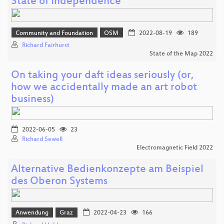
State of Independence
Community and Foundation
OSM
2022-08-19
189
Richard Fairhurst
State of the Map 2022
On taking your daft ideas seriously (or,
how we accidentally made an art robot
business)
2022-06-05
23
Richard Sewell
Electromagnetic Field 2022
Alternative Bedienkonzepte am Beispiel
des Oberon Systems
Anwendung
Graz
2022-04-23
166