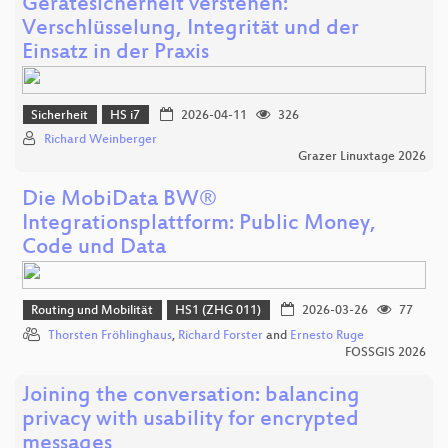
Gerätesicherheit verstehen:
Verschlüsselung, Integrität und der
Einsatz in der Praxis
Sicherheit
HS i7
2026-04-11
326
Richard Weinberger
Grazer Linuxtage 2026
Die MobiData BW®
Integrationsplattform: Public Money,
Code und Data
Routing und Mobilität
HS1 (ZHG 011)
2026-03-26
77
Thorsten Fröhlinghaus
,
Richard Forster
and
Ernesto Ruge
FOSSGIS 2026
Joining the conversation: balancing
privacy with usability for encrypted
messages