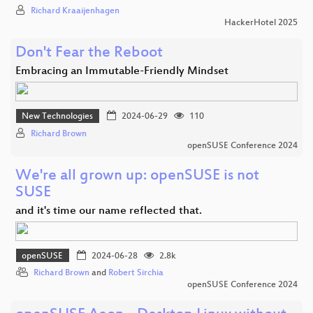
Richard Kraaijenhagen
HackerHotel 2025
Don't Fear the Reboot
Embracing an Immutable-Friendly Mindset
New Technologies
2024-06-29
110
Richard Brown
openSUSE Conference 2024
We're all grown up: openSUSE is not
SUSE
and it's time our name reflected that.
openSUSE
2024-06-28
2.8k
Richard Brown
and
Robert Sirchia
openSUSE Conference 2024