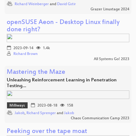
Richard Weinberger
and
David Gstir
Grazer Linuxtage 2024
openSUSE Aeon - Desktop Linux finally
done right?
2023-09-14
1.4k
Richard Brown
All Systems Go! 2023
Mastering the Maze
Unleashing Reinforcement Learning in Penetration
Testing…
Milliways
2023-08-18
158
Jakob
,
Richard Sprenger
and
Jakob
Chaos Communication Camp 2023
Peeking over the tape moat