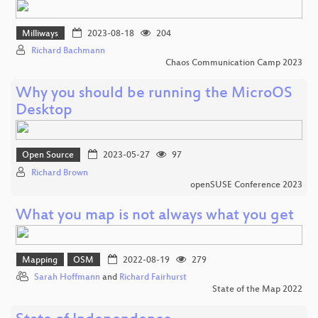
Milliways
2023-08-18
204
Richard Bachmann
Chaos Communication Camp 2023
Why you should be running the MicroOS
Desktop
Open Source
2023-05-27
97
Richard Brown
openSUSE Conference 2023
What you map is not always what you get
Mapping
OSM
2022-08-19
279
Sarah Hoffmann
and
Richard Fairhurst
State of the Map 2022