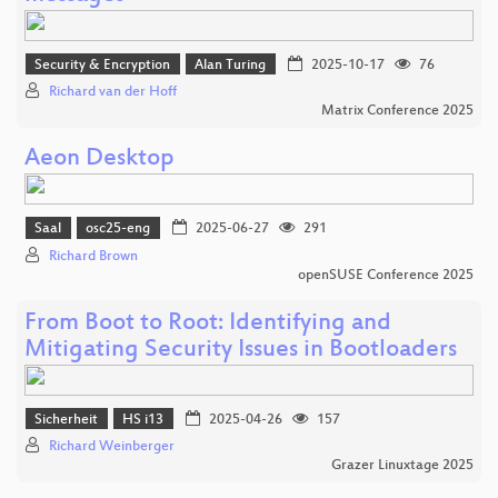
Security & Encryption
Alan Turing
2025-10-17
76
Richard van der Hoff
Matrix Conference 2025
Aeon Desktop
Saal
osc25-eng
2025-06-27
291
Richard Brown
openSUSE Conference 2025
From Boot to Root: Identifying and
Mitigating Security Issues in Bootloaders
Sicherheit
HS i13
2025-04-26
157
Richard Weinberger
Grazer Linuxtage 2025