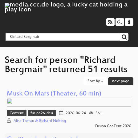
Search for person "Richard
Bergmair" returned 51 results
Sort by
next page
Musk On Mars (Theater, 60 min)
Content
fusion26-deu
2026-06-24
361
Alisa Tretau & Richard Nolting
Fusion ConTent 2026