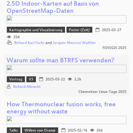
2.5D Indoor-Karten auf Basis von
OpenStreetMap-Daten
Kartographie und Visualisierung
Poster (Zelt)
2025-03-27
254
Richard Karl Fuchs
and
Jacques-Maurice Walther
FOSSGIS 2025
Warum sollte man BTRFS verwenden?
Vortrag
V3
2025-03-22
2.2k
Richard Albrecht
Chemnitzer Linux-Tage 2025
How Thermonuclear fusion works, free
energy without waste
Talks
Willem van Oranje
2025-02-16
266