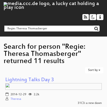
Search for person "Regie:
Theresa Thomasberger"
returned 11 results
Sort by
Lightning Talks Day 3
2014-12-29
2.2k
Theresa
31C3: a new dawn