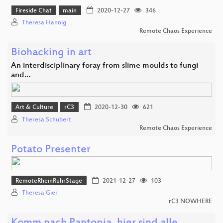
Fireside Chat
main
2020-12-27
346
Theresa Hannig
Remote Chaos Experience
Biohacking in art
An interdisciplinary foray from slime moulds to fungi
and…
Art & Culture
rC3
2020-12-30
621
Theresa Schubert
Remote Chaos Experience
Potato Presenter
RemoteRheinRuhrStage
2021-12-27
103
Theresa Gier
rC3 NOWHERE