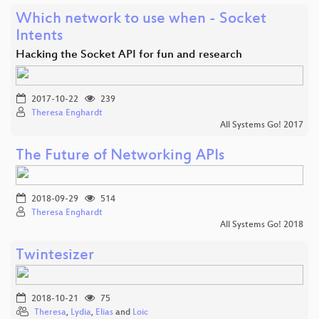
Which network to use when - Socket
Intents
Hacking the Socket API for fun and research
2017-10-22
239
Theresa Enghardt
All Systems Go! 2017
The Future of Networking APIs
2018-09-29
514
Theresa Enghardt
All Systems Go! 2018
Twintesizer
2018-10-21
75
Theresa
,
Lydia
,
Elias
and
Loic