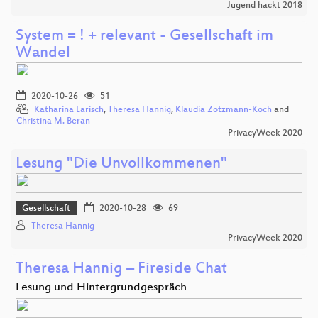
Jugend hackt 2018
System = ! + relevant - Gesellschaft im
Wandel
2020-10-26
51
Katharina Larisch
,
Theresa Hannig
,
Klaudia Zotzmann-Koch
and
Christina M. Beran
PrivacyWeek 2020
Lesung "Die Unvollkommenen"
Gesellschaft
2020-10-28
69
Theresa Hannig
PrivacyWeek 2020
Theresa Hannig – Fireside Chat
Lesung und Hintergrundgespräch